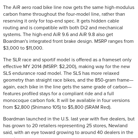
The AiR aero road bike line now gets the same high-modulus
carbon frame throughout the four-model line, rather than
reserving it only for top-end spec. It gets hidden cable
routing and is compatible with both Di2 and mechanical
systems. The high-end AiR 9.6 and AiR 9.8 also get
Boardman's integrated front brake design. MSRP ranges from
$3,000 to $11,000.
The SLR race and sportif model is offered as a frameset only
effective MY 2014 (MSRP: $2,200), making way for the new
SLS endurance road model. The SLS has more relaxed
geometry than straight race bikes, and the 850-gram frame—
again, each bike in the line gets the same grade of carbon—
features profiled stays for a compliant ride and a full
monocoque carbon fork. It will be available in four versions
from $2,800 (Shimano 105) to $5,800 (SRAM Red).
Boardman launched in the U.S. last year with five dealers, but
has grown to 20 retailers representing 25 stores, Newland
said, with an eye toward growing to around 40 dealers in the