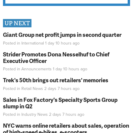
UP NEXT
Giant Group net profit jumps in second quarter
Posted in
International
1 day 10 hours
ago
Strider Promotes Dona Nesselhuf to Chief
Executive Officer
Posted in
Announcements
1 day 10 hours
ago
Trek's 50th brings out retailers' memories
Posted in
Retail News
2 days 7 hours
ago
Sales in Fox Factory's Specialty Sports Group
slump in Q2
Posted in
Industry News
2 days 7 hours
ago
NYC warns online retailers about sales, operation
of high-speed e-bikes, e-scooters