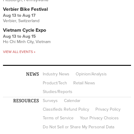
Verbier Bike Festival
Aug 13
to
Aug 17
Verbier, Switzerland
Vietnam Cycle Expo
Aug 13
to
Aug 15
Ho Chi Minh City, Vietnam
VIEW ALL EVENTS »
NEWS
Industry News
Opinion/Analysis
Product/Tech
Retail News
Studies/Reports
RESOURCES
Surveys
Calendar
Classifieds Refund Policy
Privacy Policy
Terms of Service
Your Privacy Choices
Do Not Sell or Share My Personal Data