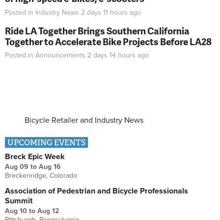
Posted in
Industry News
2 days 11 hours
ago
Ride LA Together Brings Southern California
Together to Accelerate Bike Projects Before LA28
Posted in
Announcements
2 days 14 hours
ago
Bicycle Retailer and Industry News
UPCOMING EVENTS
Breck Epic Week
Aug 09
to
Aug 16
Breckenridge, Colorado
Association of Pedestrian and Bicycle Professionals
Summit
Aug 10
to
Aug 12
Pittsburgh, Pennsylvania