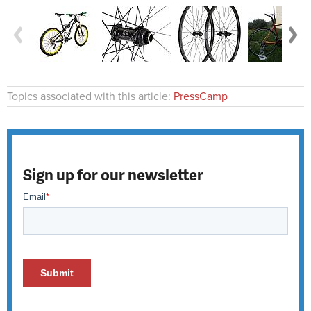
Topics associated with this article:
PressCamp
Sign up for our newsletter