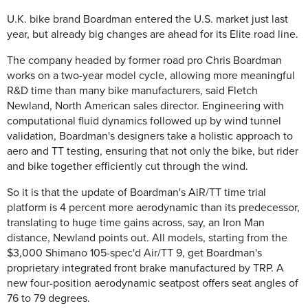
U.K. bike brand Boardman entered the U.S. market just last
year, but already big changes are ahead for its Elite road line.
The company headed by former road pro Chris Boardman
works on a two-year model cycle, allowing more meaningful
R&D time than many bike manufacturers, said Fletch
Newland, North American sales director. Engineering with
computational fluid dynamics followed up by wind tunnel
validation, Boardman's designers take a holistic approach to
aero and TT testing, ensuring that not only the bike, but rider
and bike together efficiently cut through the wind.
So it is that the update of Boardman's AiR/TT time trial
platform is 4 percent more aerodynamic than its predecessor,
translating to huge time gains across, say, an Iron Man
distance, Newland points out. All models, starting from the
$3,000 Shimano 105-spec'd Air/TT 9, get Boardman's
proprietary integrated front brake manufactured by TRP. A
new four-position aerodynamic seatpost offers seat angles of
76 to 79 degrees.