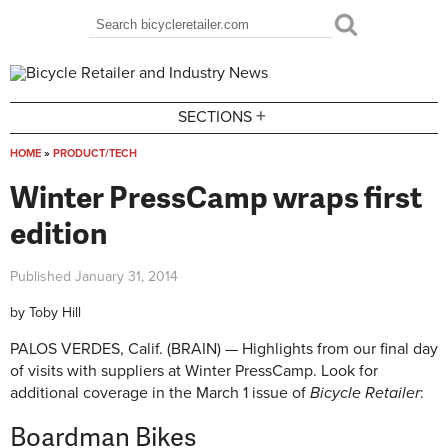
Skip to main content
Search
Search form
+
SECTIONS
HOME
»
PRODUCT/TECH
You are here
Winter PressCamp wraps first
edition
Published
January 31, 2014
by
Toby Hill
PALOS VERDES, Calif. (BRAIN) — Highlights from our final day
of visits with suppliers at Winter PressCamp. Look for
additional coverage in the March 1 issue of
Bicycle Retailer
:
Boardman Bikes