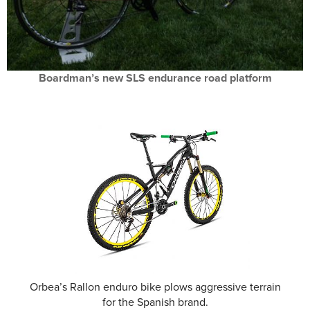
Boardman’s new SLS endurance road platform
Orbea’s Rallon enduro bike plows aggressive terrain
for the Spanish brand.