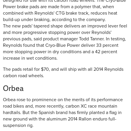
designed for use with its carbon road wheels. The Cryo-Blue
Power brake pads are made from a polymer that, when
combined with Reynolds' CTG brake track, reduces heat
build-up under braking, according to the company.
The new pads' tapered shape delivers an improved lever feel
and more progressive stopping power over Reynolds'
previous pads, said product manager Todd Tanner. In testing,
Reynolds found that Cryo-Blue Power deliver 33 percent
more stopping power in dry conditions and a 42 percent
increase in wet conditions.
The pads retail for $70, and will ship with all 2014 Reynolds
carbon road wheels.
Orbea
Orbea rose to prominence on the merits of its performance
road bikes and, more recently, carbon XC race mountain
hardtails. But the Spanish brand has firmly planted a flag in
new ground with the aluminum 2014 Rallon enduro full-
suspension rig.