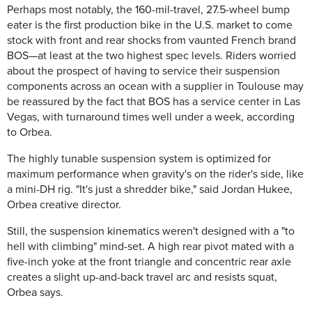
Perhaps most notably, the 160-mil-travel, 27.5-wheel bump
eater is the first production bike in the U.S. market to come
stock with front and rear shocks from vaunted French brand
BOS—at least at the two highest spec levels. Riders worried
about the prospect of having to service their suspension
components across an ocean with a supplier in Toulouse may
be reassured by the fact that BOS has a service center in Las
Vegas, with turnaround times well under a week, according
to Orbea.
The highly tunable suspension system is optimized for
maximum performance when gravity's on the rider's side, like
a mini-DH rig. "It's just a shredder bike," said Jordan Hukee,
Orbea creative director.
Still, the suspension kinematics weren't designed with a "to
hell with climbing" mind-set. A high rear pivot mated with a
five-inch yoke at the front triangle and concentric rear axle
creates a slight up-and-back travel arc and resists squat,
Orbea says.