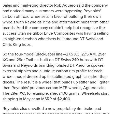
Sales and marketing director Rob Aguero said the company
had noticed many customers were bypassing Reynolds'
carbon off-road wheelsets in favor of building their own
wheels with Reynolds' rims and aftermarket hubs from other
brands. And the company couldn't help but recognize the
success Utah neighbor Enve Composites was having selling
its high-end carbon wheelsets built around DT Swiss and
Chris King hubs.
So the four-model BlackLabel line—27.5 XC, 27.5 AM, 29er
XC and 29er Trail—is built on DT Swiss 240 hubs with DT
Swiss and Reynolds branding, bladed DT Aerolite spokes,
external nipples and a unique carbon rim profile for each
wheel model dressed up in sublimated graphics rather than
decals. The result is a wheel that builds up stiffer and lighter
than Reynolds' previous carbon MTB wheels, Aguero said.
The 29er XC, for example, sheds 100 grams. Wheelsets start
shipping in May at an MSRP of $2,400.
Reynolds also unveiled a new proprietary rim brake pad