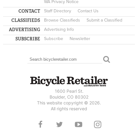
WA Privacy Notice
CONTACT
Staff Directory
Contact Us
CLASSIFIEDS
Browse Classifieds
Submit a Classified
ADVERTISING
Advertising Info
SUBSCRIBE
Subscribe
Newsletter
Search
SEARCH FORM
1600 Pearl St.
Boulder, CO 80302
This website copyright © 2026.
All rights reserved