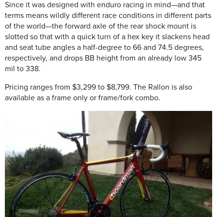
Since it was designed with enduro racing in mind—and that
terms means wildly different race conditions in different parts
of the world—the forward axle of the rear shock mount is
slotted so that with a quick turn of a hex key it slackens head
and seat tube angles a half-degree to 66 and 74.5 degrees,
respectively, and drops BB height from an already low 345
mil to 338.
Pricing ranges from $3,299 to $8,799. The Rallon is also
available as a frame only or frame/fork combo.