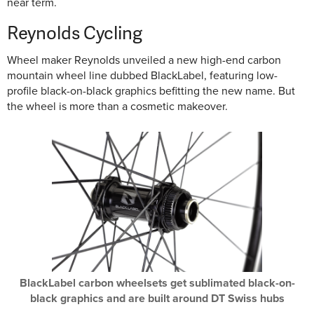
near term.
Reynolds Cycling
Wheel maker Reynolds unveiled a new high-end carbon
mountain wheel line dubbed BlackLabel, featuring low-
profile black-on-black graphics befitting the new name. But
the wheel is more than a cosmetic makeover.
BlackLabel carbon wheelsets get sublimated black-on-
black graphics and are built around DT Swiss hubs