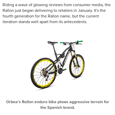
Riding a wave of glowing reviews from consumer media, the
Rallon just began delivering to retailers in January. It's the
fourth generation for the Rallon name, but the current
iteration stands well apart from its antecedents.
Orbea’s Rallon enduro bike plows aggressive terrain for
the Spanish brand.