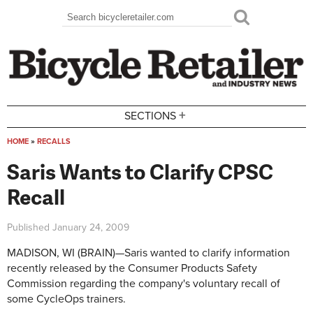
Skip to main content
Search
Search form
+
SECTIONS
HOME
»
RECALLS
You are here
Saris Wants to Clarify CPSC
Recall
Published
January 24, 2009
MADISON, WI (BRAIN)—Saris wanted to clarify information
recently released by the Consumer Products Safety
Commission regarding the company's voluntary recall of
some CycleOps trainers.