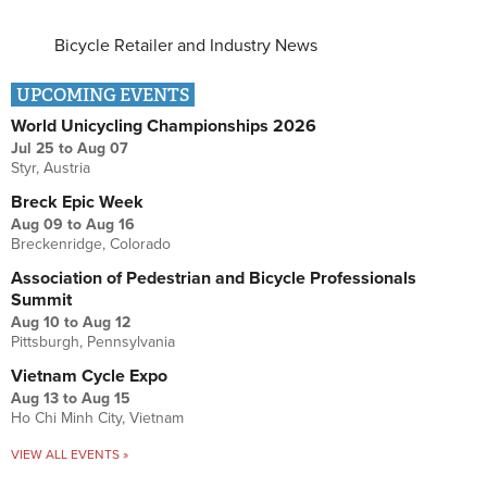
Bicycle Retailer and Industry News
UPCOMING EVENTS
World Unicycling Championships 2026
Jul 25
to
Aug 07
Styr, Austria
Breck Epic Week
Aug 09
to
Aug 16
Breckenridge, Colorado
Association of Pedestrian and Bicycle Professionals
Summit
Aug 10
to
Aug 12
Pittsburgh, Pennsylvania
Vietnam Cycle Expo
Aug 13
to
Aug 15
Ho Chi Minh City, Vietnam
VIEW ALL EVENTS »