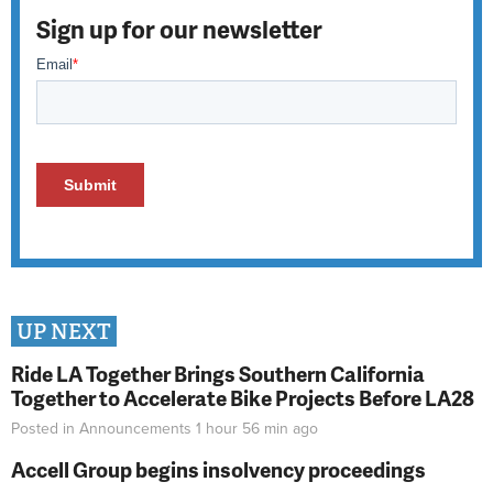
Sign up for our newsletter
UP NEXT
Ride LA Together Brings Southern California
Together to Accelerate Bike Projects Before LA28
Posted in
Announcements
1 hour 56 min
ago
Accell Group begins insolvency proceedings