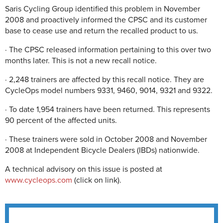
Saris Cycling Group identified this problem in November
2008 and proactively informed the CPSC and its customer
base to cease use and return the recalled product to us.
· The CPSC released information pertaining to this over two
months later. This is not a new recall notice.
· 2,248 trainers are affected by this recall notice. They are
CycleOps model numbers 9331, 9460, 9014, 9321 and 9322.
· To date 1,954 trainers have been returned. This represents
90 percent of the affected units.
· These trainers were sold in October 2008 and November
2008 at Independent Bicycle Dealers (IBDs) nationwide.
A technical advisory on this issue is posted at
www.cycleops.com
(click on link).