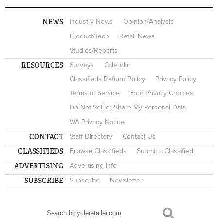
NEWS
Industry News
Opinion/Analysis
Product/Tech
Retail News
Studies/Reports
RESOURCES
Surveys
Calendar
Classifieds Refund Policy
Privacy Policy
Terms of Service
Your Privacy Choices
Do Not Sell or Share My Personal Data
WA Privacy Notice
CONTACT
Staff Directory
Contact Us
CLASSIFIEDS
Browse Classifieds
Submit a Classified
ADVERTISING
Advertising Info
SUBSCRIBE
Subscribe
Newsletter
Search
SEARCH FORM