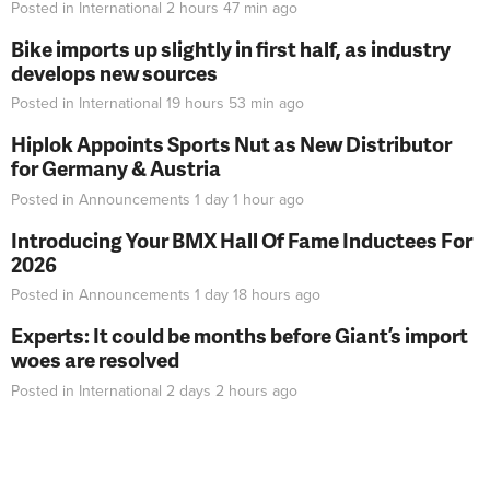
Posted in
International
2 hours 47 min
ago
Bike imports up slightly in first half, as industry
develops new sources
Posted in
International
19 hours 53 min
ago
Hiplok Appoints Sports Nut as New Distributor
for Germany & Austria
Posted in
Announcements
1 day 1 hour
ago
Introducing Your BMX Hall Of Fame Inductees For
2026
Posted in
Announcements
1 day 18 hours
ago
Experts: It could be months before Giant’s import
woes are resolved
Posted in
International
2 days 2 hours
ago