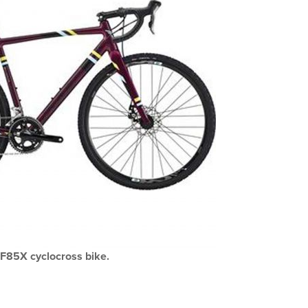
F85X cyclocross bike.