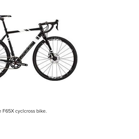
 F65X cyclcross bike.