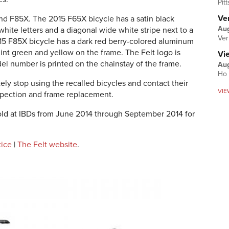
Pit
Ver
nd F85X. The 2015 F65X bicycle has a satin black
Aug
white letters and a diagonal wide white stripe next to a
Ver
015 F85X bicycle has a dark red berry-colored aluminum
mint green and yellow on the frame. The Felt logo is
Vi
el number is printed on the chainstay of the frame.
Aug
Ho 
ly stop using the recalled bicycles and contact their
VIE
inspection and frame replacement.
ld at IBDs from June 2014 through September 2014 for
tice
|
The Felt website
.