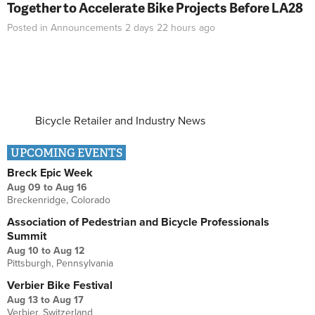
Together to Accelerate Bike Projects Before LA28
Posted in
Announcements
2 days 22 hours
ago
Bicycle Retailer and Industry News
UPCOMING EVENTS
Breck Epic Week
Aug 09
to
Aug 16
Breckenridge, Colorado
Association of Pedestrian and Bicycle Professionals
Summit
Aug 10
to
Aug 12
Pittsburgh, Pennsylvania
Verbier Bike Festival
Aug 13
to
Aug 17
Verbier, Switzerland