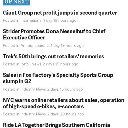
UP NEXT
Giant Group net profit jumps in second quarter
Posted in
International
1 day 18 hours
ago
Strider Promotes Dona Nesselhuf to Chief
Executive Officer
Posted in
Announcements
1 day 19 hours
ago
Trek's 50th brings out retailers' memories
Posted in
Retail News
2 days 15 hours
ago
Sales in Fox Factory's Specialty Sports Group
slump in Q2
Posted in
Industry News
2 days 16 hours
ago
NYC warns online retailers about sales, operation
of high-speed e-bikes, e-scooters
Posted in
Industry News
2 days 20 hours
ago
Ride LA Together Brings Southern California