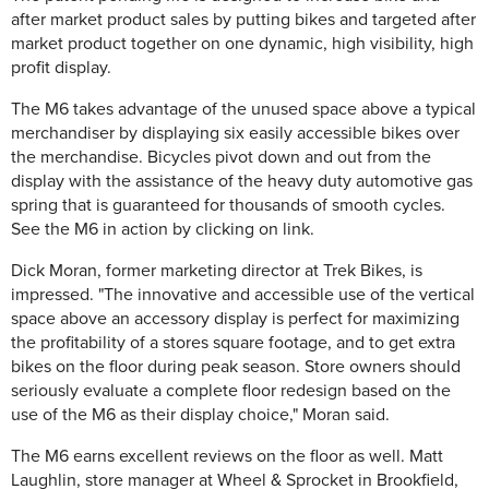
after market product sales by putting bikes and targeted after
market product together on one dynamic, high visibility, high
profit display.
The M6 takes advantage of the unused space above a typical
merchandiser by displaying six easily accessible bikes over
the merchandise. Bicycles pivot down and out from the
display with the assistance of the heavy duty automotive gas
spring that is guaranteed for thousands of smooth cycles.
See the M6 in action by clicking on link.
Dick Moran, former marketing director at Trek Bikes, is
impressed. "The innovative and accessible use of the vertical
space above an accessory display is perfect for maximizing
the profitability of a stores square footage, and to get extra
bikes on the floor during peak season. Store owners should
seriously evaluate a complete floor redesign based on the
use of the M6 as their display choice," Moran said.
The M6 earns excellent reviews on the floor as well. Matt
Laughlin, store manager at Wheel & Sprocket in Brookfield,