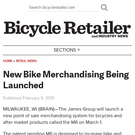
Skip to main content
Search
Search form
+
SECTIONS
HOME
»
RETAIL NEWS
You are here
New Bike Merchandising Being
Launched
Published
February 9, 2010
MILWAUKEE, WI (BRAIN)—The James Group will launch a
new point of sale merchandising system for bicycles and
after market products called the M6 on March 1.
The patent pending M6 is designed to increase bike and