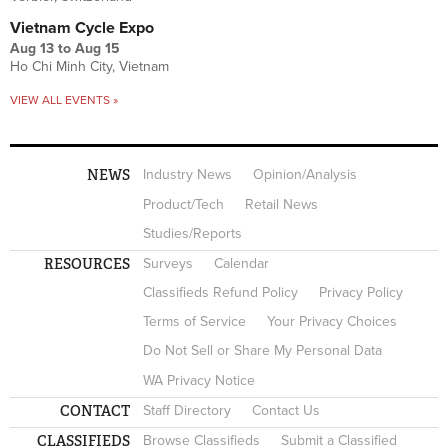
Vietnam Cycle Expo
Aug 13
to
Aug 15
Ho Chi Minh City, Vietnam
VIEW ALL EVENTS »
NEWS
Industry News
Opinion/Analysis
Product/Tech
Retail News
Studies/Reports
RESOURCES
Surveys
Calendar
Classifieds Refund Policy
Privacy Policy
Terms of Service
Your Privacy Choices
Do Not Sell or Share My Personal Data
WA Privacy Notice
CONTACT
Staff Directory
Contact Us
CLASSIFIEDS
Browse Classifieds
Submit a Classified