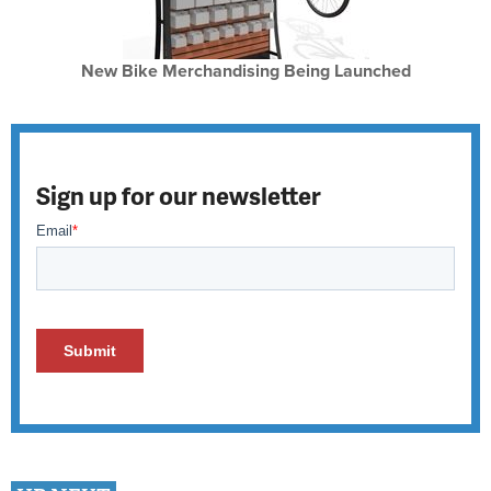
New Bike Merchandising Being Launched
Sign up for our newsletter