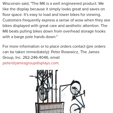
Wisconsin said, "The M6 is a well engineered product. We
like the display because it simply looks great and saves on
floor space. It's easy to load and lower bikes for viewing.
Customers frequently express a sense of wow when they see
bikes displayed with great care and aesthetic attention. The
M6 beats pulling bikes down from overhead storage hooks
with a barge pole hands down."
For more information or to place orders contact (pre orders
can be taken immediately): Peter Rosewicz, The James
Group, Inc. 262-246-4046, email
peter@jamesgroupdisplays.com
.