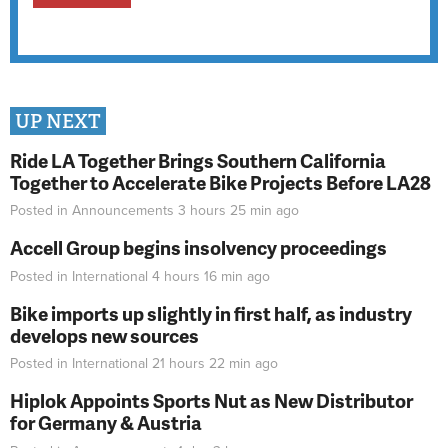
UP NEXT
Ride LA Together Brings Southern California
Together to Accelerate Bike Projects Before LA28
Posted in
Announcements
3 hours 25 min
ago
Accell Group begins insolvency proceedings
Posted in
International
4 hours 16 min
ago
Bike imports up slightly in first half, as industry
develops new sources
Posted in
International
21 hours 22 min
ago
Hiplok Appoints Sports Nut as New Distributor
for Germany & Austria