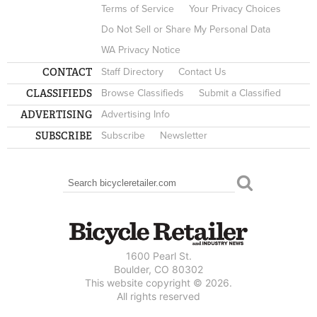
Terms of Service
Your Privacy Choices
Do Not Sell or Share My Personal Data
WA Privacy Notice
CONTACT
Staff Directory
Contact Us
CLASSIFIEDS
Browse Classifieds
Submit a Classified
ADVERTISING
Advertising Info
SUBSCRIBE
Subscribe
Newsletter
Search
SEARCH FORM
1600 Pearl St.
Boulder, CO 80302
This website copyright © 2026.
All rights reserved