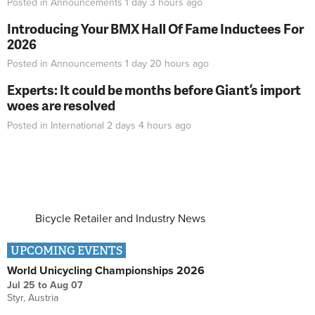
Posted in
Announcements
1 day 3 hours
ago
Introducing Your BMX Hall Of Fame Inductees For
2026
Posted in
Announcements
1 day 20 hours
ago
Experts: It could be months before Giant’s import
woes are resolved
Posted in
International
2 days 4 hours
ago
Bicycle Retailer and Industry News
UPCOMING EVENTS
World Unicycling Championships 2026
Jul 25
to
Aug 07
Styr, Austria