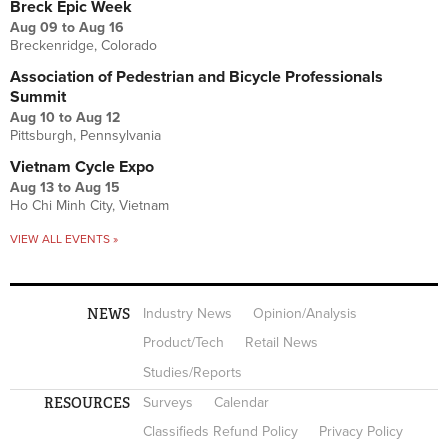
Breck Epic Week
Aug 09
to
Aug 16
Breckenridge, Colorado
Association of Pedestrian and Bicycle Professionals
Summit
Aug 10
to
Aug 12
Pittsburgh, Pennsylvania
Vietnam Cycle Expo
Aug 13
to
Aug 15
Ho Chi Minh City, Vietnam
VIEW ALL EVENTS »
NEWS
Industry News
Opinion/Analysis
Product/Tech
Retail News
Studies/Reports
RESOURCES
Surveys
Calendar
Classifieds Refund Policy
Privacy Policy