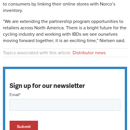
to consumers by linking their online stores with Norco’s
inventory.
“We are extending the partnership program opportunities to
retailers across North America. There is a bright future for the
cycling industry and working with IBDs we see ourselves
moving forward together; it is an exciting time,” Nielsen said.
Topics associated with this article:
Distributor news
Sign up for our newsletter