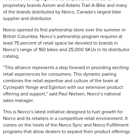
proprietary brands Axiom and Adams Trail-A-Bike and many
of the brands distributed by Norco, Canada’s largest bike
supplier and distributor.
Norco opened its first partnership store over the summer in
British Columbia. Norco’s partnership program requires at
least 75 percent of retail space be devoted to brands in
Norco’s range of 160 bikes and 25,000 SKUs in its distributor
catalog.
“This alliance represents a step forward in providing exciting
retail experiences for consumers. This dynamic pairing
combines the retail expertise and culture of the team at
Cyclepath Yonge and Eglinton with our extensive product
offering and support,” said Paul Nielsen, Norco’s national
sales manager.
This is Norco’s latest initiative designed to fuel growth for
Norco and its retailers in a competitive retail environment. It
comes on the heels of the Norco Sync and Norco Fulfillment
programs that allow dealers to expand their product offerings