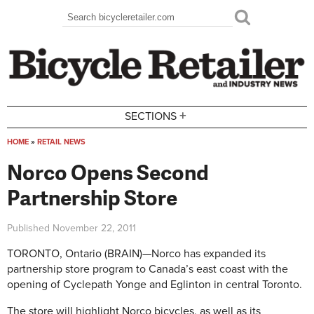
Skip to main content
Search
Search form
+
SECTIONS
HOME
»
RETAIL NEWS
You are here
Norco Opens Second
Partnership Store
Published
November 22, 2011
TORONTO, Ontario (BRAIN)—Norco has expanded its
partnership store program to Canada’s east coast with the
opening of Cyclepath Yonge and Eglinton in central Toronto.
The store will highlight Norco bicycles, as well as its