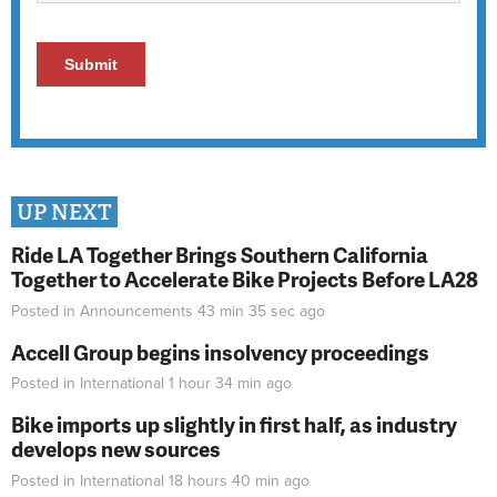
UP NEXT
Ride LA Together Brings Southern California
Together to Accelerate Bike Projects Before LA28
Posted in
Announcements
43 min 35 sec
ago
Accell Group begins insolvency proceedings
Posted in
International
1 hour 34 min
ago
Bike imports up slightly in first half, as industry
develops new sources
Posted in
International
18 hours 40 min
ago