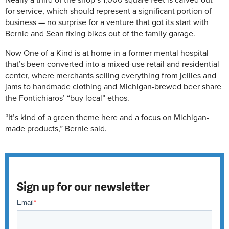
Nearly a third of the shop’s 1,000 square feet is carved out
for service, which should represent a significant portion of
business — no surprise for a venture that got its start with
Bernie and Sean fixing bikes out of the family garage.
Now One of a Kind is at home in a former mental hospital
that’s been converted into a mixed-use retail and residential
center, where merchants selling everything from jellies and
jams to handmade clothing and Michigan-brewed beer share
the Fontichiaros’ “buy local” ethos.
“It’s kind of a green theme here and a focus on Michigan-
made products,” Bernie said.
Sign up for our newsletter