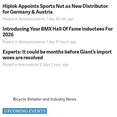
Hiplok Appoints Sports Nut as New Distributor
for Germany & Austria
Posted in
Announcements
1 day 42 min
ago
Introducing Your BMX Hall Of Fame Inductees For
2026
Posted in
Announcements
1 day 17 hours
ago
Experts: It could be months before Giant’s import
woes are resolved
Posted in
International
2 days 1 hour
ago
Bicycle Retailer and Industry News
UPCOMING EVENTS