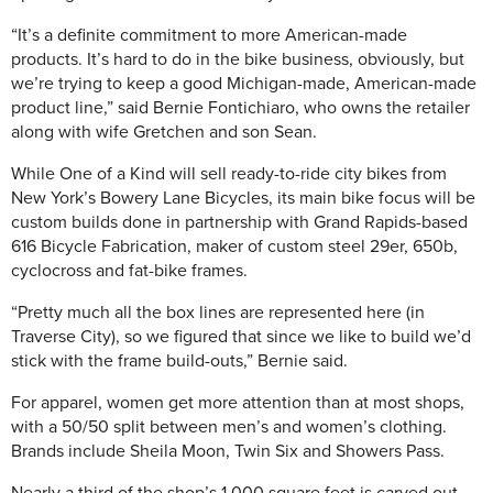
“It’s a definite commitment to more American-made
products. It’s hard to do in the bike business, obviously, but
we’re trying to keep a good Michigan-made, American-made
product line,” said Bernie Fontichiaro, who owns the retailer
along with wife Gretchen and son Sean.
While One of a Kind will sell ready-to-ride city bikes from
New York’s Bowery Lane Bicycles, its main bike focus will be
custom builds done in partnership with Grand Rapids-based
616 Bicycle Fabrication, maker of custom steel 29er, 650b,
cyclocross and fat-bike frames.
“Pretty much all the box lines are represented here (in
Traverse City), so we figured that since we like to build we’d
stick with the frame build-outs,” Bernie said.
For apparel, women get more attention than at most shops,
with a 50/50 split between men’s and women’s clothing.
Brands include Sheila Moon, Twin Six and Showers Pass.