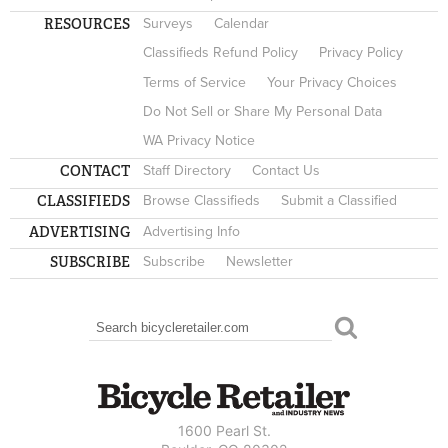
RESOURCES
Surveys
Calendar
Classifieds Refund Policy
Privacy Policy
Terms of Service
Your Privacy Choices
Do Not Sell or Share My Personal Data
WA Privacy Notice
CONTACT
Staff Directory
Contact Us
CLASSIFIEDS
Browse Classifieds
Submit a Classified
ADVERTISING
Advertising Info
SUBSCRIBE
Subscribe
Newsletter
Search
SEARCH FORM
1600 Pearl St.