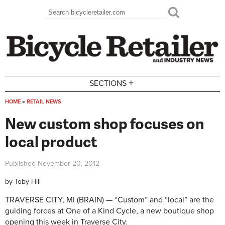
Skip to main content
Search
Search form
+
SECTIONS
HOME
»
RETAIL NEWS
You are here
New custom shop focuses on
local product
Published
November 20, 2012
by
Toby Hill
TRAVERSE CITY, MI (BRAIN) — “Custom” and “local” are the
guiding forces at One of a Kind Cycle, a new boutique shop
opening this week in Traverse City.