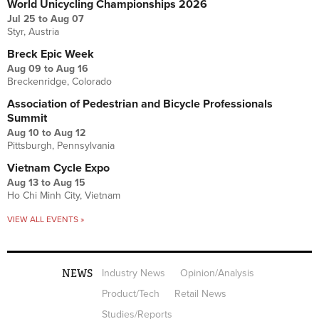
World Unicycling Championships 2026
Jul 25
to
Aug 07
Styr, Austria
Breck Epic Week
Aug 09
to
Aug 16
Breckenridge, Colorado
Association of Pedestrian and Bicycle Professionals
Summit
Aug 10
to
Aug 12
Pittsburgh, Pennsylvania
Vietnam Cycle Expo
Aug 13
to
Aug 15
Ho Chi Minh City, Vietnam
VIEW ALL EVENTS »
NEWS
Industry News
Opinion/Analysis
Product/Tech
Retail News
Studies/Reports