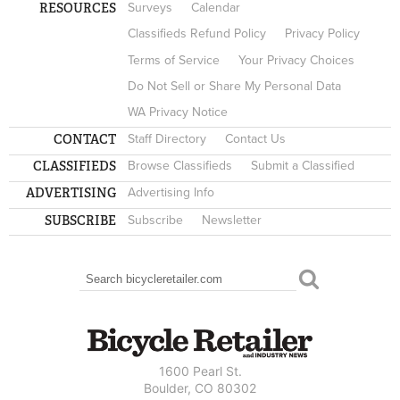
RESOURCES
Surveys
Calendar
Classifieds Refund Policy
Privacy Policy
Terms of Service
Your Privacy Choices
Do Not Sell or Share My Personal Data
WA Privacy Notice
CONTACT
Staff Directory
Contact Us
CLASSIFIEDS
Browse Classifieds
Submit a Classified
ADVERTISING
Advertising Info
SUBSCRIBE
Subscribe
Newsletter
Search
SEARCH FORM
1600 Pearl St.
Boulder, CO 80302