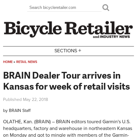
Skip to main content
Search
Search form
+
SECTIONS
HOME
»
RETAIL NEWS
You are here
BRAIN Dealer Tour arrives in
Kansas for week of retail visits
Published
May 22, 2018
by
BRAIN Staff
OLATHE, Kan. (BRAIN) – BRAIN editors toured Garmin's U.S.
headquarters, factory and warehouse in northeastern Kansas
on Monday and got to mingle with members of the Garmin-