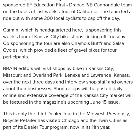
sponsored EF Education First - Drapac P/B Cannondale team
on the heels of last week's Tour of California. The team led a
ride out with some 200 local cyclists to cap off the day.
Garmin, which is headquartered here, is sponsoring this
week's tour of Kansas City bike shops kicking off Tuesday.
Co-sponsoring the tour are also Chamois Butt'r and Salsa
Cycles, which provided a fleet of gravel bikes for tour
participants.
BRAIN editors will visit shops by bike in Kansas City,
Missouri; and Overland Park, Lenexa and Lawrence, Kansas,
over the next three days and interview shop staff and owners
about their businesses. Short recaps will be posted daily
online and extensive coverage of the Kansas City market will
be featured in the magazine's upcoming June 15 issue.
This is only the third Dealer Tour in the Midwest. Previously,
Bicycle Retailer has visited Chicago and the Twin Cities as
part of its Dealer Tour program, now in its 11th year.