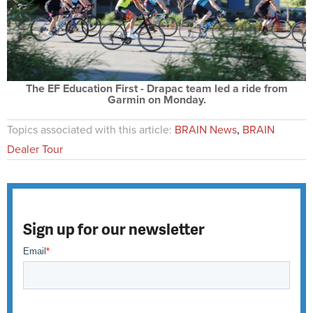
The EF Education First - Drapac team led a ride from
Garmin on Monday.
Topics associated with this article:
BRAIN News
,
BRAIN
Dealer Tour
Sign up for our newsletter