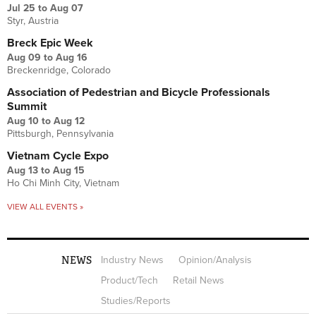
Jul 25
to
Aug 07
Styr, Austria
Breck Epic Week
Aug 09
to
Aug 16
Breckenridge, Colorado
Association of Pedestrian and Bicycle Professionals
Summit
Aug 10
to
Aug 12
Pittsburgh, Pennsylvania
Vietnam Cycle Expo
Aug 13
to
Aug 15
Ho Chi Minh City, Vietnam
VIEW ALL EVENTS »
NEWS
Industry News
Opinion/Analysis
Product/Tech
Retail News
Studies/Reports