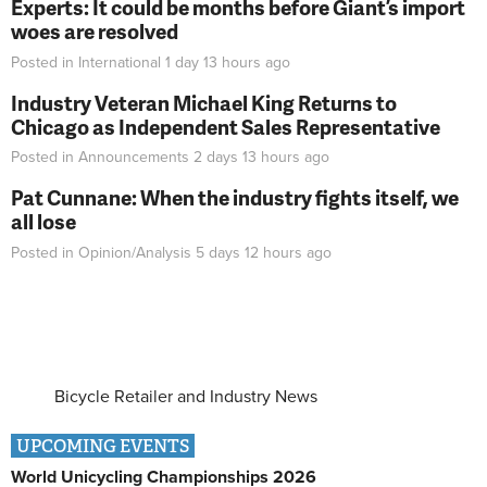
Experts: It could be months before Giant’s import
woes are resolved
Posted in
International
1 day 13 hours
ago
Industry Veteran Michael King Returns to
Chicago as Independent Sales Representative
Posted in
Announcements
2 days 13 hours
ago
Pat Cunnane: When the industry fights itself, we
all lose
Posted in
Opinion/Analysis
5 days 12 hours
ago
Bicycle Retailer and Industry News
UPCOMING EVENTS
World Unicycling Championships 2026