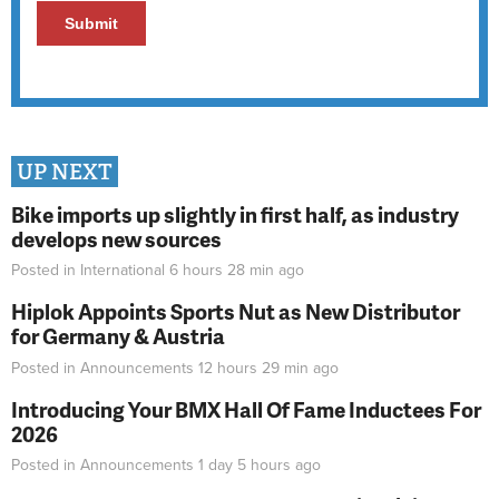
UP NEXT
Bike imports up slightly in first half, as industry
develops new sources
Posted in
International
6 hours 28 min
ago
Hiplok Appoints Sports Nut as New Distributor
for Germany & Austria
Posted in
Announcements
12 hours 29 min
ago
Introducing Your BMX Hall Of Fame Inductees For
2026
Posted in
Announcements
1 day 5 hours
ago