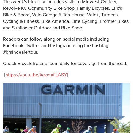
This week's itinerary includes visits to Midwest Cyclery,
Revolve KC Community Bike Shop, Family Bicycles, Erik's
Bike & Board, Velo Garage & Tap House, Velo+, Turner's
Cycling & Fitness, Bike America, Elite Cycling, Frontier Bikes
and Sunflower Outdoor and Bike Shop.
Readers can follow along on social media including
Facebook, Twitter and Instagram using the hashtag
#braindealertour.
Check BicycleRetailer.com daily for coverage from the road.
[
https://youtu.be/kexmxfiLASY]