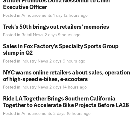
Strider Promotes Dona Nesselhuf to Chief
Executive Officer
Posted in
Announcements
1 day 12 hours
ago
Trek's 50th brings out retailers' memories
Posted in
Retail News
2 days 9 hours
ago
Sales in Fox Factory's Specialty Sports Group
slump in Q2
Posted in
Industry News
2 days 9 hours
ago
NYC warns online retailers about sales, operation
of high-speed e-bikes, e-scooters
Posted in
Industry News
2 days 14 hours
ago
Ride LA Together Brings Southern California
Together to Accelerate Bike Projects Before LA28
Posted in
Announcements
2 days 16 hours
ago