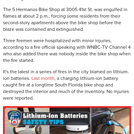
The 5 Hermanos Bike Shop at 3005 41st St. was engulfed in
flames at about 2 p.m., forcing some residents from their
second-story apartments above the bike shop before the
blaze was contained and extinguished.
Three firemen were hospitalized with minor injuries,
according to a fire official speaking with WNBC-TV Channel 4
who also added there was nobody inside the bike shop when
the fire started.
It's the latest in a series of fires in the city blamed on lithium-
ion batteries.
Last month
, a charging lithium-ion battery
caught fire at a longtime South Florida bike shop and
destroyed the interior and much of the inventory. No injuries
were reported.