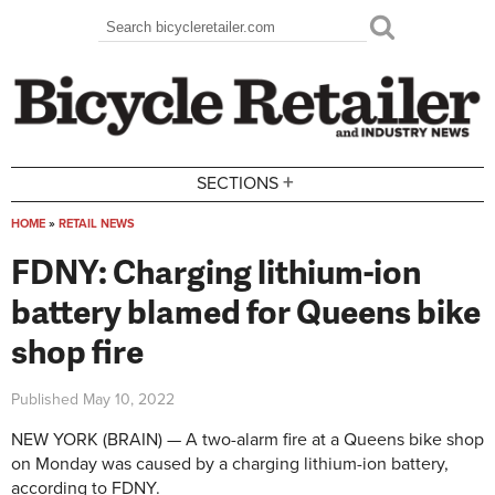
Skip to main content
Search
Search form
+
SECTIONS
HOME
»
RETAIL NEWS
You are here
FDNY: Charging lithium-ion
battery blamed for Queens bike
shop fire
Published
May 10, 2022
NEW YORK (BRAIN) — A two-alarm fire at a Queens bike shop
on Monday was caused by a charging lithium-ion battery,
according to FDNY.