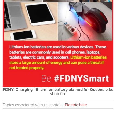
FDNY: Charging lithium-ion battery blamed for Queens bike
shop fire
Topics associated with this article:
Electric bike