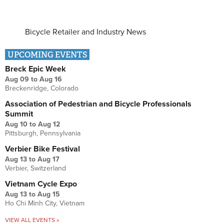
Bicycle Retailer and Industry News
UPCOMING EVENTS
Breck Epic Week
Aug 09
to
Aug 16
Breckenridge, Colorado
Association of Pedestrian and Bicycle Professionals
Summit
Aug 10
to
Aug 12
Pittsburgh, Pennsylvania
Verbier Bike Festival
Aug 13
to
Aug 17
Verbier, Switzerland
Vietnam Cycle Expo
Aug 13
to
Aug 15
Ho Chi Minh City, Vietnam
VIEW ALL EVENTS »