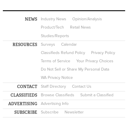
NEWS
Industry News
Opinion/Analysis
Product/Tech
Retail News
Studies/Reports
RESOURCES
Surveys
Calendar
Classifieds Refund Policy
Privacy Policy
Terms of Service
Your Privacy Choices
Do Not Sell or Share My Personal Data
WA Privacy Notice
CONTACT
Staff Directory
Contact Us
CLASSIFIEDS
Browse Classifieds
Submit a Classified
ADVERTISING
Advertising Info
SUBSCRIBE
Subscribe
Newsletter