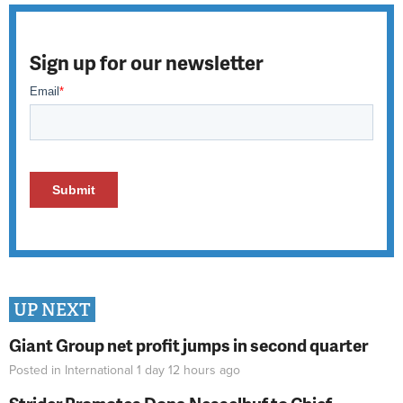
Sign up for our newsletter
UP NEXT
Giant Group net profit jumps in second quarter
Posted in
International
1 day 12 hours
ago