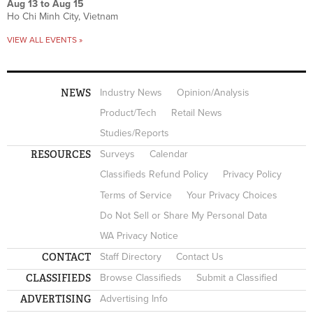
Aug 13
to
Aug 15
Ho Chi Minh City, Vietnam
VIEW ALL EVENTS »
NEWS
Industry News
Opinion/Analysis
Product/Tech
Retail News
Studies/Reports
RESOURCES
Surveys
Calendar
Classifieds Refund Policy
Privacy Policy
Terms of Service
Your Privacy Choices
Do Not Sell or Share My Personal Data
WA Privacy Notice
CONTACT
Staff Directory
Contact Us
CLASSIFIEDS
Browse Classifieds
Submit a Classified
ADVERTISING
Advertising Info