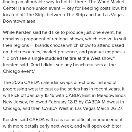
finding an affordable way to hold it there. The World Market
Center is a non-union event — key for keeping costs low. It's
located off The Strip, between The Strip and the Las Vegas
Downtown area.
While Kersten said he'd like to produce just one event, he
remains a proponent of regional shows, which evolve to suit
their regions — brands choose which show to attend based
on their resources, market presence, and product emphasis.
"I didn't see a single studded fat tire at the West show,"
Kersten said. "And I didn't see any beach cruisers at the
Chicago event."
The 2025 CABDA calendar swaps directions: instead of
progressing west to east as the series has in recent years, it
will kick off January 15-16 with CABDA East in Meadowlands,
New Jersey, followed February 12-13 by CABDA Midwest in
Chicago, and then CABDA West in Las Vegas March 26-27.
Kersten said
CABDA will release an official announcement
with more details early next week, and will open exhibitor