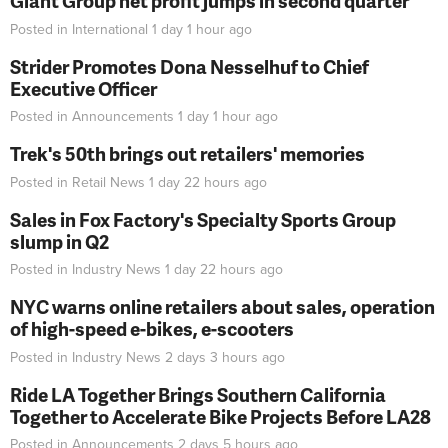
Giant Group net profit jumps in second quarter
Posted in
International
1 day 1 hour
ago
Strider Promotes Dona Nesselhuf to Chief
Executive Officer
Posted in
Announcements
1 day 1 hour
ago
Trek's 50th brings out retailers' memories
Posted in
Retail News
1 day 22 hours
ago
Sales in Fox Factory's Specialty Sports Group
slump in Q2
Posted in
Industry News
1 day 22 hours
ago
NYC warns online retailers about sales, operation
of high-speed e-bikes, e-scooters
Posted in
Industry News
2 days 3 hours
ago
Ride LA Together Brings Southern California
Together to Accelerate Bike Projects Before LA28
Posted in
Announcements
2 days 5 hours
ago