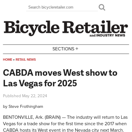
Skip to main content
Search
Search form
+
SECTIONS
HOME
»
RETAIL NEWS
You are here
CABDA moves West show to
Las Vegas for 2025
Published
May 22, 2024
by
Steve Frothingham
BENTONVILLE, Ark. (BRAIN) — The industry will return to Las
Vegas for a trade show for the first time since the 2017 when
CABDA hosts its West event in the Nevada city next March.