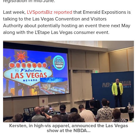
registration in mid-June.
Last week,
LVSportsBiz reported
that Emerald Expositions is
talking to the
Las Vegas Convention and Visitors
Authority
about potentially hosting an event there next May
along with the L'Etape Las Vegas consumer event.
Kersten, in high-vis apparel, announced the Las Vegas
show at the NBDA...