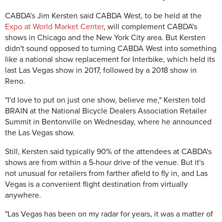
CABDA's Jim Kersten said CABDA West, to be held at the
Expo at World Market Center
, will complement CABDA's
shows in Chicago and the New York City area. But Kersten
didn't sound opposed to turning CABDA West into something
like a national show replacement for Interbike, which held its
last Las Vegas show in 2017, followed by a 2018 show in
Reno.
"I'd love to put on just one show, believe me," Kersten told
BRAIN at the National Bicycle Dealers Association Retailer
Summit in Bentonville on Wednesday, where he announced
the Las Vegas show.
Still, Kersten said typically 90% of the attendees at CABDA's
shows are from within a 5-hour drive of the venue. But it's
not unusual for retailers from farther afield to fly in, and Las
Vegas is a convenient flight destination from virtually
anywhere.
"Las Vegas has been on my radar for years, it was a matter of