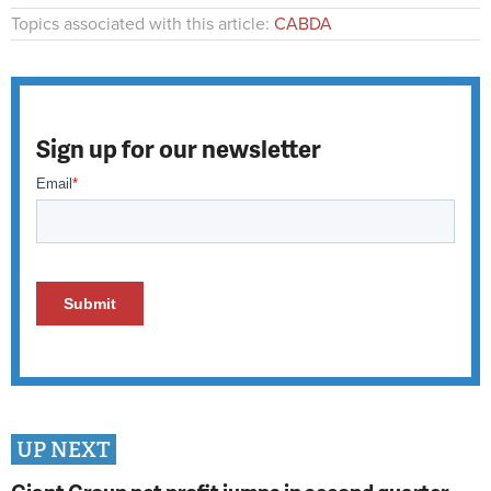
Topics associated with this article:
CABDA
Sign up for our newsletter
UP NEXT