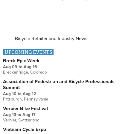
Bicycle Retailer and Industry News
UPCOMING EVENTS
Breck Epic Week
Aug 09
to
Aug 16
Breckenridge, Colorado
Association of Pedestrian and Bicycle Professionals
Summit
Aug 10
to
Aug 12
Pittsburgh, Pennsylvania
Verbier Bike Festival
Aug 13
to
Aug 17
Verbier, Switzerland
Vietnam Cycle Expo