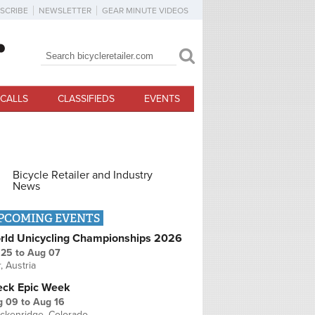
SCRIBE
NEWSLETTER
GEAR MINUTE VIDEOS
Search
Search form
CALLS
CLASSIFIEDS
EVENTS
Bicycle Retailer and Industry
News
PCOMING EVENTS
rld Unicycling Championships 2026
 25
to
Aug 07
r, Austria
eck Epic Week
g 09
to
Aug 16
ckenridge, Colorado