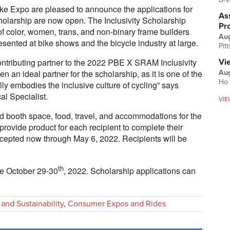
 Expo are pleased to announce the applications for
Ass
larship are now open. The Inclusivity Scholarship
Pr
of color, women, trans, and non-binary frame builders
Au
sented at bike shows and the bicycle industry at large.
Pit
ntributing partner to the 2022 PBE X SRAM Inclusivity
Vi
 an ideal partner for the scholarship, as it is one of the
Aug
Ho 
lly embodies the inclusive culture of cycling” says
l Specialist.
VIE
ed booth space, food, travel, and accommodations for the
provide product for each recipient to complete their
ccepted now through May 6, 2022. Recipients will be
th
e October 29-30
, 2022. Scholarship applications can
 and Sustainability
,
Consumer Expos and Rides