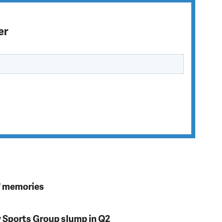
er
s' memories
y Sports Group slump in Q2