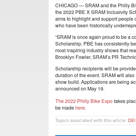
CHICAGO — SRAM and the Philly Bike
the 2022 PBE X SRAM Inclusivity Scho
aims to highlight and support people 
who have been historically underrepre
“SRAM is once again proud to be a co
Scholarship. PBE has consistently been
most inspiring industry shows that rea
Brooklyn Fowler, SRAM’s PR Technica
Scholarship recipients will be provid
duration of the event. SRAM will also 
show build. Applications are being a
announced on May 19.
The 2022 Philly Bike Expo
takes plac
be made
here.
Topics associated with this article:
DEI