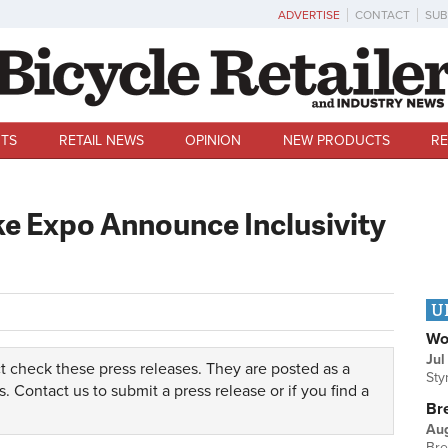
ADVERTISE
CONTACT
SUB
TS
RETAIL NEWS
OPINION
NEW PRODUCTS
RE
ke Expo Announce Inclusivity
U
Wo
Jul
t check these press releases. They are posted as a
Sty
s.
Contact us
to submit a press release or if you find a
Br
Au
Bre