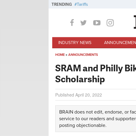
Skip to main content
TRENDING
Tariffs
INDUSTRY NEWS
ANNOUNCEMEN
HOME
»
ANNOUNCEMENTS
You are here
SRAM and Philly Bi
Scholarship
Published
April 20, 2022
BRAIN does not edit, endorse, or fac
service to our readers and supporter
posting objectionable.