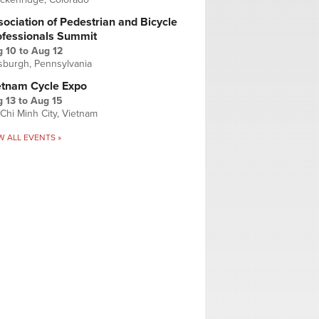
ociation of Pedestrian and Bicycle
ofessionals Summit
g 10
to
Aug 12
tsburgh, Pennsylvania
etnam Cycle Expo
 13
to
Aug 15
Chi Minh City, Vietnam
W ALL EVENTS »