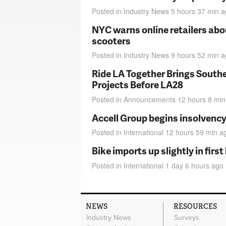
Posted in
Industry News
5 hours 37 min
a
NYC warns online retailers abou
scooters
Posted in
Industry News
9 hours 52 min
a
Ride LA Together Brings Southe
Projects Before LA28
Posted in
Announcements
12 hours 8 min
Accell Group begins insolvenc
Posted in
International
12 hours 59 min
a
Bike imports up slightly in firs
Posted in
International
1 day 6 hours
ago
NEWS
RESOURCES
Industry News
Surveys