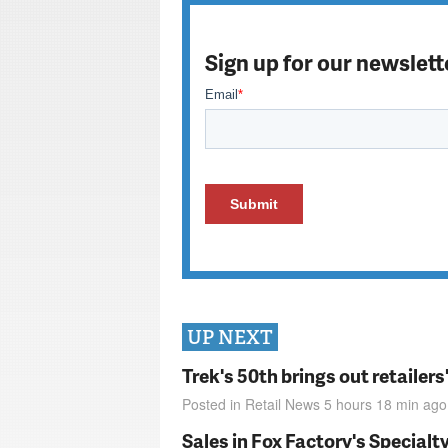
Sign up for our newslett
UP NEXT
Trek's 50th brings out retailer
Posted in
Retail News
5 hours 18 min
ago
Sales in Fox Factory's Specialt