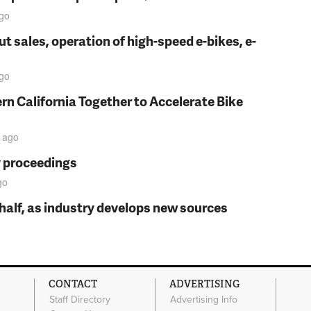
go
t sales, operation of high-speed e-bikes, e-
go
rn California Together to Accelerate Bike
ago
y proceedings
go
t half, as industry develops new sources
CONTACT
ADVERTISING
Staff Directory
Advertising Info