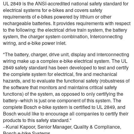
UL 2849 is the ANSI-accredited national safety standard for
electrical systems for e-bikes and covers safety
requirements of e-bikes powered by lithium or other
rechargeable batteries. It provides requirements with respect
to the following: the electrical drive train system, the battery
system, the charger system combination, Interconnecting
wiring, and e-bike power inlet.
"The battery, charger, drive unit, display and interconnecting
wiring make up a complex e-bike electrical system. The UL
2849 safety standard has been developed to test and certify
the complete system for electrical, fire and mechanical
hazards, and to evaluate the functional safety (robustness of
the software that monitors and maintains critical safety
functions) of the system, as opposed to only certifying the
battery--which is just one component of this system. The
complete Bosch e-bike system is certified to UL 2849, and
Bosch would like to encourage all companies to certify their
products to this safety standard."
--Kunal Kapoor, Senior Manager, Quality & Compliance,
Bosch e-bike Systems