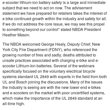
e-scooter lithium-ion battery safety is a large and immediate
subject that we need to act on now. The advisement
statement we have prepared for retailers takes the interest of
e bike continued growth within the industry and safety for all.
If we do not address the core issue, we may see this propel
to something beyond our control" stated NBDA President
Heather Mason.
The NBDA welcomed George Healy, Deputy Chief, New
York City Fire Department (FDNY), who referenced the
growing number of fires and sadly, deaths attributed to
unsafe practices associated with charging e-bike and e-
scooter Lithium-Ion batteries. Several of the webinars
specifically focused on the voluntary electrical bicycle
systems standard UL 2849 with experts in the field from both
UL and Bosch joining the discussions. Many of the issues
the industry is seeing are with the new lower end e-bikes
and e-scooters on the market with poor uncertified systems,
which make the importance of the UL 2849 standard at an
all-time high.