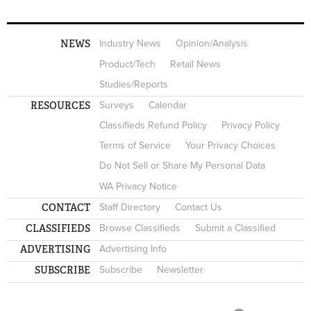
NEWS
Industry News
Opinion/Analysis
Product/Tech
Retail News
Studies/Reports
RESOURCES
Surveys
Calendar
Classifieds Refund Policy
Privacy Policy
Terms of Service
Your Privacy Choices
Do Not Sell or Share My Personal Data
WA Privacy Notice
CONTACT
Staff Directory
Contact Us
CLASSIFIEDS
Browse Classifieds
Submit a Classified
ADVERTISING
Advertising Info
SUBSCRIBE
Subscribe
Newsletter