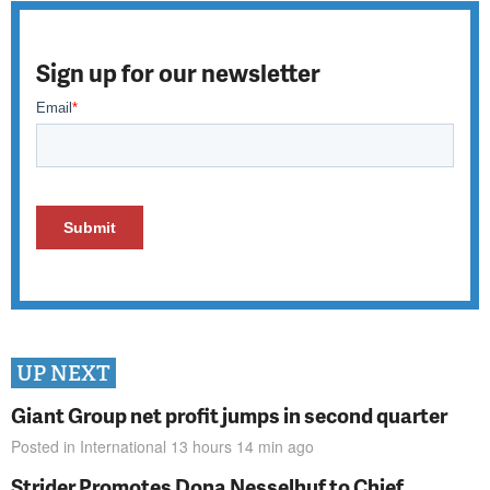
Sign up for our newsletter
UP NEXT
Giant Group net profit jumps in second quarter
Posted in
International
13 hours 14 min
ago
Strider Promotes Dona Nesselhuf to Chief