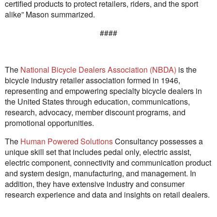
certified products to protect retailers, riders, and the sport
alike” Mason summarized.
####
The
National Bicycle Dealers Association (NBDA)
is the
bicycle industry retailer association formed in 1946,
representing and empowering specialty bicycle dealers in
the United States through education, communications,
research, advocacy, member discount programs, and
promotional opportunities.
The
Human Powered Solutions
Consultancy possesses a
unique skill set that includes pedal only, electric assist,
electric component, connectivity and communication product
and system design, manufacturing, and management. In
addition, they have extensive industry and consumer
research experience and data and insights on retail dealers.