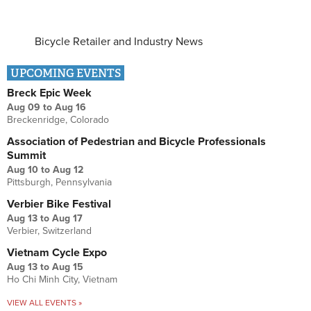
Bicycle Retailer and Industry News
UPCOMING EVENTS
Breck Epic Week
Aug 09
to
Aug 16
Breckenridge, Colorado
Association of Pedestrian and Bicycle Professionals
Summit
Aug 10
to
Aug 12
Pittsburgh, Pennsylvania
Verbier Bike Festival
Aug 13
to
Aug 17
Verbier, Switzerland
Vietnam Cycle Expo
Aug 13
to
Aug 15
Ho Chi Minh City, Vietnam
VIEW ALL EVENTS »