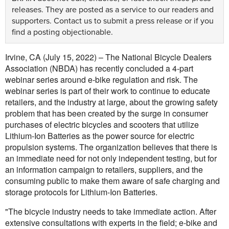
releases. They are posted as a service to our readers and
supporters.
Contact us
to submit a press release or if you
find a posting objectionable.
Irvine, CA (July 15, 2022) – The National Bicycle Dealers
Association (NBDA) has recently concluded a 4-part
webinar series around e-bike regulation and risk. The
webinar series is part of their work to continue to educate
retailers, and the industry at large, about the growing safety
problem that has been created by the surge in consumer
purchases of electric bicycles and scooters that utilize
Lithium-Ion Batteries as the power source for electric
propulsion systems. The organization believes that there is
an immediate need for not only independent testing, but for
an information campaign to retailers, suppliers, and the
consuming public to make them aware of safe charging and
storage protocols for Lithium-Ion Batteries.
"The bicycle industry needs to take immediate action. After
extensive consultations with experts in the field; e-bike and