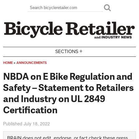
Skip to main content
Search
Search form
+
SECTIONS
HOME
»
ANNOUNCEMENTS
You are here
NBDA on E Bike Regulation and
Safety – Statement to Retailers
and Industry on UL 2849
Certification
Published
July 18, 2022
BRAIN does not edit, endorse, or fact check these press