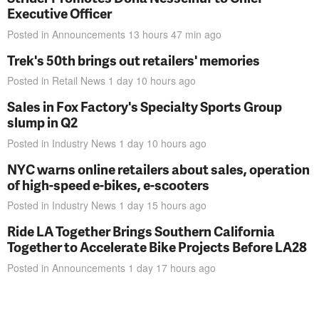
Executive Officer
Posted in
Announcements
13 hours 47 min
ago
Trek's 50th brings out retailers' memories
Posted in
Retail News
1 day 10 hours
ago
Sales in Fox Factory's Specialty Sports Group
slump in Q2
Posted in
Industry News
1 day 10 hours
ago
NYC warns online retailers about sales, operation
of high-speed e-bikes, e-scooters
Posted in
Industry News
1 day 15 hours
ago
Ride LA Together Brings Southern California
Together to Accelerate Bike Projects Before LA28
Posted in
Announcements
1 day 17 hours
ago