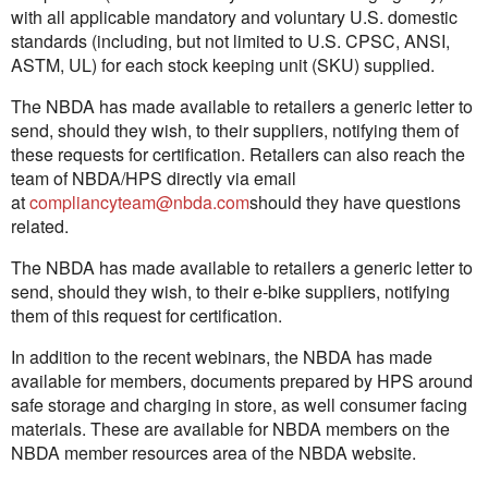
with all applicable mandatory and voluntary U.S. domestic
standards (including, but not limited to U.S. CPSC, ANSI,
ASTM, UL) for each stock keeping unit (SKU) supplied.
The NBDA has made available to retailers a generic letter to
send, should they wish, to their suppliers, notifying them of
these requests for certification. Retailers can also reach the
team of NBDA/HPS directly via email
at
compliancyteam@nbda.com
should they have questions
related.
The NBDA has made available to retailers a generic letter to
send, should they wish, to their e-bike suppliers, notifying
them of this request for certification.
In addition to the recent webinars, the NBDA has made
available for members, documents prepared by HPS around
safe storage and charging in store, as well consumer facing
materials. These are available for NBDA members on the
NBDA member resources area of the NBDA website.