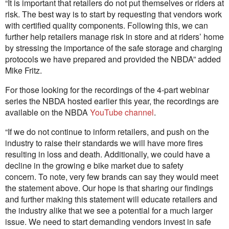
“It is important that retailers do not put themselves or riders at
risk. The best way is to start by requesting that vendors work
with certified quality components. Following this, we can
further help retailers manage risk in store and at riders’ home
by stressing the importance of the safe storage and charging
protocols we have prepared and provided the NBDA” added
Mike Fritz.
For those looking for the recordings of the 4-part webinar
series the NBDA hosted earlier this year, the recordings are
available on the NBDA
YouTube channel
.
“If we do not continue to inform retailers, and push on the
industry to raise their standards we will have more fires
resulting in loss and death. Additionally, we could have a
decline in the growing e bike market due to safety
concern. To note, very few brands can say they would meet
the statement above. Our hope is that sharing our findings
and further making this statement will educate retailers and
the industry alike that we see a potential for a much larger
issue. We need to start demanding vendors invest in safe