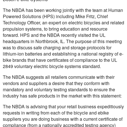
The NBDA has been working jointly with the team at Human
Powered Solutions (HPS) including Mike Fritz, Chief
Technology Officer, an expert on electric bicycles and related
propulsion systems, to bring education and resource
forward. HPS and the NBDA recently visited the UL
headquarters in Northbrook, IL. The purpose of this meeting
was to discuss safe charging and storage protocols for
lithium-ion batteries and establishing a national registry of e-
bike brands that have certificates of compliance to the UL
2849 voluntary electric bicycle systems standard.
The NBDA suggests all retailers communicate with their
vendors and suppliers a desire that they conform with
mandatory and voluntary testing standards to ensure the
industry has safe products in the market with this statement:
The NBDA is advising that your retail business expeditiously
requests in writing from each of the bicycle and ebike
suppliers you are doing business with a current certificate of
compliance (from a nationally accredited testing agency)