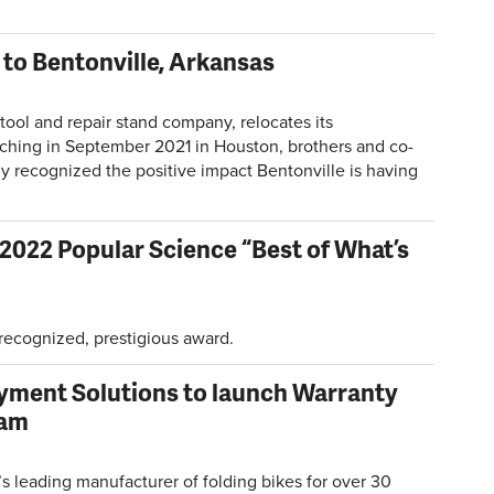
 to Bentonville, Arkansas
tool and repair stand company, relocates its
nching in September 2021 in Houston, brothers and co-
y recognized the positive impact Bentonville is having
 2022 Popular Science “Best of What’s
 recognized, prestigious award.
yment Solutions to launch Warranty
ram
 leading manufacturer of folding bikes for over 30