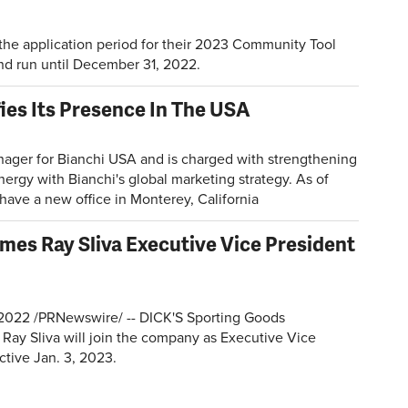
 the application period for their 2023 Community Tool
nd run until December 31, 2022.
ies Its Presence In The USA
ager for Bianchi USA and is charged with strengthening
nergy with Bianchi's global marketing strategy. As of
have a new office in Monterey, California
es Ray Sliva Executive Vice President
2022 /PRNewswire/ -- DICK'S Sporting Goods
Ray Sliva will join the company as Executive Vice
ective Jan. 3, 2023.