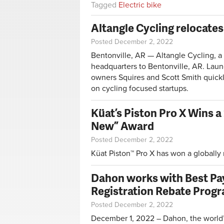
Tagged
Electric bike
Altangle Cycling relocates
Posted December 2, 2022
Bentonville, AR — Altangle Cycling, a 
headquarters to Bentonville, AR. Lau
owners Squires and Scott Smith quickl
on cycling focused startups.
Küat’s Piston Pro X Wins a
New” Award
Posted December 2, 2022
Küat Piston™ Pro X has won a globally
Dahon works with Best Pa
Registration Rebate Prog
Posted December 2, 2022
December 1, 2022 – Dahon, the world’s