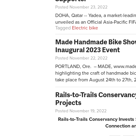
Posted November 23, 2022
DOHA, Qatar -- Yadea, a market-leadin
unveiled as an Official Asia-Pacific 
Tagged
Electric bike
Made Handmade Bike Sho
Inaugural 2023 Event
Posted November 22, 2022
PORTLAND, Ore. – MADE,
www.made
highlighting the craft of handmade bi
take place from August 24th to 27th, 2
Rails-to-Trails Conservan
Projects
Posted November 19, 2022
Rails-to-Trails Conservancy Invest
Connection an