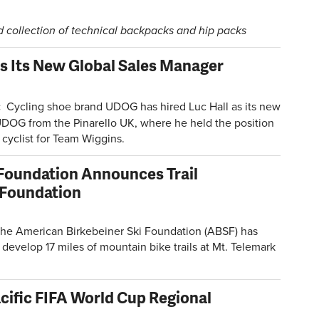
collection of technical backpacks and hip packs
s Its New Global Sales Manager
:
Cycling shoe brand UDOG has hired Luc Hall as its new
UDOG from the Pinarello UK, where he held the position
cyclist for Team Wiggins.
 Foundation Announces Trail
 Foundation
he American Birkebeiner Ski Foundation (ABSF) has
develop 17 miles of mountain bike trails at Mt. Telemark
ific FIFA World Cup Regional