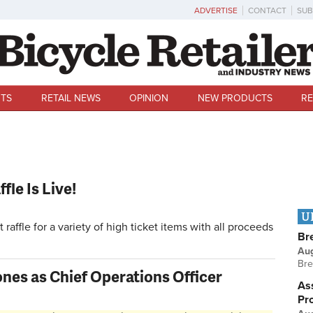
ADVERTISE
CONTACT
SUB
TS
RETAIL NEWS
OPINION
NEW PRODUCTS
RE
fle Is Live!
U
raffle for a variety of high ticket items with all proceeds
Br
Au
Bre
nes as Chief Operations Officer
Ass
Pr