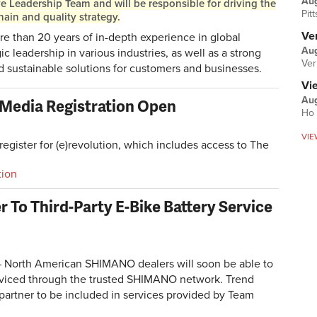
Au
ve Leadership Team and will be responsible for driving the
Pit
ain and quality strategy.
Ver
e than 20 years of in-depth experience in global
Aug
ic leadership in various industries, as well as a strong
Ver
d sustainable solutions for customers and businesses.
Vi
Aug
d Media Registration Open
Ho 
VIE
egister for (e)revolution, which includes access to The
tion
To Third-Party E-Bike Battery Service
North American SHIMANO dealers will soon be able to
rviced through the trusted SHIMANO network. Trend
 partner to be included in services provided by Team