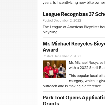
years, is incentivizing new bike owners
League Recognizes 37 Scho
Posted December 2, 2022
The League of American Bicyclists hono
bicycling.
Mr. Michael Recycles Bicyc
Award
Posted December 2, 2022
Mr. Michael Recycles 
with a 2022 Small Bu
This popular local bi
category, which is giv
outreach and is making a difference.
Park Tool Opens Applicati
Grants