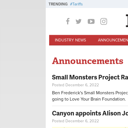
Skip to main content
TRENDING
Tariffs
INDUSTRY NEWS
ANNOUNCEMEN
Announcements
Small Monsters Project Raf
Posted December 6, 2022
Ben Frederick's Small Monsters Project 
going to Love Your Brain Foundation.
Canyon appoints Alison Jo
Posted December 6, 2022