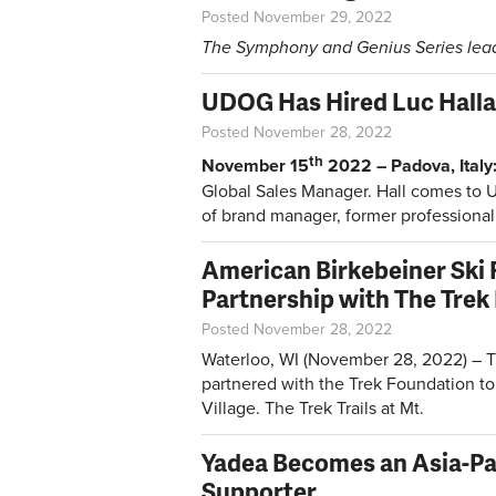
Posted November 29, 2022
The Symphony and Genius Series lead 
UDOG Has Hired Luc Halla
Posted November 28, 2022
th
November 15
2022 – Padova, Italy
Global Sales Manager. Hall comes to 
of brand manager, former professional 
American Birkebeiner Ski
Partnership with The Trek
Posted November 28, 2022
Waterloo, WI (November 28, 2022) – T
partnered with the Trek Foundation to 
Village. The Trek Trails at Mt.
Yadea Becomes an Asia-Pac
Supporter