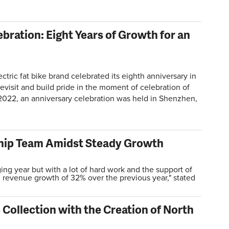
bration: Eight Years of Growth for an
ric fat bike brand celebrated its eighth anniversary in
visit and build pride in the moment of celebration of
2022, an anniversary celebration was held in Shenzhen,
hip Team Amidst Steady Growth
ng year but with a lot of hard work and the support of
d revenue growth of 32% over the previous year," stated
Collection with the Creation of North