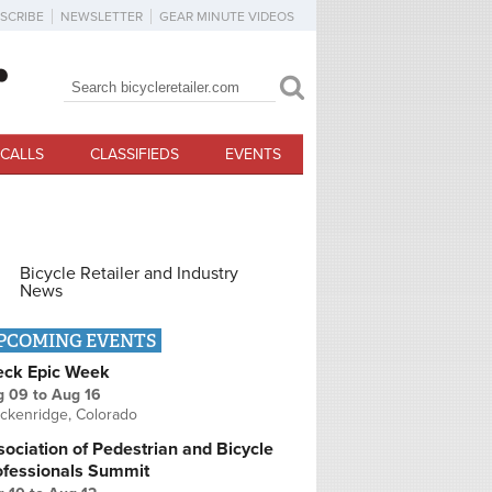
SCRIBE
NEWSLETTER
GEAR MINUTE VIDEOS
Search
Search form
CALLS
CLASSIFIEDS
EVENTS
Bicycle Retailer and Industry
News
PCOMING EVENTS
eck Epic Week
g 09
to
Aug 16
ckenridge, Colorado
ociation of Pedestrian and Bicycle
ofessionals Summit