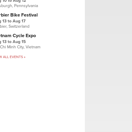
g 10
to
Aug 12
tsburgh, Pennsylvania
bier Bike Festival
 13
to
Aug 17
bier, Switzerland
etnam Cycle Expo
 13
to
Aug 15
Chi Minh City, Vietnam
W ALL EVENTS »