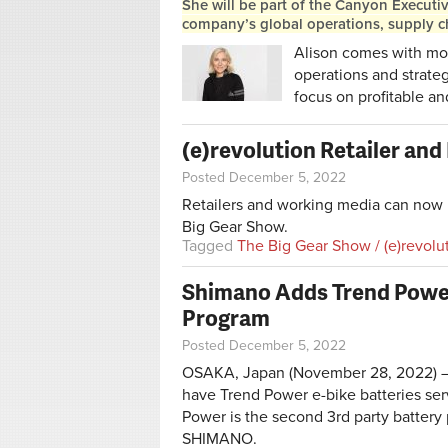
She will be part of the Canyon Executi
company’s global operations, supply ch
Alison comes with mor
operations and strateg
focus on profitable an
(e)revolution Retailer an
Posted December 5, 2022
Retailers and working media can now r
Big Gear Show.
Tagged
The Big Gear Show / (e)revolu
Shimano Adds Trend Power 
Program
Posted December 5, 2022
OSAKA, Japan (November 28, 2022) – 
have Trend Power e-bike batteries se
Power is the second 3rd party battery
SHIMANO.