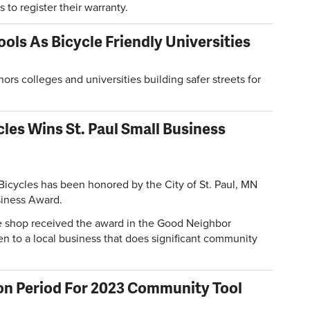
 to register their warranty.
ols As Bicycle Friendly Universities
rs colleges and universities building safer streets for
les Wins St. Paul Small Business
Bicycles has been honored by the City of St. Paul, MN
siness Award.
ke shop received the award in the Good Neighbor
en to a local business that does significant community
on Period For 2023 Community Tool