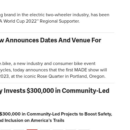
g brand in the electric two-wheeler industry, has been
FIFA World Cup 2022™ Regional Supporter.
w Announces Dates And Venue For
.bike
, a new industry and consumer bike event
cycles, today announces that the first MADE show will
023, at the iconic Rose Quarter in Portland, Oregon.
cy Invests $300,000 in Community-Led
s $300,000 in Community-Led Projects to Boost Safety,
d Inclusion on America’s Trails