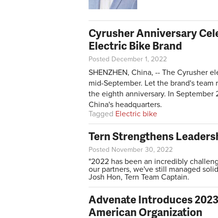
Cyrusher Anniversary Cele
Electric Bike Brand
Posted December 1, 2022
SHENZHEN, China, -- The Cyrusher elect
mid-September. Let the brand's team re
the eighth anniversary. In September 
China's headquarters.
Tagged
Electric bike
Tern Strengthens Leaders
Posted November 30, 2022
"2022 has been an incredibly challengi
our partners, we've still managed soli
Josh Hon, Tern Team Captain.
Advenate Introduces 2023 
American Organization