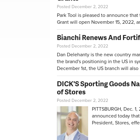
Posted December 2, 2022
Park Tool is pleased to announce that
Grant will open November 15, 2022, a
Bianchi Renews And Fortif
Posted December 2, 2022
Dan Delehanty is the new country man
the brand's positioning in the US in sy
December 1st, the US branch will also 
DICK'S Sporting Goods Nam
of Stores
Posted December 2, 2022
PITTSBURGH, Dec. 1, 
announced today that 
President, Stores, eff