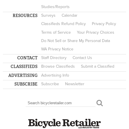
Studies/Reports
RESOURCES
Surveys
Calendar
Classifieds Refund Policy
Privacy Policy
Terms of Service
Your Privacy Choices
Do Not Sell or Share My Personal Data
WA Privacy Notice
CONTACT
Staff Directory
Contact Us
CLASSIFIEDS
Browse Classifieds
Submit a Classified
ADVERTISING
Advertising Info
SUBSCRIBE
Subscribe
Newsletter
Search
SEARCH FORM