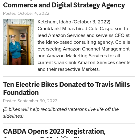
Commerce and Digital Strategy Agency
Posted October 4, 2022
Ketchum, Idaho (October 3, 2022)
CrankTankTM has hired Cole Casperson to
lead Amazon Services and serve as CFO at
the Idaho-based consulting agency. Cole is
overseeing Amazon Channel Management
and Amazon Marketing Services for all
current CrankTank Amazon Services clients
and their respective Markets.
Ten Electric Bikes Donated to Travis Mills
Foundation
Posted September 30, 2022
(E-bikes will help recalibrated veterans live life off the
sidelines)
CABDA Opens 2023 Registration,