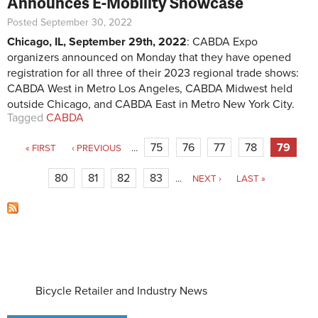
Announces E-Mobility Showcase
Posted September 30, 2022
Chicago, IL, September 29th, 2022
: CABDA Expo
organizers announced on Monday that they have opened
registration for all three of their 2023 regional trade shows:
CABDA West in Metro Los Angeles, CABDA Midwest held
outside Chicago, and CABDA East in Metro New York City.
Tagged
CABDA
Pages
75
76
77
78
79
« FIRST
‹ PREVIOUS
…
80
81
82
83
…
NEXT ›
LAST »
Bicycle Retailer and Industry News