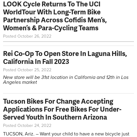
LOOK Cycle Returns To The UCI
WorldTour With Long-Term Bike
Partnership Across Cofidis Men’s,
Women’s & Para-Cycling Teams
Posted October 26, 2022
Rei Co-Op To Open Store In Laguna Hills,
California In Fall 2023
Posted October 25, 2022
New store will be 31st location in California and 12th in Los
Angeles market
Tucson Bikes For Change Accepting
Applications For Free Bikes For Under-
Served Youth In Southern Arizona
Posted October 24, 2022
TUCSON, Ariz. – Want your child to have a new bicycle just