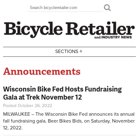
Skip to main content
Search
Search form
+
SECTIONS
Announcements
Wisconsin Bike Fed Hosts Fundraising
Gala at Trek November 12
Posted October 26, 2022
MILWAUKEE – The Wisconsin Bike Fed announces its annual
fall fundraising gala, Beer Bikes Bids, on Saturday, November
12, 2022.