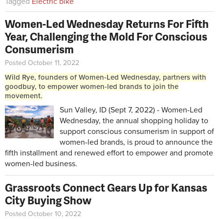
Tagged
Electric bike
Women-Led Wednesday Returns For Fifth
Year, Challenging the Mold For Conscious
Consumerism
Posted October 11, 2022
Wild Rye, founders of Women-Led Wednesday, partners with
goodbuy, to empower women-led brands to join the
movement.
Sun Valley, ID (Sept 7, 2022) - Women-Led
Wednesday, the annual shopping holiday to
support conscious consumerism in support of
women-led brands, is proud to announce the
fifth installment and renewed effort to empower and promote
women-led business.
Grassroots Connect Gears Up for Kansas
City Buying Show
Posted October 10, 2022