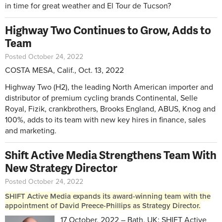
in time for great weather and El Tour de Tucson?
Highway Two Continues to Grow, Adds to
Team
Posted October 24, 2022
COSTA MESA, Calif., Oct. 13, 2022
Highway Two (H2), the leading North American importer and
distributor of premium cycling brands Continental, Selle
Royal, Fizik, crankbrothers, Brooks England, ABUS, Knog and
100%, adds to its team with new key hires in finance, sales
and marketing.
Shift Active Media Strengthens Team With
New Strategy Director
Posted October 24, 2022
SHIFT Active Media expands its award-winning team with the
appointment of David Preece-Phillips as Strategy Director.
17 October, 2022 – Bath, UK: SHIFT Active