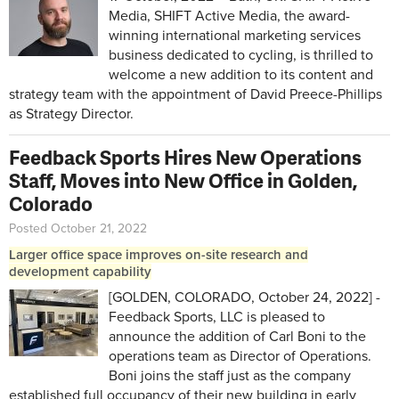
Media, SHIFT Active Media, the award-
winning international marketing services
business dedicated to cycling, is thrilled to
welcome a new addition to its content and
strategy team with the appointment of David Preece-Phillips
as Strategy Director.
Feedback Sports Hires New Operations
Staff, Moves into New Office in Golden,
Colorado
Posted October 21, 2022
Larger office space improves on-site research and
development capability
[GOLDEN, COLORADO, October 24, 2022] -
Feedback Sports, LLC is pleased to
announce the addition of Carl Boni to the
operations team as Director of Operations.
Boni joins the staff just as the company
established full occupancy of their new building in early