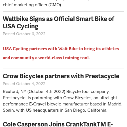
chief marketing officer (CMO).
Wattbike Signs as Official Smart Bike of
USA Cycling
Posted October 6, 2022
USA Cycling partners with Watt Bike to bring its athletes
and community a world-class training tool.
Crow Bicycles partners with Prestacycle
Posted October 4, 2022
Rexford, NY (October 4th 2022) Bicycle tool company,
Prestacycle, is partnering with Crow Bicycles, an ultralight
performance E-Gravel bicycle manufacturer based in Madrid,
Spain, with US headquarters in San Diego, California.
Cole Casperson Joins CrankTankTM E-