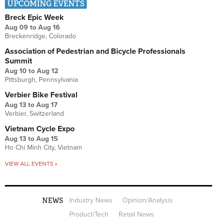
UPCOMING EVENTS
Breck Epic Week
Aug 09
to
Aug 16
Breckenridge, Colorado
Association of Pedestrian and Bicycle Professionals
Summit
Aug 10
to
Aug 12
Pittsburgh, Pennsylvania
Verbier Bike Festival
Aug 13
to
Aug 17
Verbier, Switzerland
Vietnam Cycle Expo
Aug 13
to
Aug 15
Ho Chi Minh City, Vietnam
VIEW ALL EVENTS »
NEWS
Industry News
Opinion/Analysis
Product/Tech
Retail News