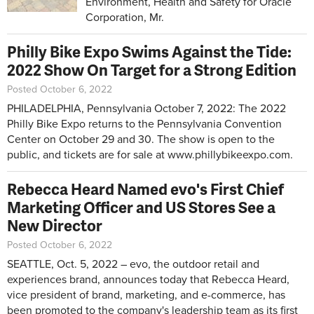
Environment, Health and Safety for Oracle
Corporation, Mr.
Philly Bike Expo Swims Against the Tide:
2022 Show On Target for a Strong Edition
Posted October 6, 2022
PHILADELPHIA, Pennsylvania October 7, 2022: The 2022
Philly Bike Expo returns to the Pennsylvania Convention
Center on October 29 and 30. The show is open to the
public, and tickets are for sale at
www.phillybikeexpo.com
.
Rebecca Heard Named evo's First Chief
Marketing Officer and US Stores See a
New Director
Posted October 6, 2022
SEATTLE, Oct. 5, 2022 – evo, the outdoor retail and
experiences brand, announces today that Rebecca Heard,
vice president of brand, marketing, and e-commerce, has
been promoted to the company's leadership team as its first