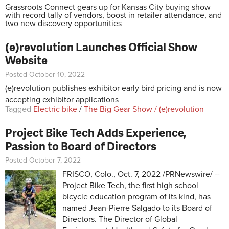
Grassroots Connect gears up for Kansas City buying show
with record tally of vendors, boost in retailer attendance, and
two new discovery opportunities
(e)revolution Launches Official Show
Website
Posted October 10, 2022
(e)revolution publishes exhibitor early bird pricing and is now
accepting exhibitor applications
Tagged
Electric bike
/
The Big Gear Show / (e)revolution
Project Bike Tech Adds Experience,
Passion to Board of Directors
Posted October 7, 2022
FRISCO, Colo., Oct. 7, 2022 /PRNewswire/ --
Project Bike Tech, the first high school
bicycle education program of its kind, has
named Jean-Pierre Salgado to its Board of
Directors. The Director of Global