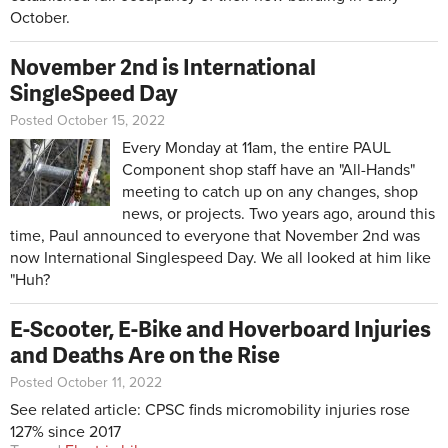
October.
November 2nd is International
SingleSpeed Day
Posted October 15, 2022
Every Monday at 11am, the entire PAUL
Component shop staff have an "All-Hands"
meeting to catch up on any changes, shop
news, or projects. Two years ago, around this
time, Paul announced to everyone that November 2nd was
now International Singlespeed Day. We all looked at him like
"Huh?
E-Scooter, E-Bike and Hoverboard Injuries
and Deaths Are on the Rise
Posted October 11, 2022
See related article:
CPSC finds micromobility injuries rose
127% since 2017