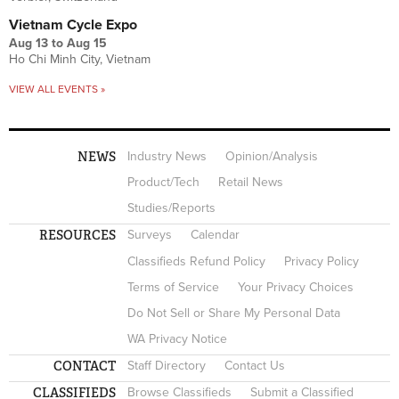
Vietnam Cycle Expo
Aug 13
to
Aug 15
Ho Chi Minh City, Vietnam
VIEW ALL EVENTS »
NEWS
Industry News
Opinion/Analysis
Product/Tech
Retail News
Studies/Reports
RESOURCES
Surveys
Calendar
Classifieds Refund Policy
Privacy Policy
Terms of Service
Your Privacy Choices
Do Not Sell or Share My Personal Data
WA Privacy Notice
CONTACT
Staff Directory
Contact Us
CLASSIFIEDS
Browse Classifieds
Submit a Classified