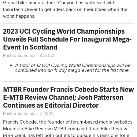
Global bike manufacturer Canyon has partnered with
InsurTech Qover to get riders back on their bikes when the
worst happens.
2023 UCI Cycling World Championships
Unveils Full Schedule For Inaugural Mega-
Event In Scotland
Posted September 8, 2022
A total of 13 UCI Cycling World Championships will be
combined into an 11-day mega-event for the first time
MTBR Founder Francis Cebedo Starts New
E-MTB Review Channel; Josh Patterson
Continues as Editorial Director
Posted September 7, 2022
Francis Cebedo, the founder of forum-based media websites
Mountain Bike Review (MTBR.com) and Road Bike Review
(RBR.com), has left both outlets to pursue his passions for e-