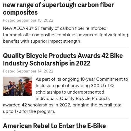
new range of supertough carbon fiber
composites
Posted September 15, 2022
New XECARB® ST family of carbon fiber reinforced
thermoplastic composites combines advanced lightweighting
benefits with superior impact strength
Quality Bicycle Products Awards 42 Bike
Industry Scholarships in 2022
Posted September 14, 2022
As part of its ongoing 10-year Commitment to
Inclusion goal of providing 300 U of Q
scholarships to underrepresented
individuals, Quality Bicycle Products
awarded 42 scholarships in 2022, bringing the overall total
up to 170 for the program.
American Rebel to Enter the E-Bike