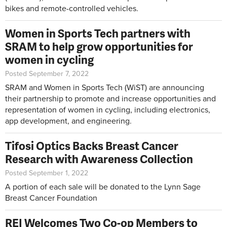
bikes and remote-controlled vehicles.
Women in Sports Tech partners with
SRAM to help grow opportunities for
women in cycling
Posted September 7, 2022
SRAM and Women in Sports Tech (WiST) are announcing
their partnership to promote and increase opportunities and
representation of women in cycling, including electronics,
app development, and engineering.
Tifosi Optics Backs Breast Cancer
Research with Awareness Collection
Posted September 1, 2022
A portion of each sale will be donated to the Lynn Sage
Breast Cancer Foundation
REI Welcomes Two Co-op Members to