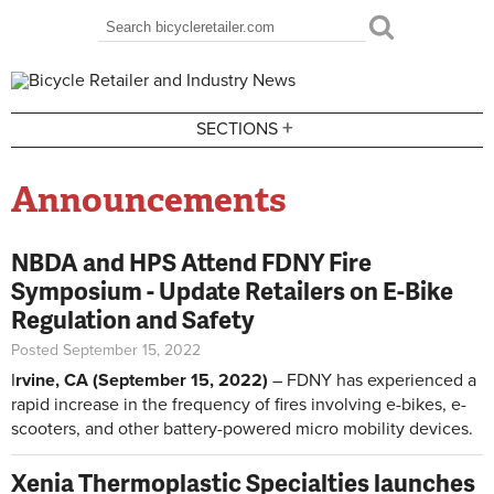
Skip to main content
Search
Search form
+
SECTIONS
Announcements
NBDA and HPS Attend FDNY Fire
Symposium - Update Retailers on E-Bike
Regulation and Safety
Posted September 15, 2022
I
rvine, CA (September 15, 2022)
– FDNY has experienced a
rapid increase in the frequency of fires involving e-bikes, e-
scooters, and other battery-powered micro mobility devices.
Xenia Thermoplastic Specialties launches