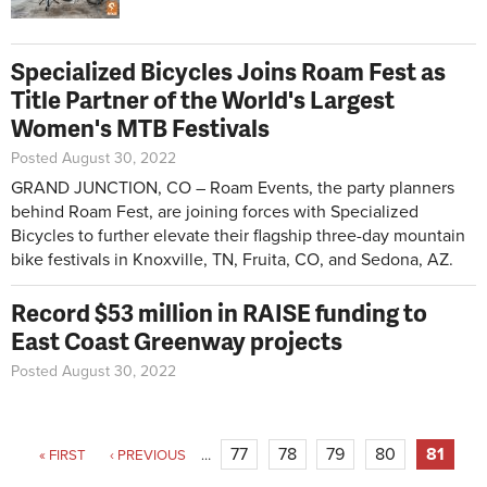
Specialized Bicycles Joins Roam Fest as
Title Partner of the World's Largest
Women's MTB Festivals
Posted August 30, 2022
GRAND JUNCTION, CO – Roam Events, the party planners
behind Roam Fest, are joining forces with Specialized
Bicycles to further elevate their flagship three-day mountain
bike festivals in Knoxville, TN, Fruita, CO, and Sedona, AZ.
Record $53 million in RAISE funding to
East Coast Greenway projects
Posted August 30, 2022
Pages
77
78
79
80
81
« FIRST
‹ PREVIOUS
…