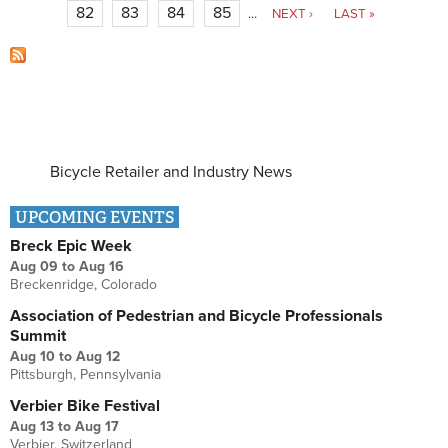
82
83
84
85
…
NEXT ›
LAST »
Bicycle Retailer and Industry News
UPCOMING EVENTS
Breck Epic Week
Aug 09
to
Aug 16
Breckenridge, Colorado
Association of Pedestrian and Bicycle Professionals
Summit
Aug 10
to
Aug 12
Pittsburgh, Pennsylvania
Verbier Bike Festival
Aug 13
to
Aug 17
Verbier, Switzerland