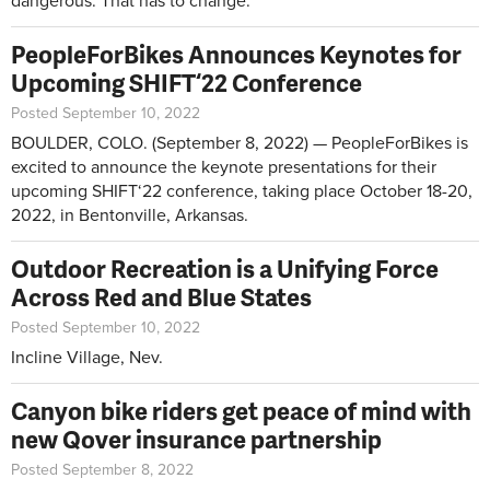
dangerous. That has to change.
PeopleForBikes Announces Keynotes for
Upcoming SHIFT‘22 Conference
Posted September 10, 2022
BOULDER, COLO. (September 8, 2022) — PeopleForBikes is
excited to announce the keynote presentations for their
upcoming SHIFT‘22 conference, taking place October 18-20,
2022, in Bentonville, Arkansas.
Outdoor Recreation is a Unifying Force
Across Red and Blue States
Posted September 10, 2022
Incline Village, Nev.
Canyon bike riders get peace of mind with
new Qover insurance partnership
Posted September 8, 2022