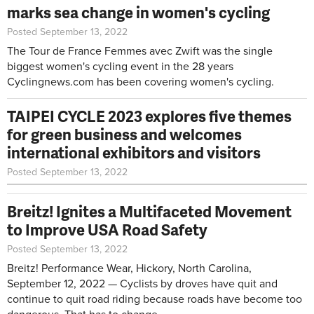
marks sea change in women's cycling
Posted September 13, 2022
The Tour de France Femmes avec Zwift was the single
biggest women's cycling event in the 28 years
Cyclingnews.com has been covering women's cycling.
TAIPEI CYCLE 2023 explores five themes
for green business and welcomes
international exhibitors and visitors
Posted September 13, 2022
Breitz! Ignites a Multifaceted Movement
to Improve USA Road Safety
Posted September 13, 2022
Breitz! Performance Wear, Hickory, North Carolina,
September 12, 2022 — Cyclists by droves have quit and
continue to quit road riding because roads have become too