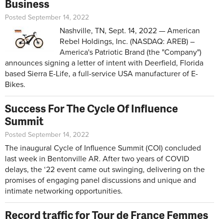
Business
Posted September 14, 2022
Nashville, TN, Sept. 14, 2022 — American
Rebel Holdings, Inc. (NASDAQ: AREB) –
America's Patriotic Brand (the "Company")
announces signing a letter of intent with Deerfield, Florida
based Sierra E-Life, a full-service USA manufacturer of E-
Bikes.
Success For The Cycle Of Influence
Summit
Posted September 14, 2022
The inaugural Cycle of Influence Summit (COI) concluded
last week in Bentonville AR. After two years of COVID
delays, the ‘22 event came out swinging, delivering on the
promises of engaging panel discussions and unique and
intimate networking opportunities.
Record traffic for Tour de France Femmes