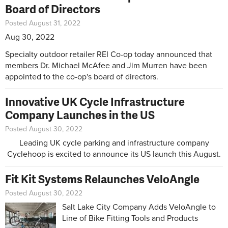
Board of Directors
Posted August 31, 2022
Aug 30, 2022
Specialty outdoor retailer REI Co-op today announced that
members Dr. Michael McAfee and Jim Murren have been
appointed to the co-op's board of directors.
Innovative UK Cycle Infrastructure
Company Launches in the US
Posted August 30, 2022
Leading UK cycle parking and infrastructure company
Cyclehoop is excited to announce its US launch this August.
Fit Kit Systems Relaunches VeloAngle
Posted August 30, 2022
Salt Lake City Company Adds VeloAngle to
Line of Bike Fitting Tools and Products