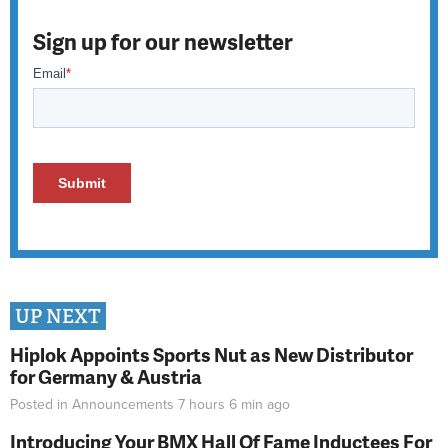
Sign up for our newsletter
UP NEXT
Hiplok Appoints Sports Nut as New Distributor
for Germany & Austria
Posted in
Announcements
7 hours 6 min
ago
Introducing Your BMX Hall Of Fame Inductees For