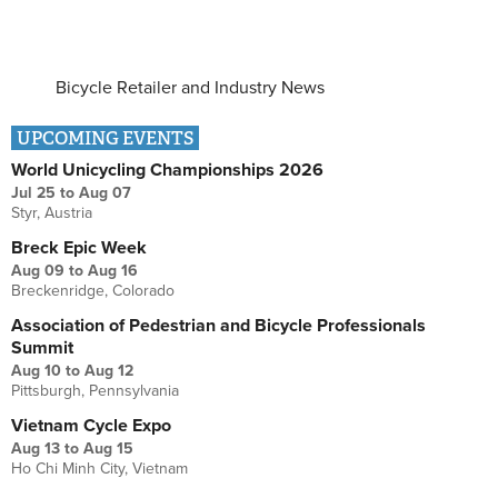
Bicycle Retailer and Industry News
UPCOMING EVENTS
World Unicycling Championships 2026
Jul 25
to
Aug 07
Styr, Austria
Breck Epic Week
Aug 09
to
Aug 16
Breckenridge, Colorado
Association of Pedestrian and Bicycle Professionals
Summit
Aug 10
to
Aug 12
Pittsburgh, Pennsylvania
Vietnam Cycle Expo
Aug 13
to
Aug 15
Ho Chi Minh City, Vietnam