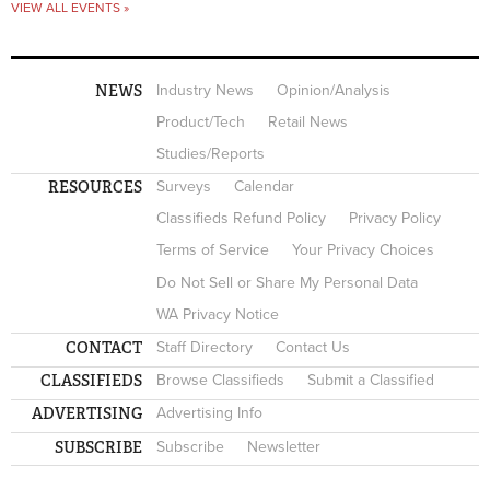
VIEW ALL EVENTS »
NEWS
Industry News
Opinion/Analysis
Product/Tech
Retail News
Studies/Reports
RESOURCES
Surveys
Calendar
Classifieds Refund Policy
Privacy Policy
Terms of Service
Your Privacy Choices
Do Not Sell or Share My Personal Data
WA Privacy Notice
CONTACT
Staff Directory
Contact Us
CLASSIFIEDS
Browse Classifieds
Submit a Classified
ADVERTISING
Advertising Info
SUBSCRIBE
Subscribe
Newsletter