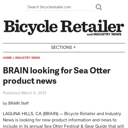
Skip to main content
Search
Search form
+
SECTIONS
HOME
»
INDUSTRY NEWS
You are here
BRAIN looking for Sea Otter
product news
Published
March 6, 2013
by
BRAIN Staff
LAGUNA HILLS, CA (BRAIN) — Bicycle Retailer and Industry
News is looking for new product information and news to
include in its annual Sea Otter Festival & Gear Guide that will