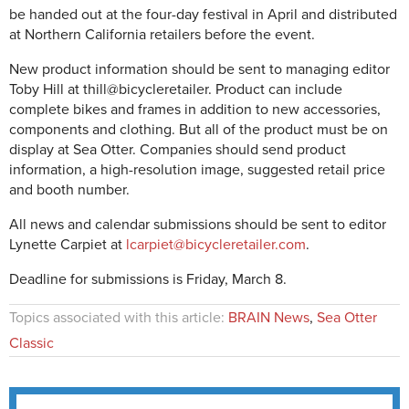
be handed out at the four-day festival in April and distributed
at Northern California retailers before the event.
New product information should be sent to managing editor
Toby Hill at thill@bicycleretailer. Product can include
complete bikes and frames in addition to new accessories,
components and clothing. But all of the product must be on
display at Sea Otter. Companies should send product
information, a high-resolution image, suggested retail price
and booth number.
All news and calendar submissions should be sent to editor
Lynette Carpiet at
lcarpiet@bicycleretailer.com
.
Deadline for submissions is Friday, March 8.
Topics associated with this article:
BRAIN News
,
Sea Otter
Classic