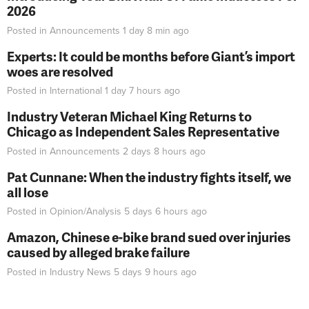
2026
Posted in
Announcements
1 day 8 min
ago
Experts: It could be months before Giant’s import
woes are resolved
Posted in
International
1 day 7 hours
ago
Industry Veteran Michael King Returns to
Chicago as Independent Sales Representative
Posted in
Announcements
2 days 8 hours
ago
Pat Cunnane: When the industry fights itself, we
all lose
Posted in
Opinion/Analysis
5 days 6 hours
ago
Amazon, Chinese e-bike brand sued over injuries
caused by alleged brake failure
Posted in
Industry News
5 days 9 hours
ago