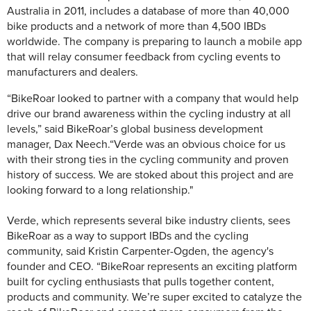
Australia in 2011, includes a database of more than 40,000
bike products and a network of more than 4,500 IBDs
worldwide. The company is preparing to launch a mobile app
that will relay consumer feedback from cycling events to
manufacturers and dealers.
“BikeRoar looked to partner with a company that would help
drive our brand awareness within the cycling industry at all
levels,”
said BikeRoar’s global business development
manager, Dax Neech.
“Verde was an obvious choice for us
with their strong ties in the cycling community and proven
history of success. We are stoked about this project and are
looking forward to a long relationship."
Verde, which represents several bike industry clients, sees
BikeRoar as a way to support IBDs and the cycling
community,
said Kristin Carpenter-Ogden, the agency's
founder and CEO. “BikeRoar represents an exciting platform
built for cycling enthusiasts that pulls together content,
products and community. We’re super excited to catalyze the