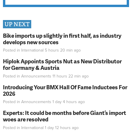
UP NEXT
Bike imports up slightly in first half, as industry
develops new sources
Posted in
International
5 hours 20 min
ago
Hiplok Appoints Sports Nut as New Distributor
for Germany & Austria
Posted in
Announcements
11 hours 22 min
ago
Introducing Your BMX Hall Of Fame Inductees For
2026
Posted in
Announcements
1 day 4 hours
ago
Experts: It could be months before Giant’s import
woes are resolved
Posted in
International
1 day 12 hours
ago