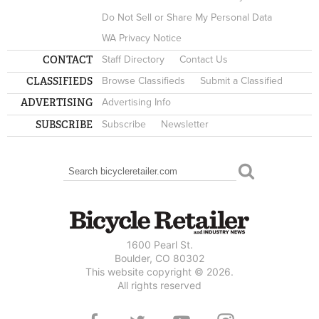
Do Not Sell or Share My Personal Data
WA Privacy Notice
CONTACT
Staff Directory
Contact Us
CLASSIFIEDS
Browse Classifieds
Submit a Classified
ADVERTISING
Advertising Info
SUBSCRIBE
Subscribe
Newsletter
Search
SEARCH FORM
1600 Pearl St.
Boulder, CO 80302
This website copyright © 2026.
All rights reserved