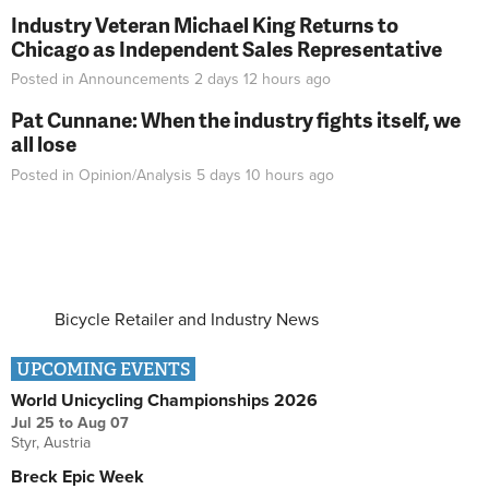
Industry Veteran Michael King Returns to
Chicago as Independent Sales Representative
Posted in
Announcements
2 days 12 hours
ago
Pat Cunnane: When the industry fights itself, we
all lose
Posted in
Opinion/Analysis
5 days 10 hours
ago
Bicycle Retailer and Industry News
UPCOMING EVENTS
World Unicycling Championships 2026
Jul 25
to
Aug 07
Styr, Austria
Breck Epic Week