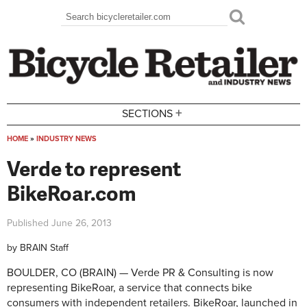
Skip to main content
Search
Search form
+
SECTIONS
HOME
»
INDUSTRY NEWS
You are here
Verde to represent
BikeRoar.com
Published
June 26, 2013
by
BRAIN Staff
BOULDER, CO (BRAIN) — Verde PR & Consulting is now
representing BikeRoar, a service that connects bike
consumers with independent retailers. BikeRoar, launched in