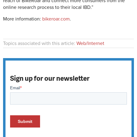
reach of BikeRoar and connect more consumers from the
online research process to their local IBD.”
More information:
bikeroar.com
.
Topics associated with this article:
Web/Internet
Sign up for our newsletter