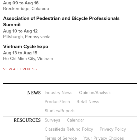
Aug 09
to
Aug 16
Breckenridge, Colorado
Association of Pedestrian and Bicycle Professionals
Summit
Aug 10
to
Aug 12
Pittsburgh, Pennsylvania
Vietnam Cycle Expo
Aug 13
to
Aug 15
Ho Chi Minh City, Vietnam
VIEW ALL EVENTS »
NEWS
Industry News
Opinion/Analysis
Product/Tech
Retail News
Studies/Reports
RESOURCES
Surveys
Calendar
Classifieds Refund Policy
Privacy Policy
Terms of Service
Your Privacy Choices