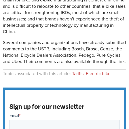
chain for bike and e-bike manufacturing is centered in China
and is difficult to relocate to other countries; that e-bike sales
are critical for strengthening IBDs, most of which are small
businesses; and that brands haven't experienced the theft of
intellectual property or technology by manufacturing in
China.
Several companies and organizations have already submitted
comments to the USTR, including Bosch, Brose, Genze, the
National Bicycle Dealers Association, Pedego, Pure Cycles,
and Uber. Their comments are also available through the link.
Topics associated with this article:
Tariffs
,
Electric bike
Sign up for our newsletter