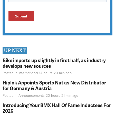
UP NEXT
Bike imports up slightly in first half, as industry
develops new sources
Posted in
International
14 hours 20 min
ago
Hiplok Appoints Sports Nut as New Distributor
for Germany & Austria
Posted in
Announcements
20 hours 21 min
ago
Introducing Your BMX Hall Of Fame Inductees For
2026