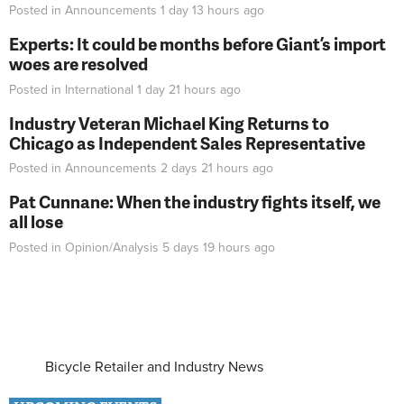
Posted in
Announcements
1 day 13 hours
ago
Experts: It could be months before Giant’s import
woes are resolved
Posted in
International
1 day 21 hours
ago
Industry Veteran Michael King Returns to
Chicago as Independent Sales Representative
Posted in
Announcements
2 days 21 hours
ago
Pat Cunnane: When the industry fights itself, we
all lose
Posted in
Opinion/Analysis
5 days 19 hours
ago
Bicycle Retailer and Industry News