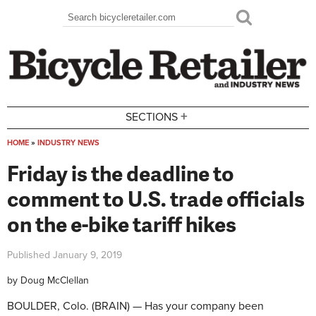
Skip to main content
Search
Search form
+
SECTIONS
HOME
»
INDUSTRY NEWS
You are here
Friday is the deadline to
comment to U.S. trade officials
on the e-bike tariff hikes
Published
January 9, 2019
by
Doug McClellan
BOULDER, Colo. (BRAIN) — Has your company been