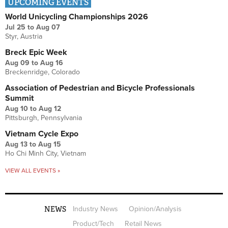
UPCOMING EVENTS
World Unicycling Championships 2026
Jul 25
to
Aug 07
Styr, Austria
Breck Epic Week
Aug 09
to
Aug 16
Breckenridge, Colorado
Association of Pedestrian and Bicycle Professionals
Summit
Aug 10
to
Aug 12
Pittsburgh, Pennsylvania
Vietnam Cycle Expo
Aug 13
to
Aug 15
Ho Chi Minh City, Vietnam
VIEW ALL EVENTS »
NEWS
Industry News
Opinion/Analysis
Product/Tech
Retail News