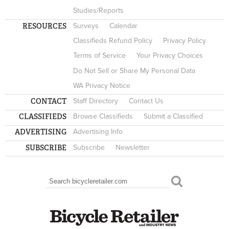
Studies/Reports
RESOURCES
Surveys
Calendar
Classifieds Refund Policy
Privacy Policy
Terms of Service
Your Privacy Choices
Do Not Sell or Share My Personal Data
WA Privacy Notice
CONTACT
Staff Directory
Contact Us
CLASSIFIEDS
Browse Classifieds
Submit a Classified
ADVERTISING
Advertising Info
SUBSCRIBE
Subscribe
Newsletter
Search
SEARCH FORM