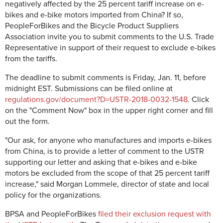
negatively affected by the 25 percent tariff increase on e-
bikes and e-bike motors imported from China? If so,
PeopleForBikes and the Bicycle Product Suppliers
Association invite you to submit comments to the U.S. Trade
Representative in support of their request to exclude e-bikes
from the tariffs.
The deadline to submit comments is Friday, Jan. 11, before
midnight EST. Submissions can be filed online at
regulations.gov/document?D=USTR-2018-0032-1548
. Click
on the "Comment Now" box in the upper right corner and fill
out the form.
"Our ask, for anyone who manufactures and imports e-bikes
from China, is to provide a letter of comment to the USTR
supporting our letter and asking that e-bikes and e-bike
motors be excluded from the scope of that 25 percent tariff
increase," said Morgan Lommele, director of state and local
policy for the organizations.
BPSA and PeopleForBikes
filed their exclusion request with