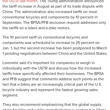
the USTR last month
. The Trump administration announced
the tariff increase in August as part of its trade dispute with
China. The administration also increased tariffs on most
conventional bicycles and components by 10 percent in
September. The BPSA/PFB exclusion request addresses only
the tariffs on e-bikes and e-bike motors.
The 10 percent tariff on conventional bicycles and
components was scheduled to increase to 25 percent on
Jan. 1, but the second increase has been postponed to March
1 pending negotiations between China and the United States.
Lommele said it's important for companies to weigh in
individually with the USTR and discuss how the increased
tariffs have specifically affected their businesses. The BPSA
and PFB suggest that comments address such points as the
fact that e-bikes are an increasingly critical part of the U.S.
bicycle industry and represent the fastest growing sales
segment.
They also recommend emphasizing that the global supply