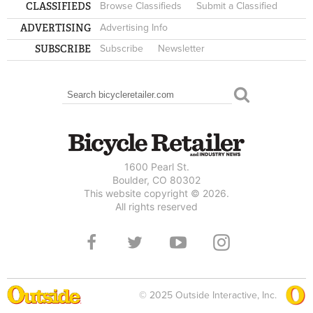
CLASSIFIEDS
Browse Classifieds
Submit a Classified
ADVERTISING
Advertising Info
SUBSCRIBE
Subscribe
Newsletter
Search
SEARCH FORM
1600 Pearl St.
Boulder, CO 80302
This website copyright © 2026.
All rights reserved
© 2025 Outside Interactive, Inc.