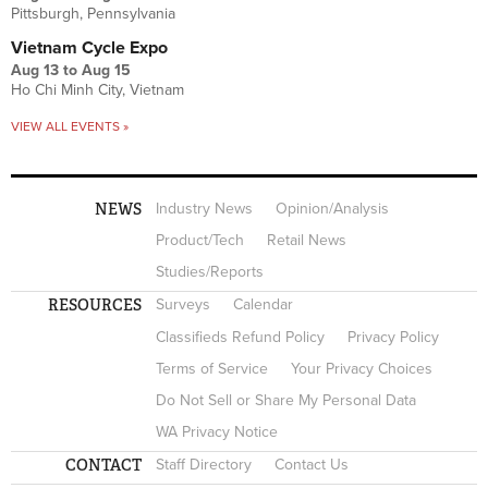
Pittsburgh, Pennsylvania
Vietnam Cycle Expo
Aug 13
to
Aug 15
Ho Chi Minh City, Vietnam
VIEW ALL EVENTS »
NEWS
Industry News
Opinion/Analysis
Product/Tech
Retail News
Studies/Reports
RESOURCES
Surveys
Calendar
Classifieds Refund Policy
Privacy Policy
Terms of Service
Your Privacy Choices
Do Not Sell or Share My Personal Data
WA Privacy Notice
CONTACT
Staff Directory
Contact Us