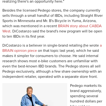
realizing there's an opportunity here."
Besides the licensed Pedego stores, the company currently
sells through a small handful of IBDs, including Straight River
Sports in Minnesota and Mr. B's Bicycle in Yuma, Arizona,
which was mentioned in a recent
BRAIN story about CABDA
West
. DiCostanzo said the brand's new program will be open
to ten IBDs in its first year.
DiCostanzo is a believer in single-brand retailing (he wrote
a
BRAIN opinion piece
on that topic last year), which he said
makes it simpler for consumers to choose. He said internal
research shows most e-bike customers are unfamiliar with
even the best-known IBD brands. The Pedego stores all sell
Pedego exclusively, although a few share ownership with an
independent retailer, operated with a separate store front.
Pedego markets its
brand aggressively,
spending several
hundred dollars per