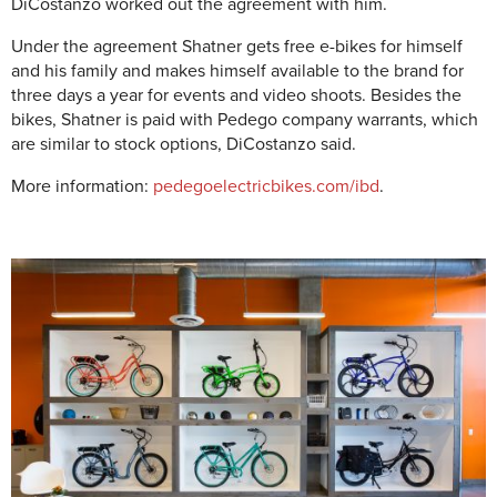
DiCostanzo worked out the agreement with him.
Under the agreement Shatner gets free e-bikes for himself
and his family and makes himself available to the brand for
three days a year for events and video shoots. Besides the
bikes, Shatner is paid with Pedego company warrants, which
are similar to stock options, DiCostanzo said.
More information:
pedegoelectricbikes.com/ibd
.