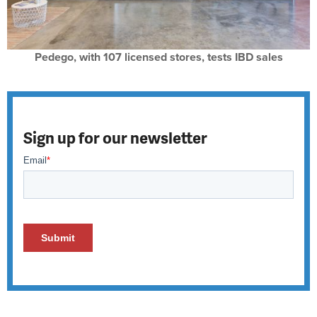
Pedego, with 107 licensed stores, tests IBD sales
Sign up for our newsletter