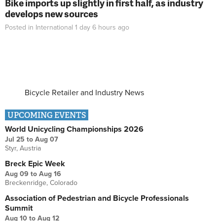
Bike imports up slightly in first half, as industry
develops new sources
Posted in
International
1 day 6 hours
ago
Bicycle Retailer and Industry News
UPCOMING EVENTS
World Unicycling Championships 2026
Jul 25
to
Aug 07
Styr, Austria
Breck Epic Week
Aug 09
to
Aug 16
Breckenridge, Colorado
Association of Pedestrian and Bicycle Professionals
Summit
Aug 10
to
Aug 12