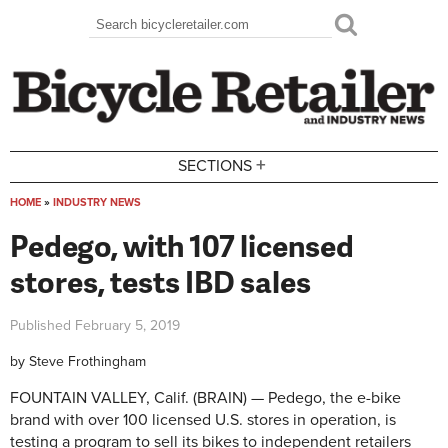
Skip to main content
Search
Search form
+
SECTIONS
HOME
»
INDUSTRY NEWS
You are here
Pedego, with 107 licensed
stores, tests IBD sales
Published
February 5, 2019
by
Steve Frothingham
FOUNTAIN VALLEY, Calif. (BRAIN) — Pedego, the e-bike
brand with over 100 licensed U.S. stores in operation, is
testing a program to sell its bikes to independent retailers