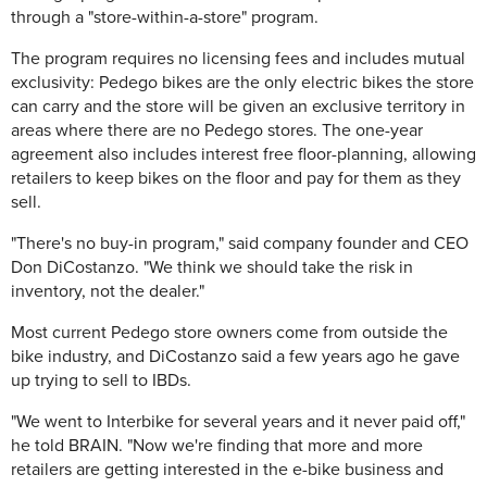
through a "store-within-a-store" program.
The program requires no licensing fees and includes mutual
exclusivity: Pedego bikes are the only electric bikes the store
can carry and the store will be given an exclusive territory in
areas where there are no Pedego stores. The one-year
agreement also includes interest free floor-planning, allowing
retailers to keep bikes on the floor and pay for them as they
sell.
"There's no buy-in program," said company founder and CEO
Don DiCostanzo. "We think we should take the risk in
inventory, not the dealer."
Most current Pedego store owners come from outside the
bike industry, and DiCostanzo said a few years ago he gave
up trying to sell to IBDs.
"We went to Interbike for several years and it never paid off,"
he told BRAIN. "Now we're finding that more and more
retailers are getting interested in the e-bike business and