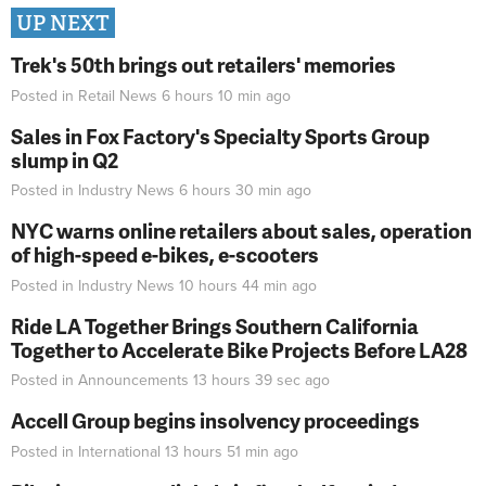
UP NEXT
Trek's 50th brings out retailers' memories
Posted in
Retail News
6 hours 10 min
ago
Sales in Fox Factory's Specialty Sports Group
slump in Q2
Posted in
Industry News
6 hours 30 min
ago
NYC warns online retailers about sales, operation
of high-speed e-bikes, e-scooters
Posted in
Industry News
10 hours 44 min
ago
Ride LA Together Brings Southern California
Together to Accelerate Bike Projects Before LA28
Posted in
Announcements
13 hours 39 sec
ago
Accell Group begins insolvency proceedings
Posted in
International
13 hours 51 min
ago