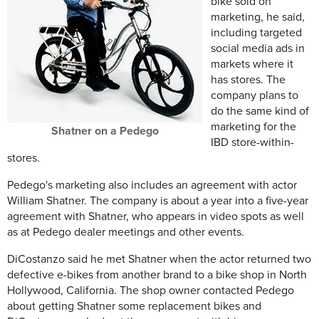
bike sold on
marketing, he said,
including targeted
social media ads in
markets where it
has stores. The
company plans to
do the same kind of
marketing for the
Shatner on a Pedego
IBD store-within-
stores.
Pedego's marketing also includes an agreement with actor
William Shatner. The company is about a year into a five-year
agreement with Shatner, who appears in video spots as well
as at Pedego dealer meetings and other events.
DiCostanzo said he met Shatner when the actor returned two
defective e-bikes from another brand to a bike shop in North
Hollywood, California. The shop owner contacted Pedego
about getting Shatner some replacement bikes and