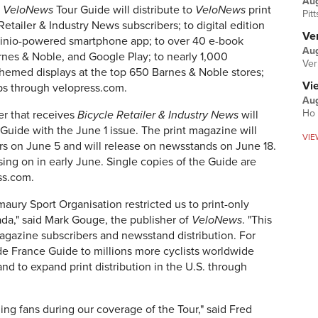
Au
e
VeloNews
Tour Guide will distribute to
VeloNews
print
Pit
etailer & Industry News subscribers; to digital edition
Ver
Zinio-powered smartphone app; to over 40 e-book
Aug
rnes & Noble, and Google Play; to nearly 1,000
Ver
themed displays at the top 650 Barnes & Noble stores;
Vi
ps through velopress.com.
Aug
Ho 
er that receives
Bicycle Retailer & Industry News
will
Guide with the June 1 issue. The print magazine will
VIE
s on June 5 and will release on newsstands on June 18.
sing on in early June. Single copies of the Guide are
ss.com.
aury Sport Organisation restricted us to print-only
nada," said Mark Gouge, the publisher of
VeloNews
. "This
agazine subscribers and newsstand distribution. For
r de France Guide to millions more cyclists worldwide
nd to expand print distribution in the U.S. through
ng fans during our coverage of the Tour," said Fred