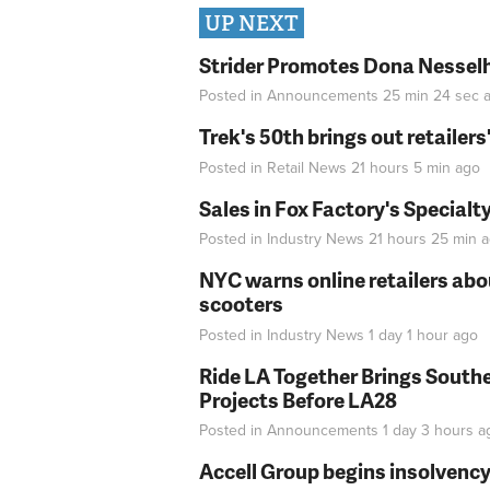
UP NEXT
Strider Promotes Dona Nesselhu
Posted in
Announcements
25 min 24 sec
a
Trek's 50th brings out retailer
Posted in
Retail News
21 hours 5 min
ago
Sales in Fox Factory's Specialt
Posted in
Industry News
21 hours 25 min
a
NYC warns online retailers abou
scooters
Posted in
Industry News
1 day 1 hour
ago
Ride LA Together Brings Southe
Projects Before LA28
Posted in
Announcements
1 day 3 hours
a
Accell Group begins insolvenc