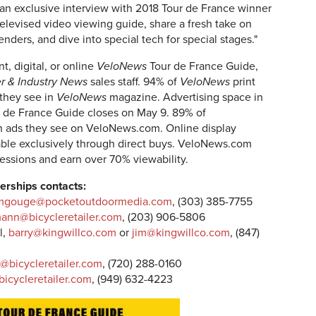
 an exclusive interview with 2018 Tour de France winner
elevised video viewing guide, share a fresh take on
enders, and dive into special tech for special stages."
t, digital, or online
VeloNews
Tour de France Guide,
er & Industry News
sales staff. 94% of
VeloNews
print
 they see in
VeloNews
magazine. Advertising space in
 de France Guide closes on May 9. 89% of
n ads they see on VeloNews.com. Online display
able exclusively through direct buys. VeloNews.com
pressions and earn over 70% viewability.
erships contacts:
mgouge@pocketoutdoormedia.com
, (303) 385-7755
ann@bicycleretailer.com
, (203) 906-5806
l,
barry@kingwillco.com
or
jim@kingwillco.com
, (847)
r@bicycleretailer.com
, (720) 288-0160
icycleretailer.com
, (949) 632-4223