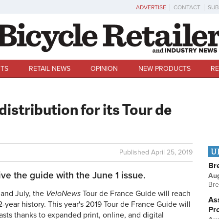
ADVERTISE
CONTACT
SUB
TS
RETAIL NEWS
OPINION
NEW PRODUCTS
RE
stribution for its Tour de
U
Published
April 25, 2019
Br
ve the guide with the June 1 issue.
Au
Bre
and July, the
VeloNews
Tour de France Guide will reach
Ass
2-year history. This year's 2019 Tour de France Guide will
Pr
asts thanks to expanded print, online, and digital