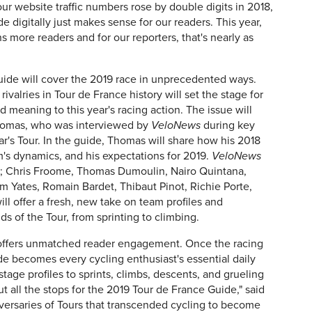
l our website traffic numbers rose by double digits in 2018,
e digitally just makes sense for our readers. This year,
ns more readers and for our reporters, that's nearly as
ide will cover the 2019 race in unprecedented ways.
ivalries in Tour de France history will set the stage for
 meaning to this year's racing action. The issue will
 Thomas, who was interviewed by
VeloNews
during key
ar's Tour. In the guide, Thomas will share how his 2018
m's dynamics, and his expectations for 2019.
VeloNews
rs; Chris Froome, Thomas Dumoulin, Nairo Quintana,
m Yates, Romain Bardet, Thibaut Pinot, Richie Porte,
ll offer a fresh, new take on team profiles and
s of the Tour, from sprinting to climbing.
offers unmatched reader engagement. Once the racing
de becomes every cycling enthusiast's essential daily
stage profiles to sprints, climbs, descents, and grueling
t all the stops for the 2019 Tour de France Guide," said
iversaries of Tours that transcended cycling to become