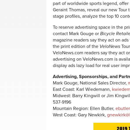
part of worldwide sports legend, offer
Geraint Thomas, reveal our new Tour t
stage profiles, analyze the top 10 cont
To reserve advertising space in the prin
contact Mark Gouge or
Bicycle Retail
magazine readers say they act on ads
the print edition of the
VeloNews
Tour
VeloNews.com readers say they act o
advertising on VeloNews.com is avail
display ads lazy load for real user im
Advertising, Sponsorships, and Partn
Mark Gouge, National Sales Director,
East Coast: Karl Wiedemann,
kwiedem
Midwest: Barry Kingwill or Jim Kingwil
537-9196
Mountain Region: Ellen Butler,
ebutle
West Coast: Gary Newkirk,
gnewkirk@b