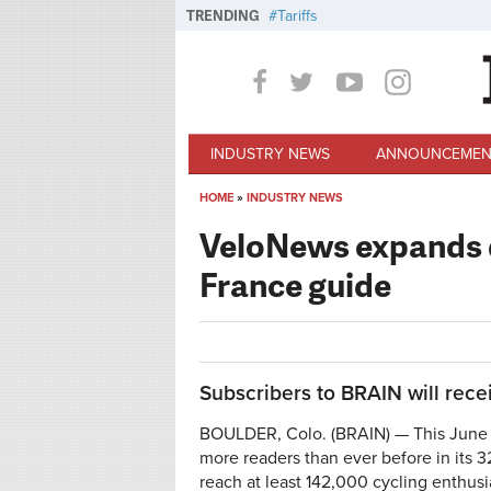
Skip to main content
TRENDING
Tariffs
INDUSTRY NEWS
ANNOUNCEMEN
HOME
»
INDUSTRY NEWS
You are here
VeloNews expands di
France guide
Subscribers to BRAIN will recei
BOULDER, Colo. (BRAIN) — This June 
more readers than ever before in its 3
reach at least 142,000 cycling enthusi