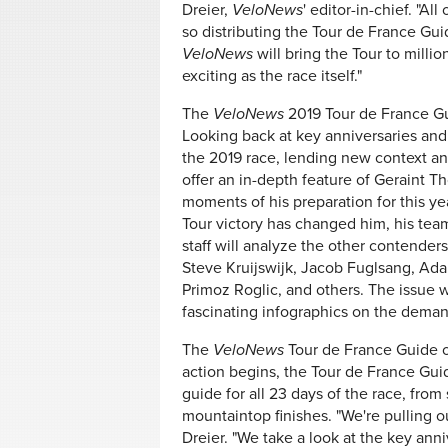
Dreier,
VeloNews
' editor-in-chief. "Al
so distributing the Tour de France Guid
VeloNews
will bring the Tour to millio
exciting as the race itself."
The
VeloNews
2019 Tour de France Gu
Looking back at key anniversaries and r
the 2019 race, lending new context and
offer an in-depth feature of Geraint
moments of his preparation for this ye
Tour victory has changed him, his tea
staff will analyze the other contende
Steve Kruijswijk, Jacob Fuglsang, Ada
Primoz Roglic, and others. The issue wi
fascinating infographics on the demand
The
VeloNews
Tour de France Guide 
action begins, the Tour de France Gui
guide for all 23 days of the race, from 
mountaintop finishes. "We're pulling ou
Dreier. "We take a look at the key ann