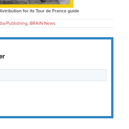
tribution for its Tour de France guide
ia/Publishing
,
BRAIN News
er