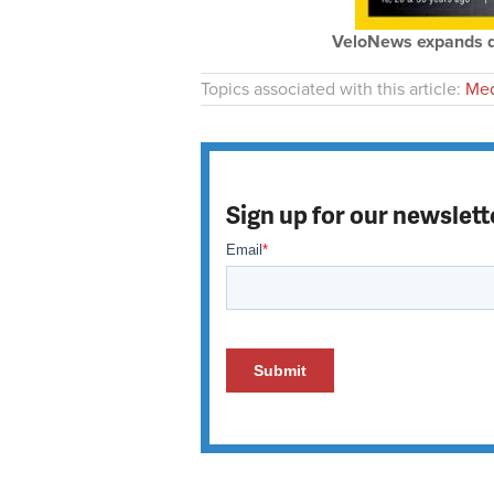
VeloNews expands dis
Topics associated with this article:
Med
Sign up for our newslett