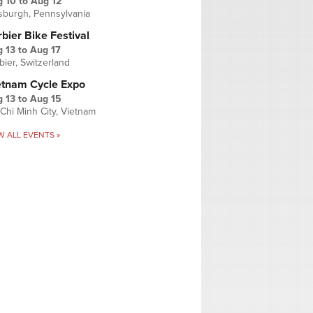
g 10
to
Aug 12
tsburgh, Pennsylvania
bier Bike Festival
 13
to
Aug 17
bier, Switzerland
etnam Cycle Expo
 13
to
Aug 15
Chi Minh City, Vietnam
W ALL EVENTS »