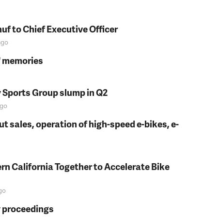
f to Chief Executive Officer
go
s' memories
y Sports Group slump in Q2
go
t sales, operation of high-speed e-bikes, e-
rn California Together to Accelerate Bike
go
y proceedings