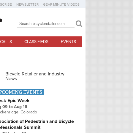
SCRIBE
NEWSLETTER
GEAR MINUTE VIDEOS
Search
Search form
CALLS
CLASSIFIEDS
EVENTS
Bicycle Retailer and Industry
News
PCOMING EVENTS
eck Epic Week
g 09
to
Aug 16
ckenridge, Colorado
ociation of Pedestrian and Bicycle
ofessionals Summit