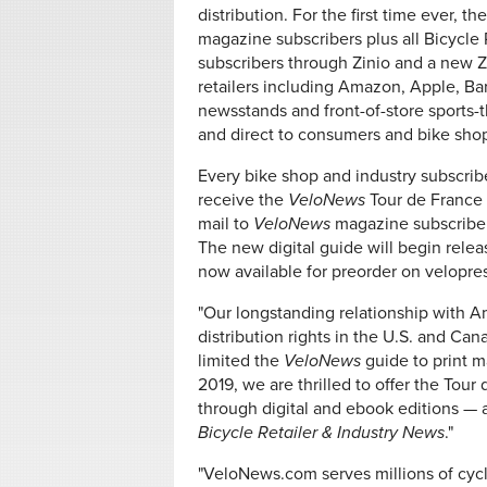
distribution. For the first time ever, th
magazine subscribers plus all Bicycle R
subscribers through Zinio and a new 
retailers including Amazon, Apple, Ba
newsstands and front-of-store sports-
and direct to consumers and bike sho
Every bike shop and industry subscrib
receive the
VeloNews
Tour de France 
mail to
VeloNews
magazine subscriber
The new digital guide will begin relea
now available for preorder on velopre
"Our longstanding relationship with Am
distribution rights in the U.S. and Ca
limited the
VeloNews
guide to print m
2019, we are thrilled to offer the Tou
through digital and ebook editions — a
Bicycle Retailer & Industry News
."
"VeloNews.com serves millions of cycli