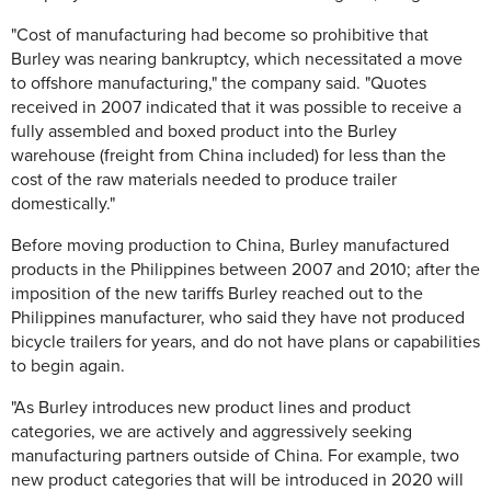
"Cost of manufacturing had become so prohibitive that
Burley was nearing bankruptcy, which necessitated a move
to offshore manufacturing," the company said. "Quotes
received in 2007 indicated that it was possible to receive a
fully assembled and boxed product into the Burley
warehouse (freight from China included) for less than the
cost of the raw materials needed to produce trailer
domestically."
Before moving production to China, Burley manufactured
products in the Philippines between 2007 and 2010; after the
imposition of the new tariffs Burley reached out to the
Philippines manufacturer, who said they have not produced
bicycle trailers for years, and do not have plans or capabilities
to begin again.
"As Burley introduces new product lines and product
categories, we are actively and aggressively seeking
manufacturing partners outside of China. For example, two
new product categories that will be introduced in 2020 will