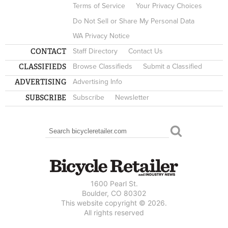
Terms of Service
Your Privacy Choices
Do Not Sell or Share My Personal Data
WA Privacy Notice
CONTACT
Staff Directory
Contact Us
CLASSIFIEDS
Browse Classifieds
Submit a Classified
ADVERTISING
Advertising Info
SUBSCRIBE
Subscribe
Newsletter
Search
SEARCH FORM
1600 Pearl St.
Boulder, CO 80302
This website copyright © 2026.
All rights reserved