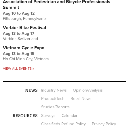
Association of Pedestrian and Bicycle Professionals
Summit
Aug 10
to
Aug 12
Pittsburgh, Pennsylvania
Verbier Bike Festival
Aug 13
to
Aug 17
Verbier, Switzerland
Vietnam Cycle Expo
Aug 13
to
Aug 15
Ho Chi Minh City, Vietnam
VIEW ALL EVENTS »
NEWS
Industry News
Opinion/Analysis
Product/Tech
Retail News
Studies/Reports
RESOURCES
Surveys
Calendar
Classifieds Refund Policy
Privacy Policy