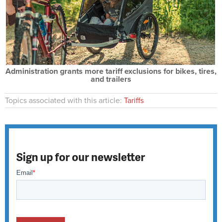
Administration grants more tariff exclusions for bikes, tires,
and trailers
Topics associated with this article:
Tariffs
Sign up for our newsletter