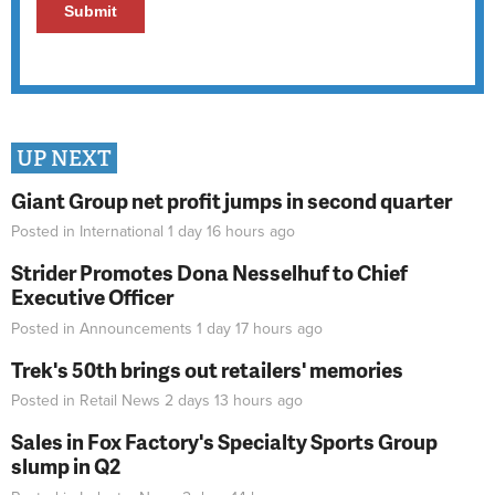
UP NEXT
Giant Group net profit jumps in second quarter
Posted in
International
1 day 16 hours
ago
Strider Promotes Dona Nesselhuf to Chief
Executive Officer
Posted in
Announcements
1 day 17 hours
ago
Trek's 50th brings out retailers' memories
Posted in
Retail News
2 days 13 hours
ago
Sales in Fox Factory's Specialty Sports Group
slump in Q2