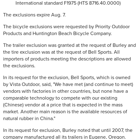
International standard F1975 (HTS 8716.40.0000)
The exclusions expire Aug. 7.
The bicycle exclusions were requested by Priority Outdoor
Products and Huntington Beach Bicycle Company.
The trailer exclusion was granted at the request of Burley and
the tire exclusion was at the request of Bell Sports. All
importers of products meeting the descriptions are allowed
the exclusions.
In its request for the exclusion, Bell Sports, which is owned
by Vista Outdoor, said, "We have met (and continue to meet)
vendors with factories in other countries, but none have a
comparable technology to compete with our existing
(Chinese) vendor at a price that is expected in the mass
market. Another main reason is the available resources of
natural rubber in China."
In its request for exclusion, Burley noted that until 2007, the
company manufactured all its trailers in Eugene, Oregon.