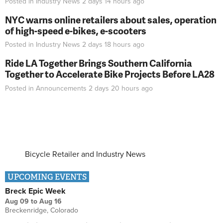
Posted in
Industry News
2 days 14 hours
ago
NYC warns online retailers about sales, operation
of high-speed e-bikes, e-scooters
Posted in
Industry News
2 days 18 hours
ago
Ride LA Together Brings Southern California
Together to Accelerate Bike Projects Before LA28
Posted in
Announcements
2 days 20 hours
ago
Bicycle Retailer and Industry News
UPCOMING EVENTS
Breck Epic Week
Aug 09
to
Aug 16
Breckenridge, Colorado