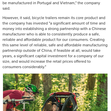
be manufactured in Portugal and Vietnam," the company
said.
However, it said, bicycle trailers remain its core product and
the company has invested "a significant amount of time and
money into establishing a strong partnership with a Chinese
manufacturer who is able to consistently produce a safe,
reliable and affordable product for our consumers. Creating
this same level of reliable, safe and affordable manufacturing
partnership outside of China, if feasible at all, would take
years, a significant capital investment for a company of our
size, and would increase the retail prices offered to
consumers considerably."