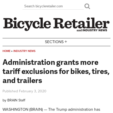
Skip to main content
Search
Search form
+
SECTIONS
HOME
»
INDUSTRY NEWS
You are here
Administration grants more
tariff exclusions for bikes, tires,
and trailers
Published
February 3, 2020
by
BRAIN Staff
WASHINGTON (BRAIN) — The Trump administration has