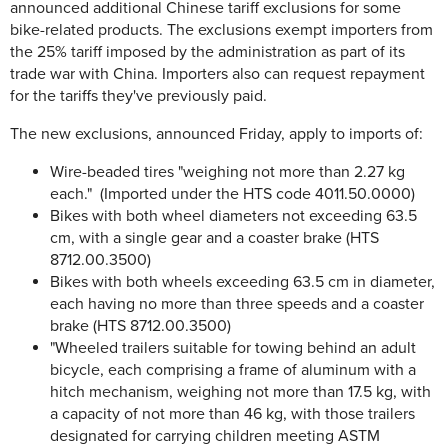
announced additional Chinese tariff exclusions for some
bike-related products. The exclusions exempt importers from
the 25% tariff imposed by the administration as part of its
trade war with China. Importers also can request repayment
for the tariffs they've previously paid.
The new exclusions, announced Friday, apply to imports of:
Wire-beaded tires "weighing not more than 2.27 kg
each." (Imported under the HTS code 4011.50.0000)
Bikes with both wheel diameters not exceeding 63.5
cm, with a single gear and a coaster brake (HTS
8712.00.3500)
Bikes with both wheels exceeding 63.5 cm in diameter,
each having no more than three speeds and a coaster
brake (HTS 8712.00.3500)
"Wheeled trailers suitable for towing behind an adult
bicycle, each comprising a frame of aluminum with a
hitch mechanism, weighing not more than 17.5 kg, with
a capacity of not more than 46 kg, with those trailers
designated for carrying children meeting ASTM