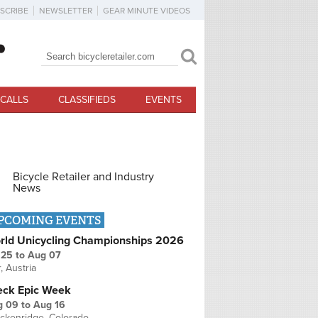
SCRIBE
NEWSLETTER
GEAR MINUTE VIDEOS
Search
Search form
CALLS
CLASSIFIEDS
EVENTS
Bicycle Retailer and Industry
News
PCOMING EVENTS
rld Unicycling Championships 2026
 25
to
Aug 07
r, Austria
eck Epic Week
g 09
to
Aug 16
ckenridge, Colorado