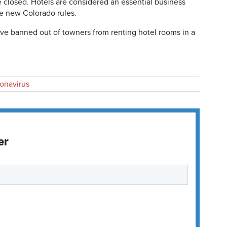
 closed. Hotels are considered an essential business
he new Colorado rules.
ve banned out of towners from renting hotel rooms in a
onavirus
er