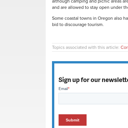
although camping and picnic areas are
and are allowed to stay open under t
Some coastal towns in Oregon also ha
bid to discourage tourism.
Topics associated with this article:
Cor
Sign up for our newslett