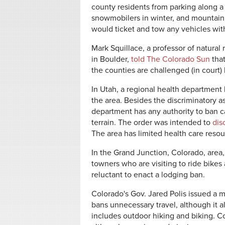
county residents from parking along a 
snowmobilers in winter, and mountain 
would ticket and tow any vehicles with
Mark Squillace, a professor of natural
in Boulder,
told The Colorado Sun
that
the counties are challenged (in court) h
In Utah, a regional health department
the area. Besides the discriminatory as
department has any authority to ban c
terrain. The order was intended to
dis
The area has limited health care reso
In the Grand Junction, Colorado, area
towners who are visiting to ride bikes
reluctant to enact a lodging ban.
Colorado's Gov. Jared Polis issued a
bans unnecessary travel, although it a
includes outdoor hiking and biking. Co