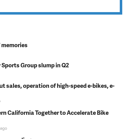
s' memories
y Sports Group slump in Q2
t sales, operation of high-speed e-bikes, e-
o
rn California Together to Accelerate Bike
ago