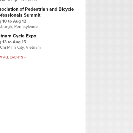
ociation of Pedestrian and Bicycle
ofessionals Summit
g 10
to
Aug 12
tsburgh, Pennsylvania
etnam Cycle Expo
 13
to
Aug 15
Chi Minh City, Vietnam
W ALL EVENTS »