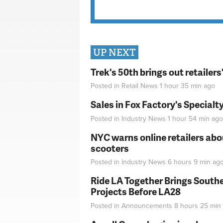
UP NEXT
Trek's 50th brings out retailer
Posted in
Retail News
1 hour 35 min
ago
Sales in Fox Factory's Specialt
Posted in
Industry News
1 hour 54 min
ago
NYC warns online retailers abou
scooters
Posted in
Industry News
6 hours 9 min
ag
Ride LA Together Brings Southe
Projects Before LA28
Posted in
Announcements
8 hours 25 min