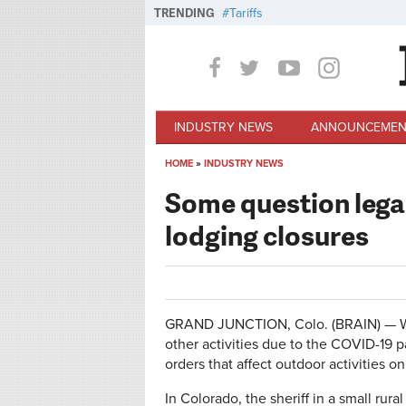
Skip to main content
TRENDING
Tariffs
INDUSTRY NEWS
ANNOUNCEMEN
HOME
»
INDUSTRY NEWS
You are here
Some question legali
lodging closures
GRAND JUNCTION, Colo. (BRAIN) — While
other activities due to the COVID-19 
orders that affect outdoor activities o
In Colorado, the sheriff in a small rura