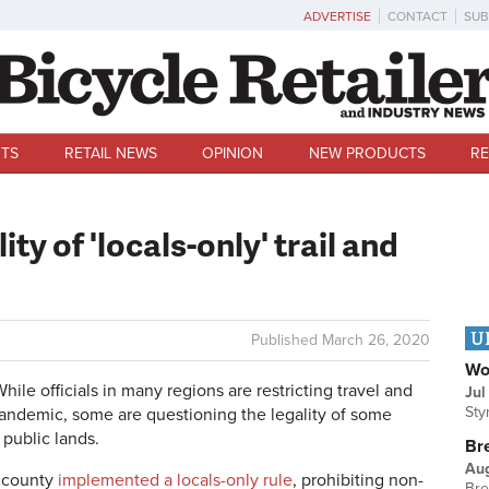
ADVERTISE
CONTACT
SUB
TS
RETAIL NEWS
OPINION
NEW PRODUCTS
RE
ty of 'locals-only' trail and
U
Published
March 26, 2020
Wo
 officials in many regions are restricting travel and
Jul
Sty
pandemic, some are questioning the legality of some
n public lands.
Br
Au
l county
implemented a locals-only rule
, prohibiting non-
Bre