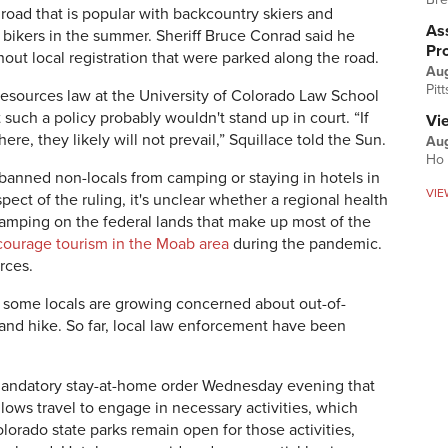
road that is popular with backcountry skiers and
Ass
bikers in the summer. Sheriff Bruce Conrad said he
Pr
out local registration that were parked along the road.
Au
Pit
 resources law at the University of Colorado Law School
 such a policy probably wouldn't stand up in court.
“If
Vi
ere, they likely will not prevail,” Squillace told the Sun.
Aug
Ho 
 banned non-locals from camping or staying in hotels in
VIE
pect of the ruling, it's unclear whether a regional health
amping on the federal lands that make up most of the
courage tourism in the Moab area
during the pandemic.
urces.
, some locals are growing concerned about out-of-
 and hike. So far, local law enforcement have been
 mandatory stay-at-home order Wednesday evening that
llows travel to engage in necessary activities, which
lorado state parks remain open for those activities,