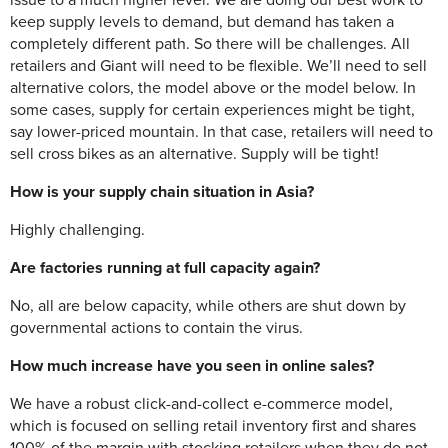
issue to a much higher level. We are doing our best work to
keep supply levels to demand, but demand has taken a
completely different path. So there will be challenges. All
retailers and Giant will need to be flexible. We’ll need to sell
alternative colors, the model above or the model below. In
some cases, supply for certain experiences might be tight,
say lower-priced mountain. In that case, retailers will need to
sell cross bikes as an alternative. Supply will be tight!
How is your supply chain situation in Asia?
Highly challenging.
Are factories running at full capacity again?
No, all are below capacity, while others are shut down by
governmental actions to contain the virus.
How much increase have you seen in online sales?
We have a robust click-and-collect e-commerce model,
which is focused on selling retail inventory first and shares