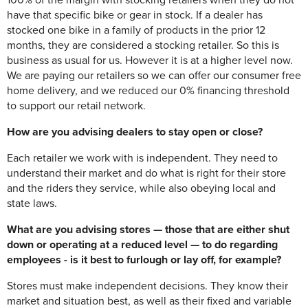
100% of the margin with stocking retailers when they do not
have that specific bike or gear in stock. If a dealer has
stocked one bike in a family of products in the prior 12
months, they are considered a stocking retailer. So this is
business as usual for us. However it is at a higher level now.
We are paying our retailers so we can offer our consumer free
home delivery, and we reduced our 0% financing threshold
to support our retail network.
How are you advising dealers to stay open or close?
Each retailer we work with is independent. They need to
understand their market and do what is right for their store
and the riders they service, while also obeying local and
state laws.
What are you advising stores — those that are either shut
down or operating at a reduced level — to do regarding
employees - is it best to furlough or lay off, for example?
Stores must make independent decisions. They know their
market and situation best, as well as their fixed and variable