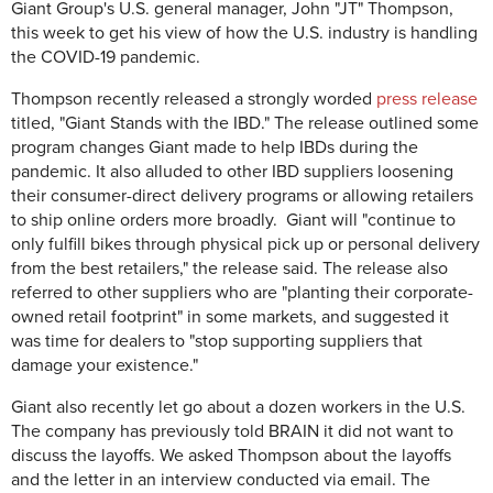
Giant Group's U.S. general manager, John "JT" Thompson,
this week to get his view of how the U.S. industry is handling
the COVID-19 pandemic.
Thompson recently released a strongly worded
press release
titled, "Giant Stands with the IBD." The release outlined some
program changes Giant made to help IBDs during the
pandemic. It also alluded to other IBD suppliers loosening
their consumer-direct delivery programs or allowing retailers
to ship online orders more broadly. Giant will "
continue to
only fulfill bikes through physical pick up or personal delivery
from the best retailers," the release said. The release also
referred to other suppliers who are "
planting their corporate-
owned retail footprint" in some markets, and suggested it
was time for dealers to "
stop supporting suppliers that
damage your existence."
Giant also recently let go about a dozen workers in the U.S.
The company has previously told BRAIN it did not want to
discuss the layoffs. We asked Thompson about the layoffs
and the letter in an interview conducted via email. The