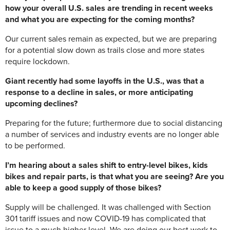
how your overall U.S. sales are trending in recent weeks
and what you are expecting for the coming months?
Our current sales remain as expected, but we are preparing
for a potential slow down as trails close and more states
require lockdown.
Giant recently had some layoffs in the U.S., was that a
response to a decline in sales, or more anticipating
upcoming declines?
Preparing for the future; furthermore due to social distancing
a number of services and industry events are no longer able
to be performed.
I’m hearing about a sales shift to entry-level bikes, kids
bikes and repair parts, is that what you are seeing? Are you
able to keep a good supply of those bikes?
Supply will be challenged. It was challenged with Section
301 tariff issues and now COVID-19 has complicated that