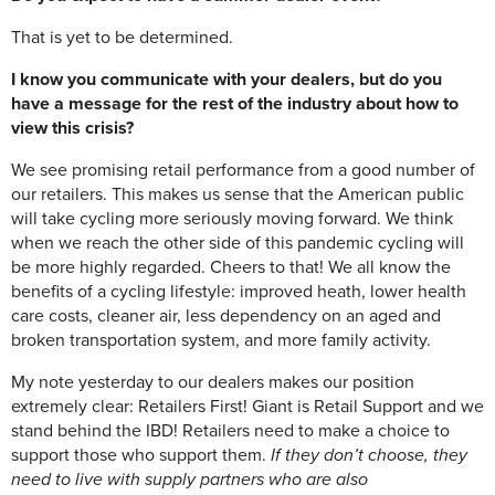
That is yet to be determined.
I know you communicate with your dealers, but do you
have a message for the rest of the industry about how to
view this crisis?
We see promising retail performance from a good number of
our retailers. This makes us sense that the American public
will take cycling more seriously moving forward. We think
when we reach the other side of this pandemic cycling will
be more highly regarded. Cheers to that! We all know the
benefits of a cycling lifestyle: improved heath, lower health
care costs, cleaner air, less dependency on an aged and
broken transportation system, and more family activity.
My note yesterday to our dealers makes our position
extremely clear: Retailers First! Giant is Retail Support and we
stand behind the IBD! Retailers need to make a choice to
support those who support them.
If they don’t choose, they
need to live with supply partners who are also