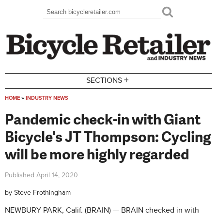
Skip to main content
Search
Search form
+
SECTIONS
HOME
»
INDUSTRY NEWS
You are here
Pandemic check-in with Giant
Bicycle's JT Thompson: Cycling
will be more highly regarded
Published
April 14, 2020
by
Steve Frothingham
NEWBURY PARK, Calif. (BRAIN) — BRAIN checked in with