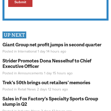
UP NEXT
Giant Group net profit jumps in second quarter
Posted in
International
1 day 14 hours
ago
Strider Promotes Dona Nesselhuf to Chief
Executive Officer
Posted in
Announcements
1 day 15 hours
ago
Trek's 50th brings out retailers' memories
Posted in
Retail News
2 days 12 hours
ago
Sales in Fox Factory's Specialty Sports Group
slump in Q2