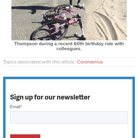
Thompson during a recent 60th birthday ride with
colleagues.
Topics associated with this article:
Coronavirus
Sign up for our newsletter