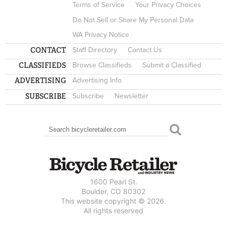
Terms of Service
Your Privacy Choices
Do Not Sell or Share My Personal Data
WA Privacy Notice
CONTACT
Staff Directory
Contact Us
CLASSIFIEDS
Browse Classifieds
Submit a Classified
ADVERTISING
Advertising Info
SUBSCRIBE
Subscribe
Newsletter
Search
SEARCH FORM
1600 Pearl St.
Boulder, CO 80302
This website copyright © 2026.
All rights reserved