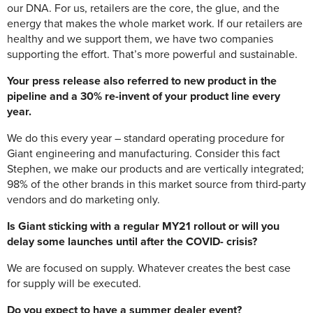
our DNA. For us, retailers are the core, the glue, and the
energy that makes the whole market work. If our retailers are
healthy and we support them, we have two companies
supporting the effort. That’s more powerful and sustainable.
Your press release also referred to new product in the
pipeline and a 30% re-invent of your product line every
year.
We do this every year – standard operating procedure for
Giant engineering and manufacturing. Consider this fact
Stephen, we make our products and are vertically integrated;
98% of the other brands in this market source from third-party
vendors and do marketing only.
Is Giant sticking with a regular MY21 rollout or will you
delay some launches until after the COVID- crisis?
We are focused on supply. Whatever creates the best case
for supply will be executed.
Do you expect to have a summer dealer event?