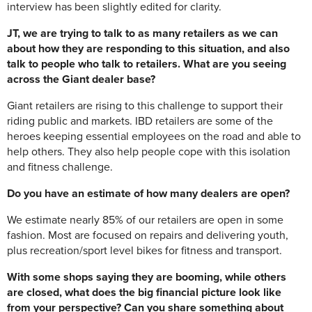
interview has been slightly edited for clarity.
JT, we are trying to talk to as many retailers as we can
about how they are responding to this situation, and also
talk to people who talk to retailers. What are you seeing
across the Giant dealer base?
Giant retailers are rising to this challenge to support their
riding public and markets. IBD retailers are some of the
heroes keeping essential employees on the road and able to
help others. They also help people cope with this isolation
and fitness challenge.
Do you have an estimate of how many dealers are open?
We estimate nearly 85% of our retailers are open in some
fashion. Most are focused on repairs and delivering youth,
plus recreation/sport level bikes for fitness and transport.
With some shops saying they are booming, while others
are closed, what does the big financial picture look like
from your perspective? Can you share something about