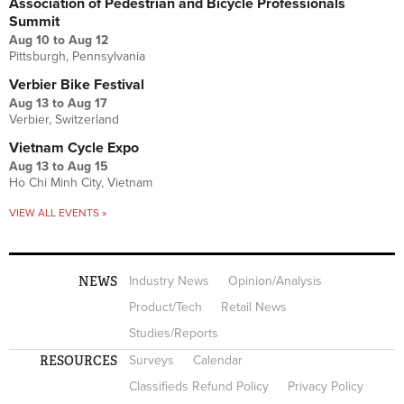
Association of Pedestrian and Bicycle Professionals
Summit
Aug 10
to
Aug 12
Pittsburgh, Pennsylvania
Verbier Bike Festival
Aug 13
to
Aug 17
Verbier, Switzerland
Vietnam Cycle Expo
Aug 13
to
Aug 15
Ho Chi Minh City, Vietnam
VIEW ALL EVENTS »
NEWS
Industry News
Opinion/Analysis
Product/Tech
Retail News
Studies/Reports
RESOURCES
Surveys
Calendar
Classifieds Refund Policy
Privacy Policy