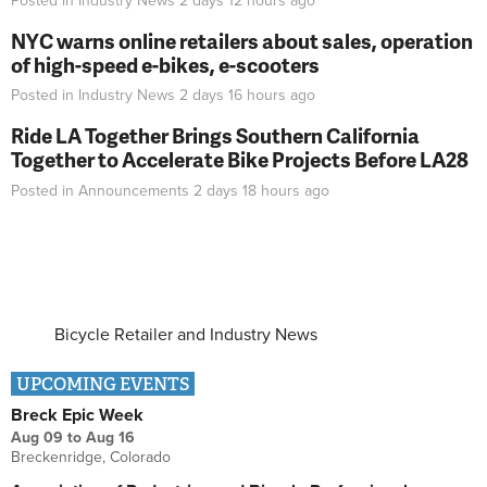
Posted in
Industry News
2 days 12 hours
ago
NYC warns online retailers about sales, operation
of high-speed e-bikes, e-scooters
Posted in
Industry News
2 days 16 hours
ago
Ride LA Together Brings Southern California
Together to Accelerate Bike Projects Before LA28
Posted in
Announcements
2 days 18 hours
ago
Bicycle Retailer and Industry News
UPCOMING EVENTS
Breck Epic Week
Aug 09
to
Aug 16
Breckenridge, Colorado