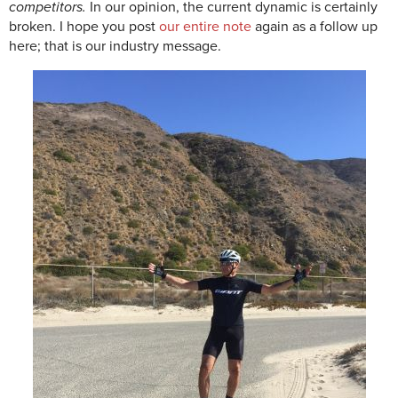
competitors.
In our opinion, the current dynamic is certainly
broken. I hope you post
our entire note
again as a follow up
here; that is our industry message.