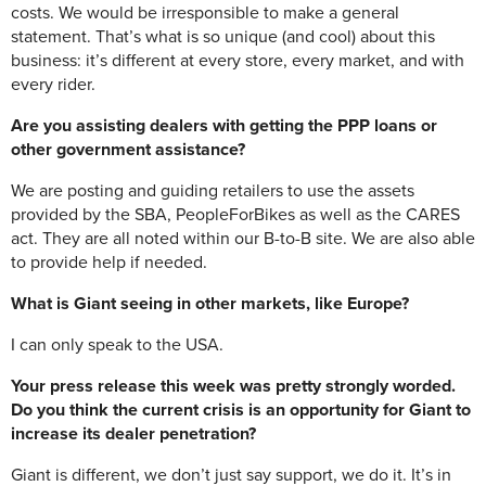
costs. We would be irresponsible to make a general
statement. That’s what is so unique (and cool) about this
business: it’s different at every store, every market, and with
every rider.
Are you assisting dealers with getting the PPP loans or
other government assistance?
We are posting and guiding retailers to use the assets
provided by the SBA, PeopleForBikes as well as the CARES
act. They are all noted within our B-to-B site. We are also able
to provide help if needed.
What is Giant seeing in other markets, like Europe?
I can only speak to the USA.
Your press release this week was pretty strongly worded.
Do you think the current crisis is an opportunity for Giant to
increase its dealer penetration?
Giant is different, we don’t just say support, we do it. It’s in