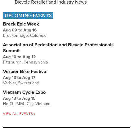
Bicycle Retailer and Industry News
UPCOMING EVENTS
Breck Epic Week
Aug 09
to
Aug 16
Breckenridge, Colorado
Association of Pedestrian and Bicycle Professionals
Summit
Aug 10
to
Aug 12
Pittsburgh, Pennsylvania
Verbier Bike Festival
Aug 13
to
Aug 17
Verbier, Switzerland
Vietnam Cycle Expo
Aug 13
to
Aug 15
Ho Chi Minh City, Vietnam
VIEW ALL EVENTS »