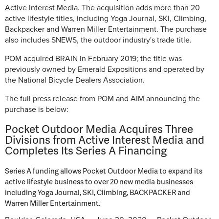
Active Interest Media. The acquisition adds more than 20
active lifestyle titles, including Yoga Journal, SKI, Climbing,
Backpacker and Warren Miller Entertainment. The purchase
also includes SNEWS, the outdoor industry's trade title.
POM acquired BRAIN in February 2019; the title was
previously owned by Emerald Expositions and operated by
the National Bicycle Dealers Association.
The full press release from POM and AIM announcing the
purchase is below:
Pocket Outdoor Media Acquires Three
Divisions from Active Interest Media and
Completes Its Series A Financing
Series A funding allows Pocket Outdoor Media to expand its
active lifestyle business to over 20 new media businesses
including Yoga Journal, SKI, Climbing, BACKPACKER and
Warren Miller Entertainment.