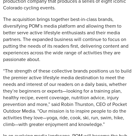
production company that produces a series of eight iconic
Colorado cycling events.
The acquisition brings together best-in-class brands,
diversifying POM’s media platform and allowing them to
better serve active lifestyle enthusiasts and their media
partners. The expanded business will continue to focus on
putting the needs of its readers first, delivering content and
experiences across the wide range of activities they are
passionate about.
“The strength of these collective brands positions us to build
the premier active lifestyle media destination to meet the
needs and interest of our readers on a daily basis, whether
they’re beginners or experts—looking for a training plan,
healthy recipe, event coverage, nutrition advice, injury
prevention and more,” said Robin Thurston, CEO of Pocket
Outdoor Media. “Our mission is to inspire people to do the
activities they love—yoga, ride, cook, ski, run, swim, hike,
climb—with greater enjoyment and knowledge.”
In an evolving media landscape, POM will become the hub