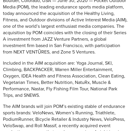
Boulder, Colorado, USA — June 30, 2020 — Pocket Outdoor
Media (POM), the leading endurance sports media platform,
today announced the acquisition of the Healthy Living,
Fitness, and Outdoor divisions of Active Interest Media (AIM),
one of the world’s largest enthusiast media companies. The
acquisition by POM coincides with the closing of their Series
A investment from JAZZ Venture Partners, a global
investment firm based in San Francisco, with participation
from NEXT VENTŪRES, and Zone 5 Ventures.
Included in the AIM acquisition are: Yoga Journal, SKI,
Climbing, BACKPACKER, Warren Miller Entertainment,
Oxygen, IDEA Health and Fitness Association, Clean Eating,
Vegetarian Times, Better Nutrition, NatuRx, Muscle &
Performance, Nastar, Fly Fishing Film Tour, National Park
Trips, and SNEWS.
The AIM brands will join POM’s existing stable of endurance
sports brands: VeloNews, Women’s Running, Triathlete,
PodiumRunner, Bicycle Retailer & Industry News, VeloPress,
VeloSwap, and Roll Massif, a recently acquired event