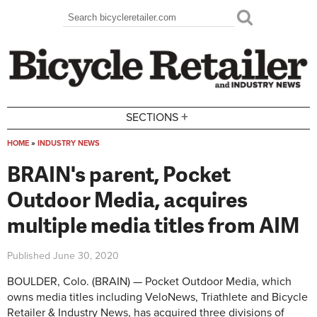
Skip to main content
Search
Search form
+
SECTIONS
HOME
»
INDUSTRY NEWS
You are here
BRAIN's parent, Pocket
Outdoor Media, acquires
multiple media titles from AIM
Published
June 30, 2020
BOULDER, Colo. (BRAIN) — Pocket Outdoor Media, which
owns media titles including VeloNews, Triathlete and Bicycle
Retailer & Industry News, has acquired three divisions of