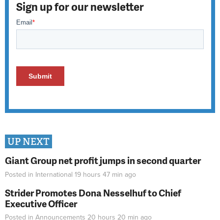
Sign up for our newsletter
UP NEXT
Giant Group net profit jumps in second quarter
Posted in
International
19 hours 47 min
ago
Strider Promotes Dona Nesselhuf to Chief
Executive Officer
Posted in
Announcements
20 hours 20 min
ago