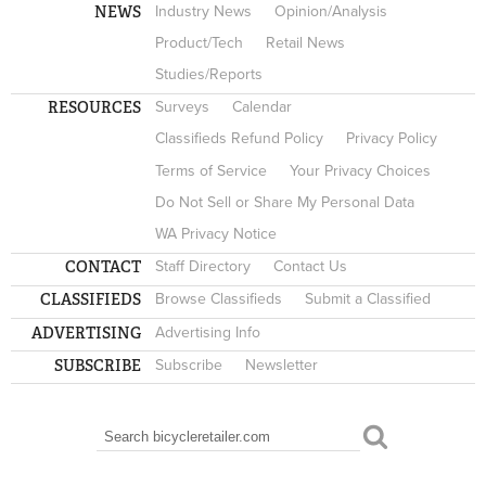
NEWS
Industry News
Opinion/Analysis
Product/Tech
Retail News
Studies/Reports
RESOURCES
Surveys
Calendar
Classifieds Refund Policy
Privacy Policy
Terms of Service
Your Privacy Choices
Do Not Sell or Share My Personal Data
WA Privacy Notice
CONTACT
Staff Directory
Contact Us
CLASSIFIEDS
Browse Classifieds
Submit a Classified
ADVERTISING
Advertising Info
SUBSCRIBE
Subscribe
Newsletter
Search
SEARCH FORM