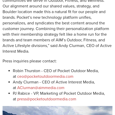
communities we serve in Outdoor, Fitness, and Wellness.
Our alignment around our shared values, strategy, and
Boulder location made this a natural fit for our people and
brands. Pocket’s new technology platform unifies,
personalizes, and syndicates the best content around the
customer journey. Combining their personalization platform
with their membership strategy felt like a home run for the
brands and team members of AIM’s Outdoor, Fitness, and
Active Lifestyle divisions,” said Andy Clurman, CEO of Active
Interest Media.
Press inquiries please contact:
Robin Thurston - CEO of Pocket Outdoor Media,
at
ceo@pocketoutdoormedia.com
Andy Clurman - CEO of Active Interest Media,
at
AClurman@aimmedia.com
PJ Rabice - VP, Marketing of Pocket Outdoor Media,
at
press@pocketoutdoormedia.com