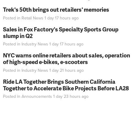
Trek's 50th brings out retailers' memories
Posted in
Retail News
1 day 17 hours
ago
Sales in Fox Factory's Specialty Sports Group
slump in Q2
Posted in
Industry News
1 day 17 hours
ago
NYC warns online retailers about sales, operation
of high-speed e-bikes, e-scooters
Posted in
Industry News
1 day 21 hours
ago
Ride LA Together Brings Southern California
Together to Accelerate Bike Projects Before LA28
Posted in
Announcements
1 day 23 hours
ago