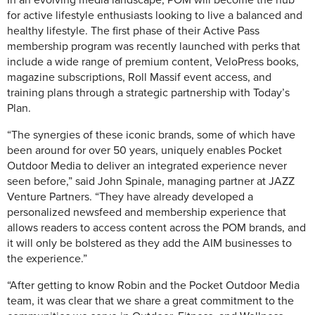
for active lifestyle enthusiasts looking to live a balanced and
healthy lifestyle. The first phase of their Active Pass
membership program was recently launched with perks that
include a wide range of premium content, VeloPress books,
magazine subscriptions, Roll Massif event access, and
training plans through a strategic partnership with Today’s
Plan.
“The synergies of these iconic brands, some of which have
been around for over 50 years, uniquely enables Pocket
Outdoor Media to deliver an integrated experience never
seen before,” said John Spinale, managing partner at JAZZ
Venture Partners. “They have already developed a
personalized newsfeed and membership experience that
allows readers to access content across the POM brands, and
it will only be bolstered as they add the AIM businesses to
the experience.”
“After getting to know Robin and the Pocket Outdoor Media
team, it was clear that we share a great commitment to the