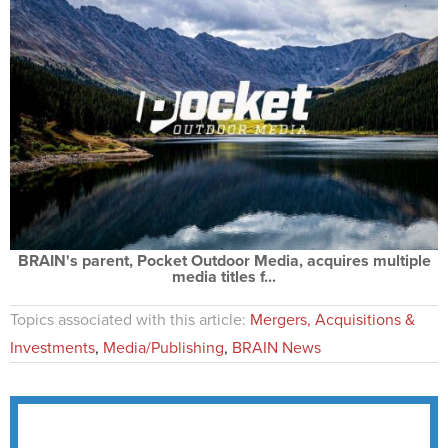
BRAIN's parent, Pocket Outdoor Media, acquires multiple
media titles f...
Topics associated with this article:
Mergers, Acquisitions &
Investments
,
Media/Publishing
,
BRAIN News