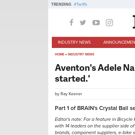
Skip to main content
TRENDING
Tariffs
INDUSTRY NEWS
ANNOUNCEMEN
HOME
»
INDUSTRY NEWS
You are here
Aventon's Adele Nas
started.'
by
Ray Keener
Part 1 of BRAIN's Crystal Ball se
Editor's note: For a feature in Bicycl
with 14 leaders on the supplier side o
brands, component suppliers, e-bike 