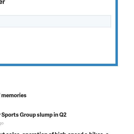
er
s' memories
y Sports Group slump in Q2
go