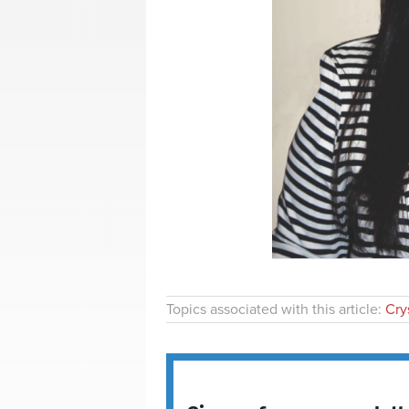
Topics associated with this article:
Crys