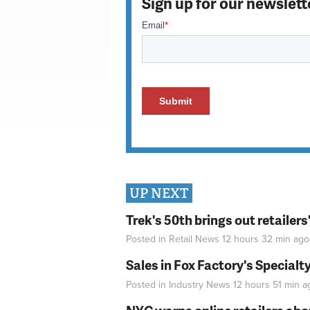
Sign up for our newslett
UP NEXT
Trek's 50th brings out retailer
Posted in
Retail News
12 hours 32 min
ago
Sales in Fox Factory's Specialt
Posted in
Industry News
12 hours 51 min
a