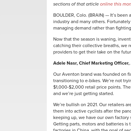
sections of that article
online this mo
BOULDER, Colo. (BRAIN) — It’s been a
industry and many others. Fortunately
managing demand rather than fighting 
Now that the season is waning, invento
catching their collective breaths, we 
providers to get their take on the futur
Adele Nasr, Chief Marketing Officer
Our Aventon brand was founded on fixi
transitioning to e-bikes. We’re not try
$1,000-$2,000 retail price points. The 
and we’re just getting started.
We’re bullish on 2021. Our retailers 
them into active cyclists after the p
keeping up, we have our own factory so
Getting parts, motors and batteries is 
factories in China, with the goal of se