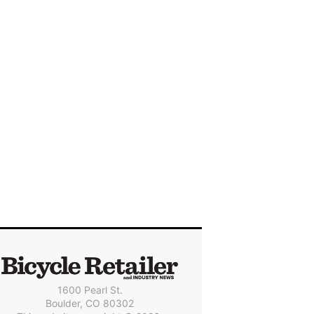
1600 Pearl St.
Boulder, CO 80302