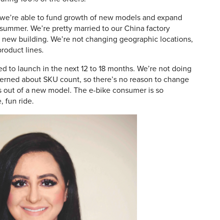
e’re able to fund growth of new models and expand
 summer. We’re pretty married to our China factory
 a new building. We’re not changing geographic locations,
roduct lines.
d to launch in the next 12 to 18 months. We’re not doing
cerned about SKU count, so there’s no reason to change
 out of a new model. The e-bike consumer is so
, fun ride.