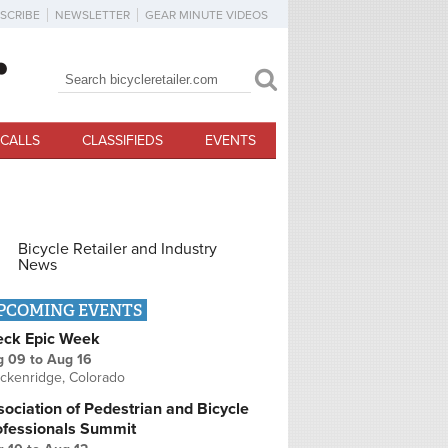
SCRIBE
NEWSLETTER
GEAR MINUTE VIDEOS
Search
Search form
CALLS
CLASSIFIEDS
EVENTS
Bicycle Retailer and Industry
News
PCOMING EVENTS
eck Epic Week
g 09
to
Aug 16
ckenridge, Colorado
ociation of Pedestrian and Bicycle
ofessionals Summit