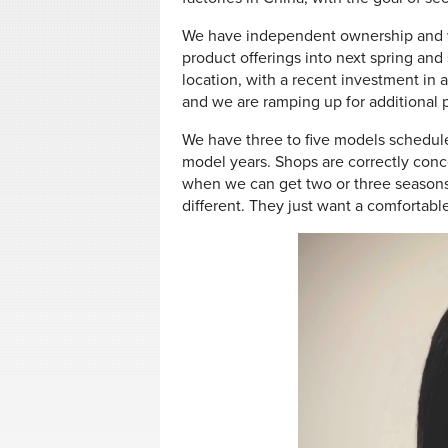
We have independent ownership and w
product offerings into next spring and
location, with a recent investment in
and we are ramping up for additional p
We have three to five models schedule
model years. Shops are correctly con
when we can get two or three seasons
different. They just want a comfortable