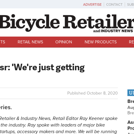
ADVERTISE
CONTACT
SUB
TS
RETAIL NEWS
OPINION
NEW PRODUCTS
RE
r: 'We're just getting
U
Published
October 8, 2020
Br
ries.
Au
Bre
e Retailer & Industry News, Retail Editor Ray Keener spoke
Ass
f the industry. Ray spoke with leaders of major bike
Pr
startups, accessory makers and more. We will be running