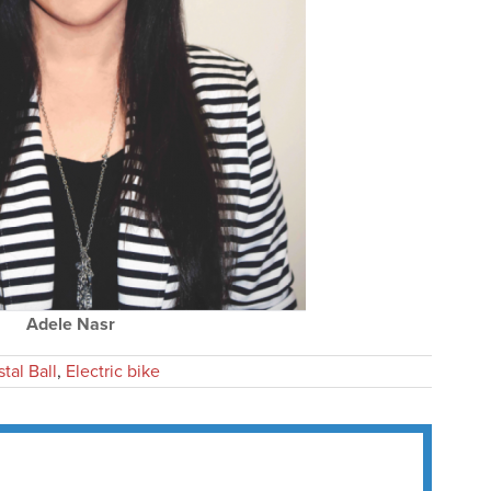
Adele Nasr
tal Ball
,
Electric bike