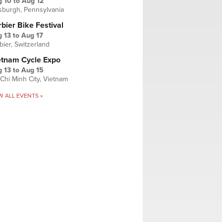
g 10
to
Aug 12
tsburgh, Pennsylvania
bier Bike Festival
 13
to
Aug 17
bier, Switzerland
etnam Cycle Expo
 13
to
Aug 15
Chi Minh City, Vietnam
W ALL EVENTS »