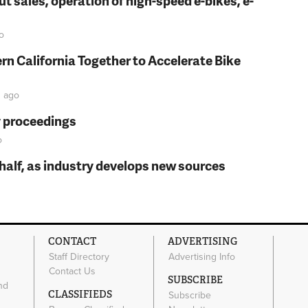
t sales, operation of high-speed e-bikes, e-
o
rn California Together to Accelerate Bike
n
ago
y proceedings
o
t half, as industry develops new sources
CONTACT
ADVERTISING
Staff Directory
Advertising Info
Contact Us
SUBSCRIBE
nd
CLASSIFIEDS
Subscribe