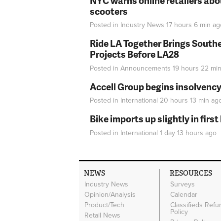
NYC warns online retailers abou
scooters
Posted in
Industry News
17 hours 6 min
ag
Ride LA Together Brings Southe
Projects Before LA28
Posted in
Announcements
19 hours 22 mi
Accell Group begins insolvenc
Posted in
International
20 hours 13 min
ag
Bike imports up slightly in firs
Posted in
International
1 day 13 hours
ago
NEWS
RESOURCES
Industry News
Surveys
Opinion/Analysis
Calendar
Product/Tech
Classifieds Refu
Policy
Retail News