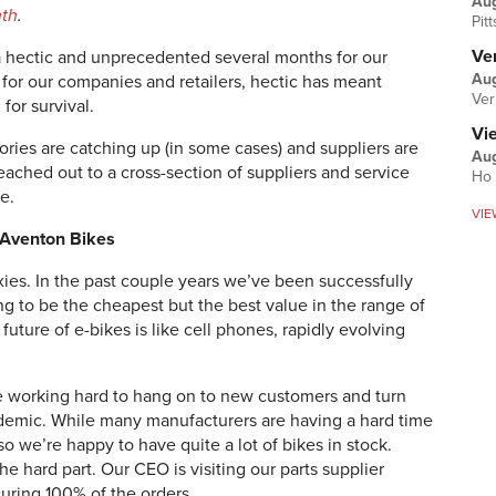
Au
nth
.
Pit
Ver
 hectic and unprecedented several months for our
Aug
 for our companies and retailers, hectic has meant
Ver
for survival.
Vi
ries are catching up (in some cases) and suppliers are
Aug
reached out to a cross-section of suppliers and service
Ho 
e.
VIE
, Aventon Bikes
es. In the past couple years we’ve been successfully
ing to be the cheapest but the best value in the range of
future of e-bikes is like cell phones, rapidly evolving
are working hard to hang on to new customers and turn
andemic. While many manufacturers are having a hard time
 we’re happy to have quite a lot of bikes in stock.
the hard part. Our CEO is visiting our parts supplier
curing 100% of the orders.