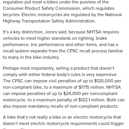
regulation put most e-bikes under the purview of the
Consumer Product Safety Commission, which regulates
bicycles. Electric motorcycles are regulated by the National
Highway Transportation Safety Administration.
It’s a key distinction, Jones said, because NHTSA requires
vehicles to meet higher standards on lighting, brake
performance, tire performance and other items, and has a
recall system separate from the CPSC recall process familiar
to many in the bike industry.
Perhaps most importantly, selling a product that doesn’t
comply with either federal body's rules is very expensive:
The CPSC can impose civil penalties of up to $120,000 per
non-compliant bike, to a maximum of $17.15 million. NHTSA
can impose penalties of up to $24,000 per noncompliant
motorcycle, to a maximum penalty of $122.1 million. Both can
also impose mandatory recalls of non-compliant products.
A bike that’s not really a bike or an electric motorcycle that
doesn’t meet electric motorcycle requirements could trigger