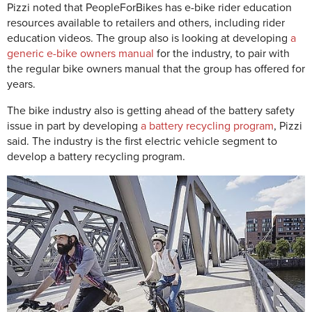
Pizzi noted that PeopleForBikes has e-bike rider education
resources available to retailers and others, including rider
education videos. The group also is looking at developing
a
generic e-bike owners manual
for the industry, to pair with
the regular bike owners manual that the group has offered for
years.
The bike industry also is getting ahead of the battery safety
issue in part by developing
a battery recycling program
, Pizzi
said. The industry is the first electric vehicle segment to
develop a battery recycling program.