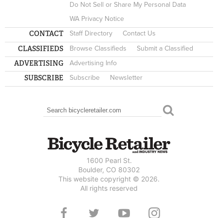
Do Not Sell or Share My Personal Data
WA Privacy Notice
CONTACT
Staff Directory
Contact Us
CLASSIFIEDS
Browse Classifieds
Submit a Classified
ADVERTISING
Advertising Info
SUBSCRIBE
Subscribe
Newsletter
Search
SEARCH FORM
1600 Pearl St.
Boulder, CO 80302
This website copyright © 2026.
All rights reserved