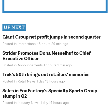
UP NEXT
Giant Group net profit jumps in second quarter
Posted in
International
16 hours 29 min
ago
Strider Promotes Dona Nesselhuf to Chief
Executive Officer
Posted in
Announcements
17 hours 1 min
ago
Trek's 50th brings out retailers' memories
Posted in
Retail News
1 day 13 hours
ago
Sales in Fox Factory's Specialty Sports Group
slump in Q2
Posted in
Industry News
1 day 14 hours
ago