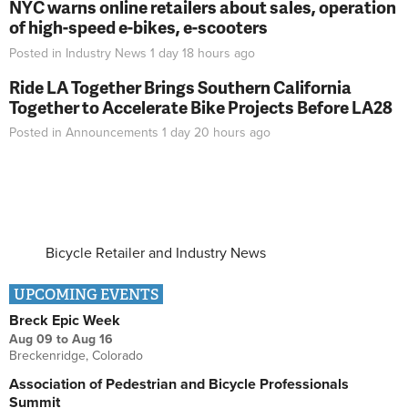
NYC warns online retailers about sales, operation
of high-speed e-bikes, e-scooters
Posted in
Industry News
1 day 18 hours
ago
Ride LA Together Brings Southern California
Together to Accelerate Bike Projects Before LA28
Posted in
Announcements
1 day 20 hours
ago
Bicycle Retailer and Industry News
UPCOMING EVENTS
Breck Epic Week
Aug 09
to
Aug 16
Breckenridge, Colorado
Association of Pedestrian and Bicycle Professionals
Summit