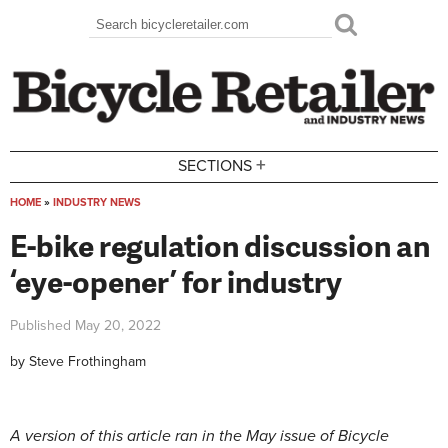
Skip to main content
Search
Search form
+
SECTIONS
HOME
»
INDUSTRY NEWS
You are here
E-bike regulation discussion an
‘eye-opener’ for industry
Published
May 20, 2022
by
Steve Frothingham
A version of this article ran in the May issue of Bicycle