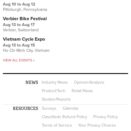
Aug 10
to
Aug 12
Pittsburgh, Pennsylvania
Verbier Bike Festival
Aug 13
to
Aug 17
Verbier, Switzerland
Vietnam Cycle Expo
Aug 13
to
Aug 15
Ho Chi Minh City, Vietnam
VIEW ALL EVENTS »
NEWS
Industry News
Opinion/Analysis
Product/Tech
Retail News
Studies/Reports
RESOURCES
Surveys
Calendar
Classifieds Refund Policy
Privacy Policy
Terms of Service
Your Privacy Choices