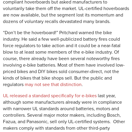
compliant hoverboards but asked manufacturers to
voluntarily take them off the market. UL-certified hoverboards
are now available, but the segment lost its momentum and
dozens of voluntary recalls devastated many brands.
“Don’t be the hoverboard!” Pritchard warned the bike
industry. He said a few well-publicized battery fires could
force regulators to take action and it could be a near-fatal
blow to at least some members of the e-bike industry. Of
course, there already have been several noteworthy fires
involving e-bike batteries. Most of them have involved low-
priced bikes and DIY bikes sold consumer-direct, not the
kinds of bikes that bike shops sell. But the public and
regulators
may not see that distinction
.
UL released a standard specifically for e-bikes
last year,
although some manufacturers already were in compliance
with narrower UL standards around batteries, motors and
controllers. Several major motor makers, including Bosch,
Fazua, and Panasonic, sell only UL-certified systems. Other
makers comply with standards from other third-party