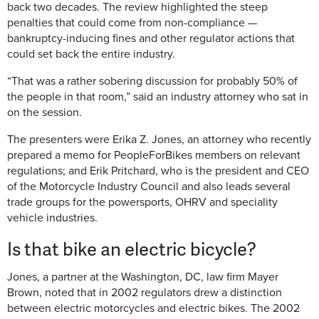
back two decades. The review highlighted the steep
penalties that could come from non-compliance —
bankruptcy-inducing fines and other regulator actions that
could set back the entire industry.
“That was a rather sobering discussion for probably 50% of
the people in that room,” said an industry attorney who sat in
on the session.
The presenters were Erika Z. Jones, an attorney who recently
prepared a memo for PeopleForBikes members on relevant
regulations; and Erik Pritchard, who is the president and CEO
of the Motorcycle Industry Council and also leads several
trade groups for the powersports, OHRV and speciality
vehicle industries.
Is that bike an electric bicycle?
Jones, a partner at the Washington, DC, law firm Mayer
Brown, noted that in 2002 regulators drew a distinction
between electric motorcycles and electric bikes. The 2002