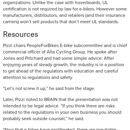
organizations. Unlike the case with hoverboards, UL
certification is not required by law for e-bikes. However some
manufacturers, distributors, and retailers (and their insurance
carriers) won’t sell products that don’t meet UL standards.
Resources
Pizzi chairs PeopleForBikes E-bike subcommittee and is chief
commercial officer of Alta Cycling Group. He spoke after
Jones and Pritchard and had some simple advice: After
enjoying years of steady growth, the industry is in a position
to get ahead of the regulators with education and careful
attention to regulations and safety.
“Let’s not screw it up,” he said from the stage.
Later, Pizzi noted to BRAIN that the presentation was not
intended to be legal advice. “If you think there are risks
related to the regulations in your own business you should
probably seek outside counsel,” he said.
“Now that e-bikes have proliferated, there are inevitable