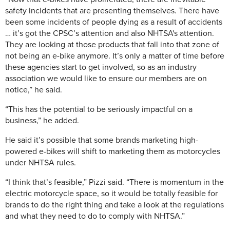
safety incidents that are presenting themselves. There have
been some incidents of people dying as a result of accidents
… it’s got the CPSC’s attention and also NHTSA's attention.
They are looking at those products that fall into that zone of
not being an e-bike anymore. It’s only a matter of time before
these agencies start to get involved, so as an industry
association we would like to ensure our members are on
notice,” he said.
“This has the potential to be seriously impactful on a
business,” he added.
He said it’s possible that some brands marketing high-
powered e-bikes will shift to marketing them as motorcycles
under NHTSA rules.
“I think that’s feasible,” Pizzi said. “There is momentum in the
electric motorcycle space, so it would be totally feasible for
brands to do the right thing and take a look at the regulations
and what they need to do to comply with NHTSA.”