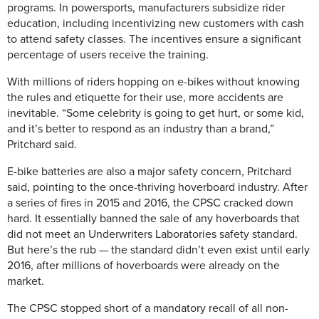
programs. In powersports, manufacturers subsidize rider
education, including incentivizing new customers with cash
to attend safety classes. The incentives ensure a significant
percentage of users receive the training.
With millions of riders hopping on e-bikes without knowing
the rules and etiquette for their use, more accidents are
inevitable. “Some celebrity is going to get hurt, or some kid,
and it’s better to respond as an industry than a brand,”
Pritchard said.
E-bike batteries are also a major safety concern, Pritchard
said, pointing to the once-thriving hoverboard industry. After
a series of fires in 2015 and 2016, the CPSC cracked down
hard. It essentially banned the sale of any hoverboards that
did not meet an Underwriters Laboratories safety standard.
But here’s the rub — the standard didn’t even exist until early
2016, after millions of hoverboards were already on the
market.
The CPSC stopped short of a mandatory recall of all non-