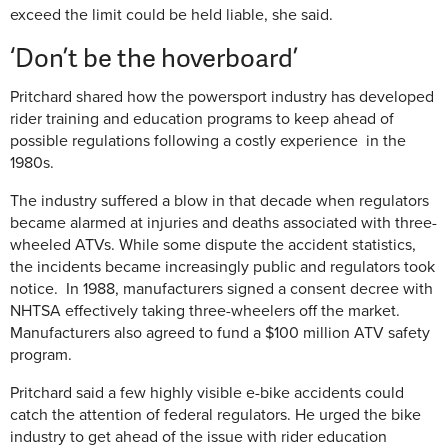
exceed the limit could be held liable, she said.
‘Don’t be the hoverboard’
Pritchard shared how the powersport industry has developed
rider training and education programs to keep ahead of
possible regulations following a costly experience in the
1980s.
The industry suffered a blow in that decade when regulators
became alarmed at injuries and deaths associated with three-
wheeled ATVs. While some dispute the accident statistics,
the incidents became increasingly public and regulators took
notice. In 1988, manufacturers signed a consent decree with
NHTSA effectively taking three-wheelers off the market.
Manufacturers also agreed to fund a $100 million ATV safety
program.
Pritchard said a few highly visible e-bike accidents could
catch the attention of federal regulators. He urged the bike
industry to get ahead of the issue with rider education