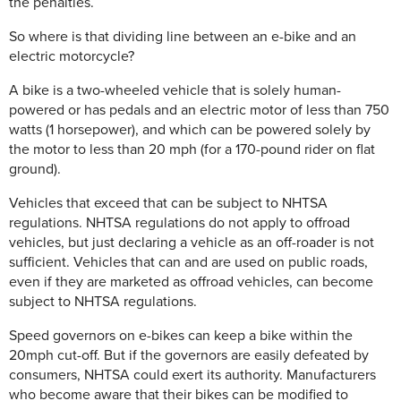
the penalties.
So where is that dividing line between an e-bike and an
electric motorcycle?
A bike is a two-wheeled vehicle that is solely human-
powered or has pedals and an electric motor of less than 750
watts (1 horsepower), and which can be powered solely by
the motor to less than 20 mph (for a 170-pound rider on flat
ground).
Vehicles that exceed that can be subject to NHTSA
regulations. NHTSA regulations do not apply to offroad
vehicles, but just declaring a vehicle as an off-roader is not
sufficient. Vehicles that can and are used on public roads,
even if they are marketed as offroad vehicles, can become
subject to NHTSA regulations.
Speed governors on e-bikes can keep a bike within the
20mph cut-off. But if the governors are easily defeated by
consumers, NHTSA could exert its authority. Manufacturers
who become aware that their bikes can be modified to