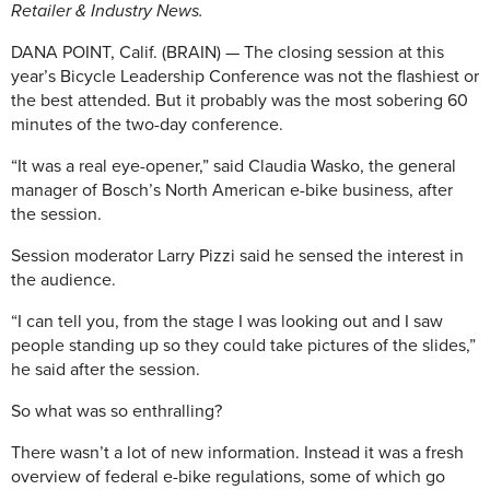
Retailer & Industry News.
DANA POINT, Calif. (BRAIN) — The closing session at this
year’s Bicycle Leadership Conference was not the flashiest or
the best attended. But it probably was the most sobering 60
minutes of the two-day conference.
“It was a real eye-opener,” said Claudia Wasko, the general
manager of Bosch’s North American e-bike business, after
the session.
Session moderator Larry Pizzi said he sensed the interest in
the audience.
“I can tell you, from the stage I was looking out and I saw
people standing up so they could take pictures of the slides,”
he said after the session.
So what was so enthralling?
There wasn’t a lot of new information. Instead it was a fresh
overview of federal e-bike regulations, some of which go