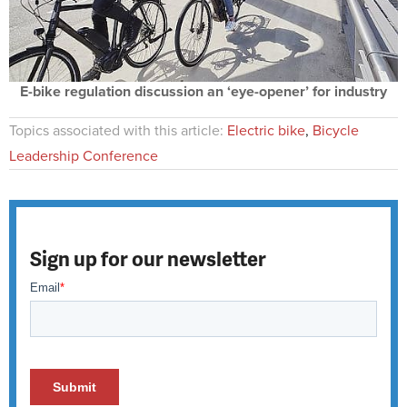
E-bike regulation discussion an ‘eye-opener’ for industry
Topics associated with this article:
Electric bike
,
Bicycle
Leadership Conference
Sign up for our newsletter