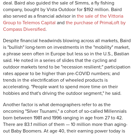
deal. Baird also guided the sale of Simms, a fly fishing
company, bought by Vista Outdoor for $192 million. Baird
also served as a financial advisor in
the sale of the Vittoria
Group to Telemos Capital
and
the purchase of PrimaLoft by
Compass Diversified
.
Despite financial headwinds blowing across all markets, Baird
is "bullish" long-term on investments in the "mobility" market,
a phrase seen often in Europe but less so in the U.S., Bastian
said. He noted in a series of slides that the cycling and
outdoor markets tend to be "recession resilient;" participation
rates appear to be higher than pre-COVID numbers; and
trends in the electrification of wheeled products is
accelerating. "People want to spend more time on their
hobbies and that's driving the outdoor segment," he said.
Another factor is what demographers refer to as the
oncoming "Silver Tsunami," a cohort of so-called Millennials
born between 1981 and 1996 ranging in age from 27 to 42.
There are 83.1 million of them — 10 million more than aging-
out Baby Boomers. At age 40, their earning power today is