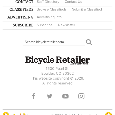
CONTACT
Staff Directory
Contact Us
CLASSIFIEDS
Browse Classifieds
Submit a Classified
ADVERTISING
Advertising Info
SUBSCRIBE
Subscribe
Newsletter
Search
SEARCH FORM
1600 Pearl St.
Boulder, CO 80302
This website copyright © 2026.
All rights reserved