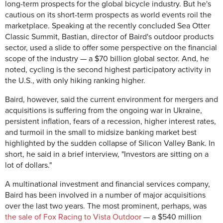
long-term prospects for the global bicycle industry. But he's
cautious on its short-term prospects as world events roil the
marketplace. Speaking at the recently concluded Sea Otter
Classic Summit, Bastian, director of Baird's outdoor products
sector, used a slide to offer some perspective on the financial
scope of the industry — a $70 billion global sector. And, he
noted, cycling is the second highest participatory activity in
the U.S., with only hiking ranking higher.
Baird, however, said the current environment for mergers and
acquisitions is suffering from the ongoing war in Ukraine,
persistent inflation, fears of a recession, higher interest rates,
and turmoil in the small to midsize banking market best
highlighted by the sudden collapse of Silicon Valley Bank. In
short, he said in a brief interview, "Investors are sitting on a
lot of dollars."
A multinational investment and financial services company,
Baird has been involved in a number of major acquisitions
over the last two years. The most prominent, perhaps, was
the sale of Fox Racing to Vista Outdoor
— a $540 million