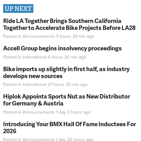
UP NEXT
Ride LA Together Brings Southern California
Together to Accelerate Bike Projects Before LA28
Posted in
Announcements
3 hours 29 min
ago
Accell Group begins insolvency proceedings
Posted in
International
4 hours 20 min
ago
Bike imports up slightly in first half, as industry
develops new sources
Posted in
International
21 hours 26 min
ago
Hiplok Appoints Sports Nut as New Distributor
for Germany & Austria
Posted in
Announcements
1 day 3 hours
ago
Introducing Your BMX Hall Of Fame Inductees For
2026
Posted in
Announcements
1 day 20 hours
ago