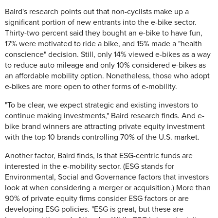
Baird's research points out that non-cyclists make up a
significant portion of new entrants into the e-bike sector.
Thirty-two percent said they bought an e-bike to have fun,
17% were motivated to ride a bike, and 15% made a "health
conscience" decision. Still, only 14% viewed e-bikes as a way
to reduce auto mileage and only 10% considered e-bikes as
an affordable mobility option. Nonetheless, those who adopt
e-bikes are more open to other forms of e-mobility.
"To be clear, we expect strategic and existing investors to
continue making investments," Baird research finds. And e-
bike brand winners are attracting private equity investment
with the top 10 brands controlling 70% of the U.S. market.
Another factor, Baird finds, is that ESG-centric funds are
interested in the e-mobility sector. (ESG stands for
Environmental, Social and Governance factors that investors
look at when considering a merger or acquisition.) More than
90% of private equity firms consider ESG factors or are
developing ESG policies. "ESG is great, but these are