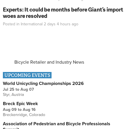
Experts: It could be months before Giant’s import
woes are resolved
Posted in
International
2 days 4 hours
ago
Bicycle Retailer and Industry News
UPCOMING EVENTS
World Unicycling Championships 2026
Jul 25
to
Aug 07
Styr, Austria
Breck Epic Week
Aug 09
to
Aug 16
Breckenridge, Colorado
Association of Pedestrian and Bicycle Professionals