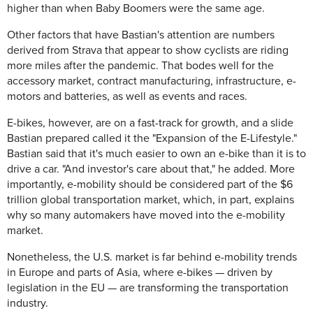
higher than when Baby Boomers were the same age.
Other factors that have Bastian's attention are numbers
derived from Strava that appear to show cyclists are riding
more miles after the pandemic. That bodes well for the
accessory market, contract manufacturing, infrastructure, e-
motors and batteries, as well as events and races.
E-bikes, however, are on a fast-track for growth, and a slide
Bastian prepared called it the "Expansion of the E-Lifestyle."
Bastian said that it's much easier to own an e-bike than it is to
drive a car. "And investor's care about that," he added. More
importantly, e-mobility should be considered part of the $6
trillion global transportation market, which, in part, explains
why so many automakers have moved into the e-mobility
market.
Nonetheless, the U.S. market is far behind e-mobility trends
in Europe and parts of Asia, where e-bikes — driven by
legislation in the EU — are transforming the transportation
industry.