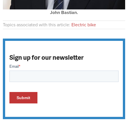
John Bastian.
Topics associated with this article:
Electric bike
Sign up for our newsletter