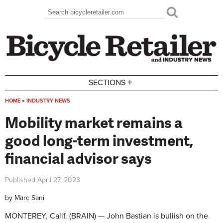
Skip to main content
Search
Search form
+
SECTIONS
HOME
»
INDUSTRY NEWS
You are here
Mobility market remains a
good long-term investment,
financial advisor says
Published
April 27, 2023
by
Marc Sani
MONTEREY, Calif. (BRAIN) — John Bastian is bullish on the