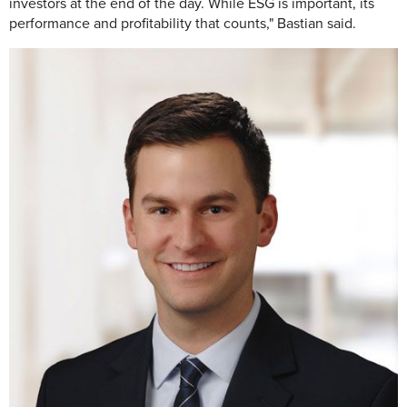
investors at the end of the day. While ESG is important, its
performance and profitability that counts," Bastian said.