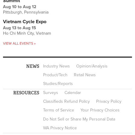
Summit
Aug 10
to
Aug 12
Pittsburgh, Pennsylvania
Vietnam Cycle Expo
Aug 13
to
Aug 15
Ho Chi Minh City, Vietnam
VIEW ALL EVENTS »
NEWS
Industry News
Opinion/Analysis
Product/Tech
Retail News
Studies/Reports
RESOURCES
Surveys
Calendar
Classifieds Refund Policy
Privacy Policy
Terms of Service
Your Privacy Choices
Do Not Sell or Share My Personal Data
WA Privacy Notice