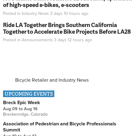
of high-speed e-bikes, e-scooters
Posted in
Industry News
3 days 10 hours
ago
Ride LA Together Brings Southern California
Together to Accelerate Bike Projects Before LA28
Posted in
Announcements
3 days 12 hours
ago
Bicycle Retailer and Industry News
UPCOMING EVENTS
Breck Epic Week
Aug 09
to
Aug 16
Breckenridge, Colorado
Association of Pedestrian and Bicycle Professionals
Summit