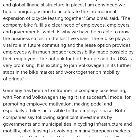
and global financial structure in place, I am convinced we
hold a unique position to accelerate the international
expansion of bicycle leasing together," Smalbraak said. "The
company bike fulfills a clear need of employees, employers
and governments, which is why we have been able to grow
the business so fast in the last five years. The e-bike plays a
vital role in future commuting and the lease option provides
employees with much broader accessibility made possible by
their employers. The outlook for both Europe and the USA is
very promising. It is exciting to join Volkswagen in its further
steps in the bike market and work together on mobility
offerings."
Germany has been a frontrunner in company bike leasing,
with Pon and Volkswagen saying it is a successful model for
promoting employee motivation, making pedal and
especially e-bikes accessible to the employee base. Both
companies say following significant investments by
governments and municipalities in cycling infrastructure and
mobility, bike leasing is evolving in many European markets