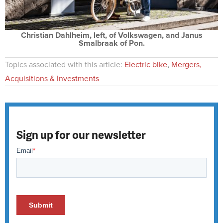
Christian Dahlheim, left, of Volkswagen, and Janus
Smalbraak of Pon.
Topics associated with this article:
Electric bike
,
Mergers,
Acquisitions & Investments
Sign up for our newsletter