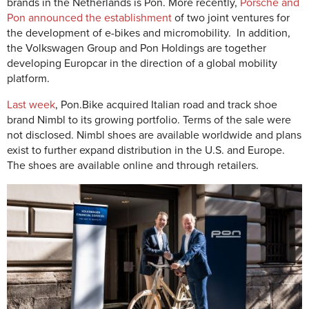
brands in the Netherlands is Pon. More recently,
Porsche and
Pon announced the establishment
of two joint ventures for
the development of e-bikes and micromobility. In addition,
the Volkswagen Group and Pon Holdings are together
developing Europcar in the direction of a global mobility
platform.
Last week
, Pon.Bike acquired Italian road and track shoe
brand Nimbl to its growing portfolio. Terms of the sale were
not disclosed. Nimbl shoes are available worldwide and plans
exist to further expand distribution in the U.S. and Europe.
The shoes are available online and through retailers.