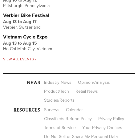
Aug 10
to
Aug 12
Pittsburgh, Pennsylvania
Verbier Bike Festival
Aug 13
to
Aug 17
Verbier, Switzerland
Vietnam Cycle Expo
Aug 13
to
Aug 15
Ho Chi Minh City, Vietnam
VIEW ALL EVENTS »
NEWS
Industry News
Opinion/Analysis
Product/Tech
Retail News
Studies/Reports
RESOURCES
Surveys
Calendar
Classifieds Refund Policy
Privacy Policy
Terms of Service
Your Privacy Choices
Do Not Sell or Share My Personal Data