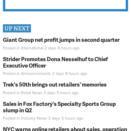
UP NEXT
Giant Group net profit jumps in second quarter
Posted in
International
2 days 8 hours
ago
Strider Promotes Dona Nesselhuf to Chief
Executive Officer
Posted in
Announcements
2 days 8 hours
ago
Trek's 50th brings out retailers' memories
Posted in
Retail News
3 days 5 hours
ago
Sales in Fox Factory's Specialty Sports Group
slump in Q2
Posted in
Industry News
3 days 5 hours
ago
NYC warns online retailers about sales, operation