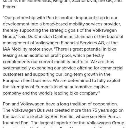
such as the Netherlands, Belgium, Scandinavia, the UK, and
France.
"Our partnership with Pon is another important step in our
development into a broad-based mobility services provider,
thereby supporting the strategic goals of the Volkswagen
Group," said Dr. Christian Dahlheim, chairman of the board of
management of Volkswagen Financial Services AG, at the
IAA Mobility motor show. "There is great potential in bike
leasing as an additional profit pool, which perfectly
complements our current mobility portfolio. We are thus
systematically expanding our service offering for commercial
customers and supporting our long-term growth in the
European fleet business. We are determined to fully exploit
the strengths of Europe's leading automotive captive
company and the world's leading bike company."
Pon and Volkswagen have a long tradition of cooperation.
The Volkswagen Bus was created more than 75 years ago on
the basis of a sketch by Ben Pon Sr., whose son Ben Pon Jr.
founded Pon. The largest importer for the Volkswagen Group