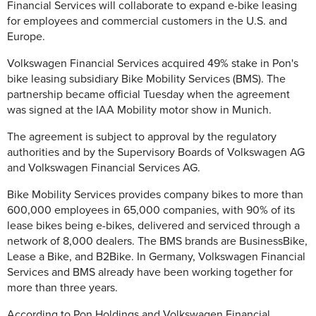
Financial Services will collaborate to expand e-bike leasing
for employees and commercial customers in the U.S. and
Europe.
Volkswagen Financial Services acquired 49% stake in Pon's
bike leasing subsidiary Bike Mobility Services (BMS). The
partnership became official Tuesday when the agreement
was signed at the IAA Mobility motor show in Munich.
The agreement is subject to approval by the regulatory
authorities and by the Supervisory Boards of Volkswagen AG
and Volkswagen Financial Services AG.
Bike Mobility Services provides company bikes to more than
600,000 employees in 65,000 companies, with 90% of its
lease bikes being e-bikes, delivered and serviced through a
network of 8,000 dealers. The BMS brands are BusinessBike,
Lease a Bike, and B2Bike. In Germany, Volkswagen Financial
Services and BMS already have been working together for
more than three years.
According to Pon Holdings and Volkswagen Financial