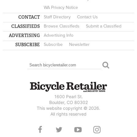
WA Privacy Notice
CONTACT
Staff Directory
Contact Us
CLASSIFIEDS
Browse Classifieds
Submit a Classified
ADVERTISING
Advertising Info
SUBSCRIBE
Subscribe
Newsletter
Search
SEARCH FORM
1600 Pearl St.
Boulder, CO 80302
This website copyright © 2026.
All rights reserved