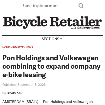
Skip to main content
Search
Search form
+
SECTIONS
HOME
»
INDUSTRY NEWS
You are here
Pon Holdings and Volkswagen
combining to expand company
e-bike leasing
Published
September 5, 2023
by
BRAIN Staff
AMSTERDAM (BRAIN) — Pon Holdings and Volkswagen