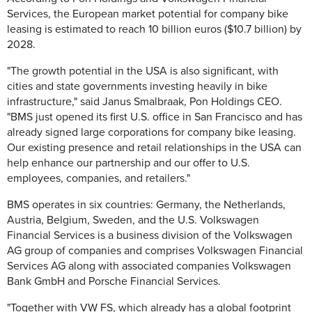
Services, the European market potential for company bike
leasing is estimated to reach 10 billion euros ($10.7 billion) by
2028.
"The growth potential in the USA is also significant, with
cities and state governments investing heavily in bike
infrastructure," said Janus Smalbraak, Pon Holdings CEO.
"BMS just opened its first U.S. office in San Francisco and has
already signed large corporations for company bike leasing.
Our existing presence and retail relationships in the USA can
help enhance our partnership and our offer to U.S.
employees, companies, and retailers."
BMS operates in six countries: Germany, the Netherlands,
Austria, Belgium, Sweden, and the U.S. Volkswagen
Financial Services is a business division of the Volkswagen
AG group of companies and comprises Volkswagen Financial
Services AG along with associated companies Volkswagen
Bank GmbH and Porsche Financial Services.
"Together with VW FS, which already has a global footprint