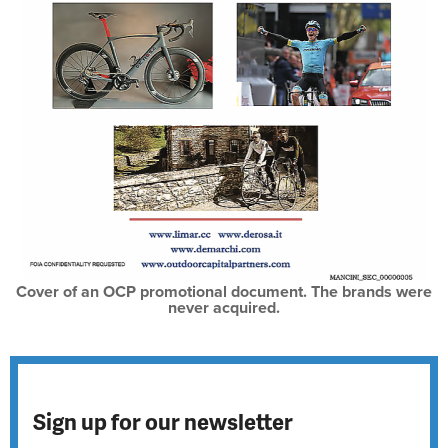
Cover of an OCP promotional document. The brands were
never acquired.
Sign up for our newsletter