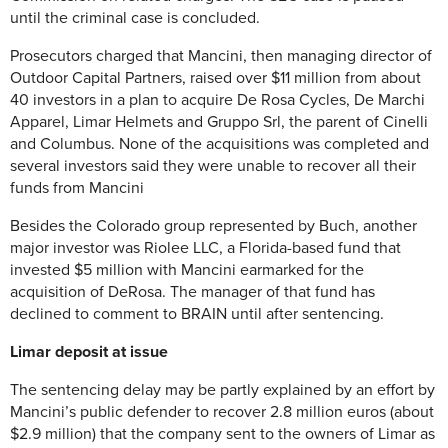
until the criminal case is concluded.
Prosecutors charged that Mancini, then managing director of
Outdoor Capital Partners, raised over $11 million from about
40 investors in a plan to acquire De Rosa Cycles, De Marchi
Apparel, Limar Helmets and Gruppo Srl, the parent of Cinelli
and Columbus. None of the acquisitions was completed and
several investors said they were unable to recover all their
funds from Mancini
Besides the Colorado group represented by Buch, another
major investor was Riolee LLC, a Florida-based fund that
invested $5 million with Mancini earmarked for the
acquisition of DeRosa. The manager of that fund has
declined to comment to BRAIN until after sentencing.
Limar deposit at issue
The sentencing delay may be partly explained by an effort by
Mancini’s public defender to recover 2.8 million euros (about
$2.9 million) that the company sent to the owners of Limar as