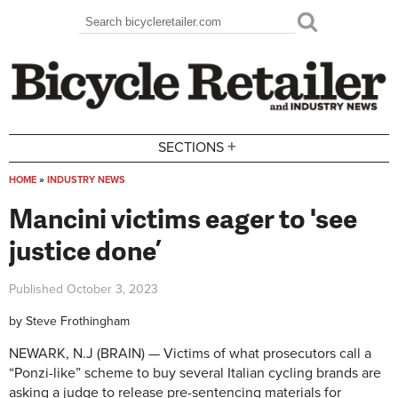
Skip to main content
Search
Search form
+
SECTIONS
HOME
»
INDUSTRY NEWS
You are here
Mancini victims eager to 'see
justice done’
Published
October 3, 2023
by
Steve Frothingham
NEWARK, N.J (BRAIN) — Victims of what prosecutors call a
“Ponzi-like” scheme to buy several Italian cycling brands are
asking a judge to release pre-sentencing materials for