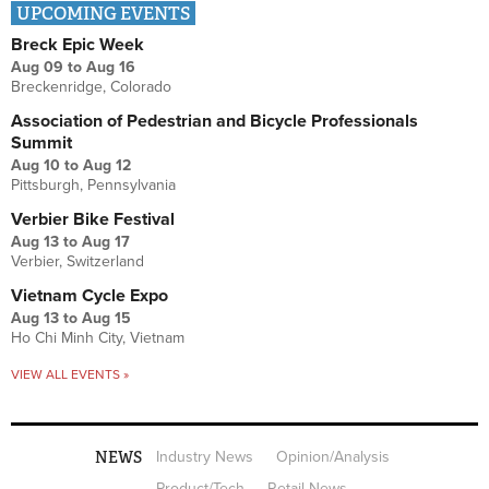
UPCOMING EVENTS
Breck Epic Week
Aug 09
to
Aug 16
Breckenridge, Colorado
Association of Pedestrian and Bicycle Professionals
Summit
Aug 10
to
Aug 12
Pittsburgh, Pennsylvania
Verbier Bike Festival
Aug 13
to
Aug 17
Verbier, Switzerland
Vietnam Cycle Expo
Aug 13
to
Aug 15
Ho Chi Minh City, Vietnam
VIEW ALL EVENTS »
NEWS
Industry News
Opinion/Analysis
Product/Tech
Retail News