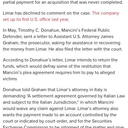
partial payment for an acquisition that was never completed.
Limar has declined to comment on the case.
The company
set up its first U.S. office last year
.
In May, Timothy C. Donahue, Mancini’s Federal Public
Defender, sent a letter to Assistant U.S. Attorney James
Graham, the prosecutor, asking for assistance in recovering
the money from Limar. He also filed the letter with the court.
According to Donahue’s letter, Limar intends to return the
funds, which would defray some of the restitution that
Mancini’s plea agreement requires him to pay to alleged
victims
Donahue told Graham that Limar’s attorney in Italy is
demanding “A settlement agreement governed by Italian Law
and subject to the Italian Jurisdiction,” in which Mancini
would waive any claim against Limar. Limar’s attorney also
wants the payment made to an account controlled by the
court or indicated by court order, and for the Securities
Exchange Commission to be informed of the matter and give