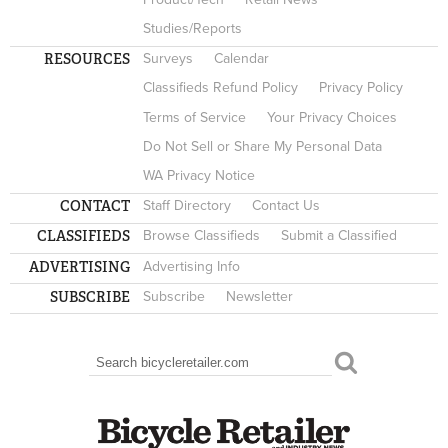
Studies/Reports
RESOURCES
Surveys
Calendar
Classifieds Refund Policy
Privacy Policy
Terms of Service
Your Privacy Choices
Do Not Sell or Share My Personal Data
WA Privacy Notice
CONTACT
Staff Directory
Contact Us
CLASSIFIEDS
Browse Classifieds
Submit a Classified
ADVERTISING
Advertising Info
SUBSCRIBE
Subscribe
Newsletter
Search
SEARCH FORM