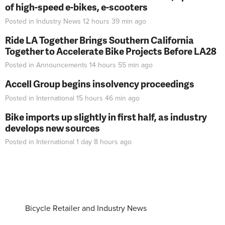
of high-speed e-bikes, e-scooters
Posted in
Industry News
12 hours 39 min
ago
Ride LA Together Brings Southern California
Together to Accelerate Bike Projects Before LA28
Posted in
Announcements
14 hours 55 min
ago
Accell Group begins insolvency proceedings
Posted in
International
15 hours 46 min
ago
Bike imports up slightly in first half, as industry
develops new sources
Posted in
International
1 day 8 hours
ago
Bicycle Retailer and Industry News