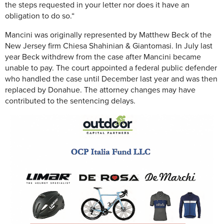
the steps requested in your letter nor does it have an
obligation to do so.“
Mancini was originally represented by Matthew Beck of the
New Jersey firm Chiesa Shahinian & Giantomasi. In July last
year Beck withdrew from the case after Mancini became
unable to pay. The court appointed a federal public defender
who handled the case until December last year and was then
replaced by Donahue. The attorney changes may have
contributed to the sentencing delays.