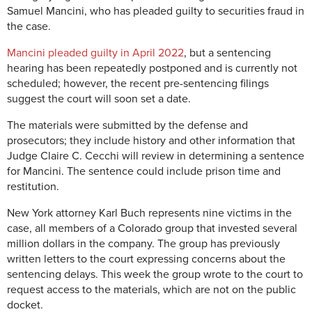
Samuel Mancini, who has pleaded guilty to securities fraud in
the case.
Mancini pleaded guilty in April 2022
, but a sentencing
hearing has been repeatedly postponed and is currently not
scheduled; however, the recent pre-sentencing filings
suggest the court will soon set a date.
The materials were submitted by the defense and
prosecutors; they include history and other information that
Judge Claire C. Cecchi will review in determining a sentence
for Mancini. The sentence could include prison time and
restitution.
New York attorney Karl Buch represents nine victims in the
case, all members of a Colorado group that invested several
million dollars in the company. The group has previously
written letters to the court expressing concerns about the
sentencing delays. This week the group wrote to the court to
request access to the materials, which are not on the public
docket.