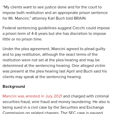
“My clients want to see justice done and for the court to
impose both restitution and an appropriate prison sentence
for Mr. Mancini,” attorney Karl Buch told BRAIN.
Federal sentencing guidelines suggest Cecchi could impose
a prison term of 4-6 years but she has discretion to impose
little or no prison time.
Under the plea agreement, Mancini agreed to plead guilty
and to pay restitution, although the exact terms of the
restitution were not set at the plea hearing and may be
determined at the sentencing hearing. One alleged victim
was present at the plea hearing last April and Buch said his
clients may speak at the sentencing hearing.
Background
Mancini was arrested in July 2021
and charged with criminal
securities fraud, wire fraud and money laundering. He also is
being sued in a civil case by the Securities and Exchange
Commission on related charges. The SEC case is paused