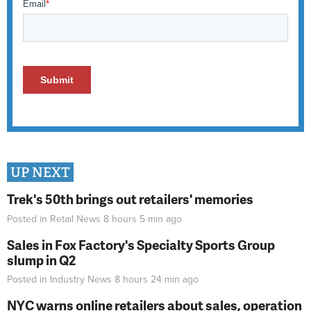
UP NEXT
Trek's 50th brings out retailers' memories
Posted in
Retail News
8 hours 5 min
ago
Sales in Fox Factory's Specialty Sports Group
slump in Q2
Posted in
Industry News
8 hours 24 min
ago
NYC warns online retailers about sales, operation