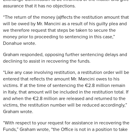
assurance that it has no objections.
“The return of the money (a)ffects the restitution amount that
will be owed by Mr. Mancini as a result of his guilty plea and
we therefore request that steps be taken to secure the
money prior to proceeding to sentencing in this case,”
Donahue wrote.
Graham responded, opposing further sentencing delays and
declining to assist in recovering the funds.
“Like any case involving restitution, a restitution order will be
entered that reflects the amount Mr. Mancini owes to his
victims. If at the time of sentencing the €2.8 million remain
in Italy, that amount will be included in the restitution total. If
and when the €2.8 million are released and returned to the
victims, the restitution number will be reduced accordingly,”
Graham wrote.
“With respect to your request for assistance in recovering the
Funds,” Graham wrote, “the Office is not in a position to take