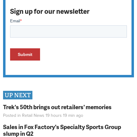
Sign up for our newsletter
UP NEXT
Trek's 50th brings out retailers' memories
Posted in
Retail News
19 hours 19 min
ago
Sales in Fox Factory's Specialty Sports Group
slump in Q2