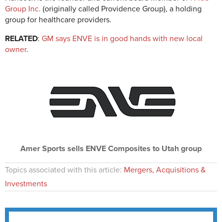
Group Inc.
(originally called Providence Group), a holding
group for healthcare providers.
RELATED
:
GM says ENVE is in good hands with new local
owner
.
Amer Sports sells ENVE Composites to Utah group
Topics associated with this article:
Mergers, Acquisitions &
Investments