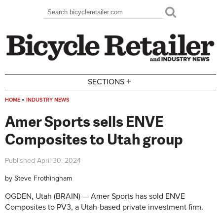
Skip to main content
Search
Search form
+
SECTIONS
HOME
»
INDUSTRY NEWS
You are here
Amer Sports sells ENVE
Composites to Utah group
Published
April 30, 2024
by
Steve Frothingham
OGDEN, Utah (BRAIN) — Amer Sports has sold ENVE
Composites to PV3, a Utah-based private investment firm.