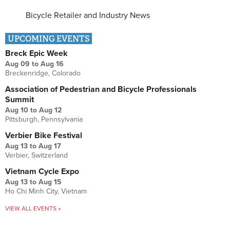
Bicycle Retailer and Industry News
UPCOMING EVENTS
Breck Epic Week
Aug 09
to
Aug 16
Breckenridge, Colorado
Association of Pedestrian and Bicycle Professionals
Summit
Aug 10
to
Aug 12
Pittsburgh, Pennsylvania
Verbier Bike Festival
Aug 13
to
Aug 17
Verbier, Switzerland
Vietnam Cycle Expo
Aug 13
to
Aug 15
Ho Chi Minh City, Vietnam
VIEW ALL EVENTS »