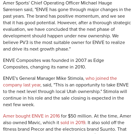
Amer Sports' Chief Operating Officer Michael Hauge
Sørensen said, "ENVE has gone through major changes in the
past years. The brand has positive momentum, and we see
that it has good potential. However, after a thorough strategic
evaluation, we have concluded that the next phase of
development should happen under new ownership. We
believe PV3 is the most suitable owner for ENVE to realize
and drive its next growth phase."
ENVE Composites was founded in 2007 as Edge
Composites, changing its name in 2010.
ENVE's General Manager Mike Stimola,
who joined the
company last year
, said, "This is an opportunity to take ENVE
to the next level through local Utah ownership." Stimola will
continue in his role and the sale closing is expected in the
next few week.
Amer bought ENVE in 2016
for $50 million. At the time, Amer
also owned Mavic, which it
sold in 2019
. It also sold off the
fitness brand Precor and the electronics brand Suunto. That