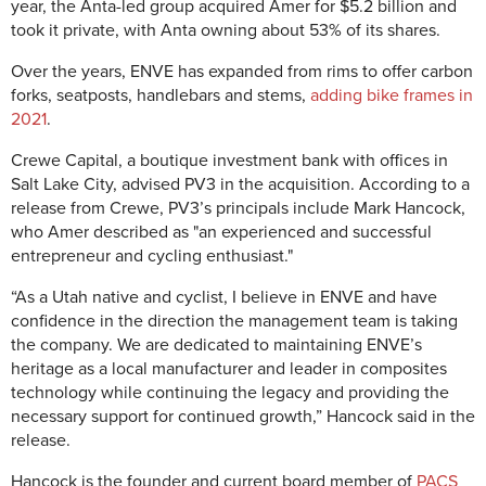
year, the Anta-led group acquired Amer for $5.2 billion and
took it private, with Anta owning about 53% of its shares.
Over the years, ENVE has expanded from rims to offer carbon
forks, seatposts, handlebars and stems,
adding bike frames in
2021
.
Crewe Capital, a boutique investment bank with offices in
Salt Lake City, advised PV3 in the acquisition. According to a
release from Crewe, PV3’s principals include Mark Hancock,
who Amer described as "
an experienced and successful
entrepreneur and cycling enthusiast."
“As a Utah native and cyclist, I believe in ENVE and have
confidence in the direction the management team is taking
the company. We are dedicated to maintaining ENVE’s
heritage as a local manufacturer and leader in composites
technology while continuing the legacy and providing the
necessary support for continued growth,” Hancock said in the
release.
Hancock is the founder and current board member of
PACS