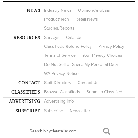
NEWS
Industry News
Opinion/Analysis
Product/Tech
Retail News
Studies/Reports
RESOURCES
Surveys
Calendar
Classifieds Refund Policy
Privacy Policy
Terms of Service
Your Privacy Choices
Do Not Sell or Share My Personal Data
WA Privacy Notice
CONTACT
Staff Directory
Contact Us
CLASSIFIEDS
Browse Classifieds
Submit a Classified
ADVERTISING
Advertising Info
SUBSCRIBE
Subscribe
Newsletter
Search
SEARCH FORM