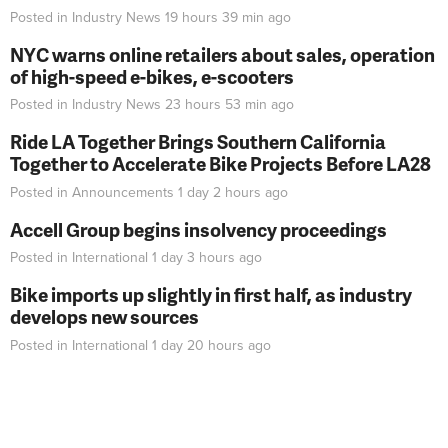
Posted in
Industry News
19 hours 39 min
ago
NYC warns online retailers about sales, operation
of high-speed e-bikes, e-scooters
Posted in
Industry News
23 hours 53 min
ago
Ride LA Together Brings Southern California
Together to Accelerate Bike Projects Before LA28
Posted in
Announcements
1 day 2 hours
ago
Accell Group begins insolvency proceedings
Posted in
International
1 day 3 hours
ago
Bike imports up slightly in first half, as industry
develops new sources
Posted in
International
1 day 20 hours
ago