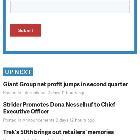
UP NEXT
Giant Group net profit jumps in second quarter
Posted in
International
2 days 11 hours
ago
Strider Promotes Dona Nesselhuf to Chief
Executive Officer
Posted in
Announcements
2 days 12 hours
ago
Trek's 50th brings out retailers' memories