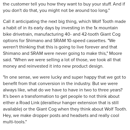
the customer tell you how they want to buy your stuff. And if
you don't do that, you might not be around too long."
Call it anticipating the next big thing, which Wolf Tooth made
a habit of in its early days by investing in the 1x mountain
bike drivetrain, manufacturing 40- and 42-tooth Giant Cog
options for Shimano and SRAM 10-speed cassettes. "We
weren't thinking that this is going to live forever and that
Shimano and SRAM were never going to make this," Moore
said. "When we were selling a lot of those, we took all that
money and reinvested it into new product design.
"In one sense, we were lucky and super happy that we got to
benefit from that conversion in the industry. But we were
always like, what do we have to have in two to three years?
It's been a transformation to get people to not think about
either a Road Link (derailleur hanger extension that is still
available) or the Giant Cog when they think about Wolf Tooth.
Hey, we make dropper posts and headsets and really cool
multi-tools."