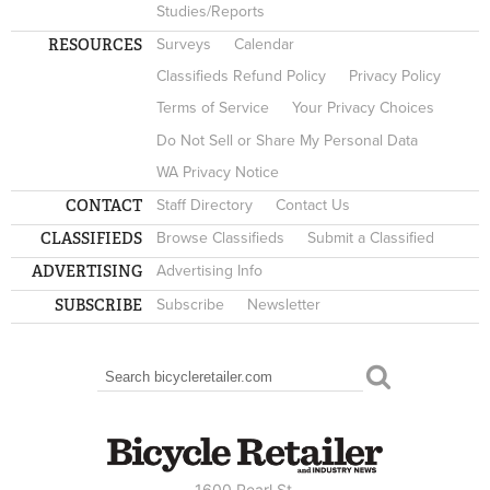
Studies/Reports
RESOURCES
Surveys
Calendar
Classifieds Refund Policy
Privacy Policy
Terms of Service
Your Privacy Choices
Do Not Sell or Share My Personal Data
WA Privacy Notice
CONTACT
Staff Directory
Contact Us
CLASSIFIEDS
Browse Classifieds
Submit a Classified
ADVERTISING
Advertising Info
SUBSCRIBE
Subscribe
Newsletter
Search
SEARCH FORM
1600 Pearl St.