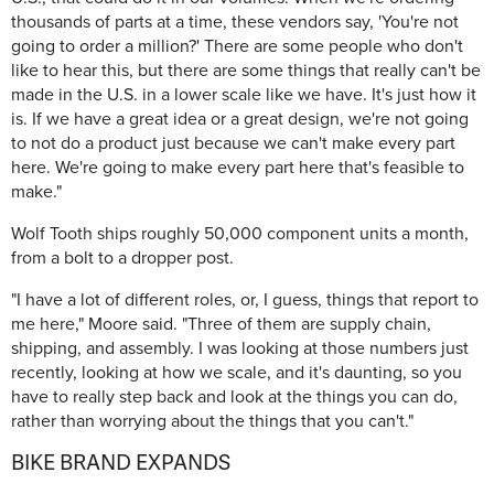
thousands of parts at a time, these vendors say, 'You're not
going to order a million?' There are some people who don't
like to hear this, but there are some things that really can't be
made in the U.S. in a lower scale like we have. It's just how it
is. If we have a great idea or a great design, we're not going
to not do a product just because we can't make every part
here. We're going to make every part here that's feasible to
make."
Wolf Tooth ships roughly 50,000 component units a month,
from a bolt to a dropper post.
"I have a lot of different roles, or, I guess, things that report to
me here," Moore said. "Three of them are supply chain,
shipping, and assembly. I was looking at those numbers just
recently, looking at how we scale, and it's daunting, so you
have to really step back and look at the things you can do,
rather than worrying about the things that you can't."
BIKE BRAND EXPANDS