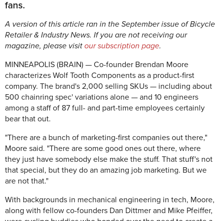
fans.
A version of this article ran in the September issue of Bicycle
Retailer & Industry News. If you are not receiving our
magazine, please visit
our subscription page
.
MINNEAPOLIS (BRAIN) — Co-founder Brendan Moore
characterizes Wolf Tooth Components as a product-first
company. The brand's 2,000 selling SKUs — including about
500 chainring spec' variations alone — and 10 engineers
among a staff of 87 full- and part-time employees certainly
bear that out.
"There are a bunch of marketing-first companies out there,"
Moore said. "There are some good ones out there, where
they just have somebody else make the stuff. That stuff's not
that special, but they do an amazing job marketing. But we
are not that."
With backgrounds in mechanical engineering in tech, Moore,
along with fellow co-founders Dan Dittmer and Mike Pfeiffer,