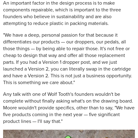
An important factor in the design process is to make
components repairable, which is important to the three
founders who believe in sustainability and are also
attempting to reduce plastic in packing materials.
"We have a deep, personal passion for that because it
differentiates our products — our droppers, our pedals, all
those things — by being able to repair those. It's not free or
cheap to design that way and offer all those replacement
parts. If you had a Version 1 dropper post, and we just
launched a Version 2, you can literally swap in the cartridge
and have a Version 2. This is not just a business opportunity.
This is something we care about."
Any talk with one of Wolf Tooth's founders wouldn't be
complete without finally asking what's on the drawing board.
Moore wouldn't provide specifics, other than to say, "We have
five products coming in the next year — five significant
product lines — I'll say that."