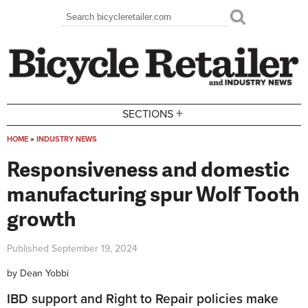
Skip to main content
Search
Search form
+
SECTIONS
HOME
»
INDUSTRY NEWS
You are here
Responsiveness and domestic
manufacturing spur Wolf Tooth
growth
Published
September 19, 2024
by
Dean Yobbi
IBD support and Right to Repair policies make