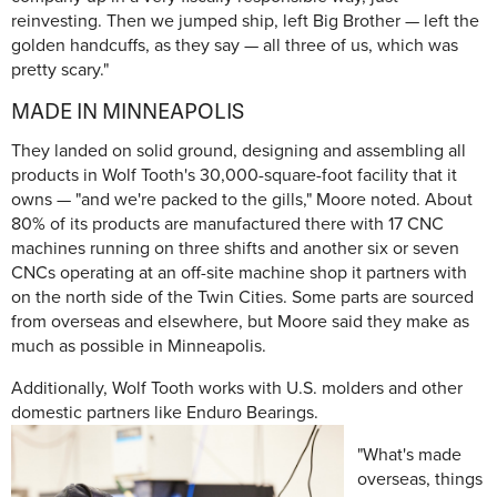
reinvesting. Then we jumped ship, left Big Brother — left the
golden handcuffs, as they say — all three of us, which was
pretty scary."
MADE IN MINNEAPOLIS
They landed on solid ground, designing and assembling all
products in Wolf Tooth's 30,000-square-foot facility that it
owns — "and we're packed to the gills," Moore noted. About
80% of its products are manufactured there with 17 CNC
machines running on three shifts and another six or seven
CNCs operating at an off-site machine shop it partners with
on the north side of the Twin Cities. Some parts are sourced
from overseas and elsewhere, but Moore said they make as
much as possible in Minneapolis.
Additionally, Wolf Tooth works with U.S. molders and other
domestic partners like Enduro Bearings.
"What's made
overseas, things