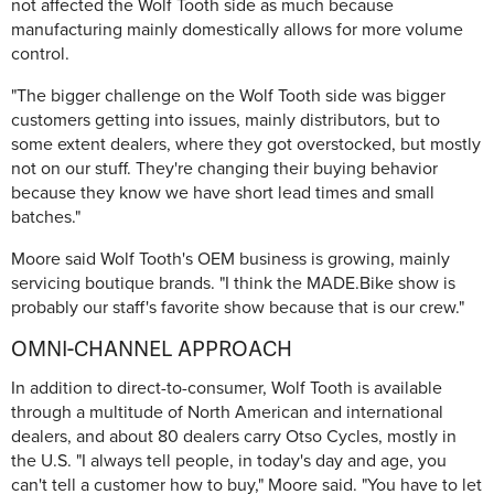
not affected the Wolf Tooth side as much because
manufacturing mainly domestically allows for more volume
control.
"The bigger challenge on the Wolf Tooth side was bigger
customers getting into issues, mainly distributors, but to
some extent dealers, where they got overstocked, but mostly
not on our stuff. They're changing their buying behavior
because they know we have short lead times and small
batches."
Moore said Wolf Tooth's OEM business is growing, mainly
servicing boutique brands. "I think the MADE.Bike show is
probably our staff's favorite show because that is our crew."
OMNI-CHANNEL APPROACH
In addition to direct-to-consumer, Wolf Tooth is available
through a multitude of North American and international
dealers, and about 80 dealers carry Otso Cycles, mostly in
the U.S. "I always tell people, in today's day and age, you
can't tell a customer how to buy," Moore said. "You have to let