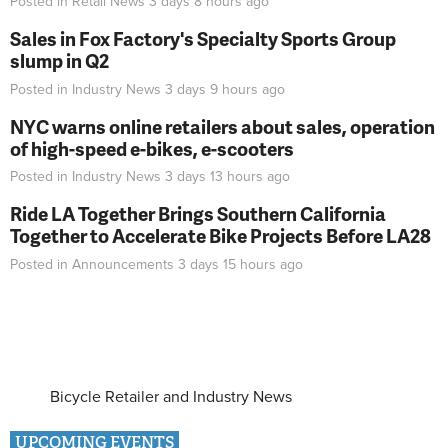
Posted in
Retail News
3 days 8 hours
ago
Sales in Fox Factory's Specialty Sports Group
slump in Q2
Posted in
Industry News
3 days 9 hours
ago
NYC warns online retailers about sales, operation
of high-speed e-bikes, e-scooters
Posted in
Industry News
3 days 13 hours
ago
Ride LA Together Brings Southern California
Together to Accelerate Bike Projects Before LA28
Posted in
Announcements
3 days 15 hours
ago
Bicycle Retailer and Industry News
UPCOMING EVENTS