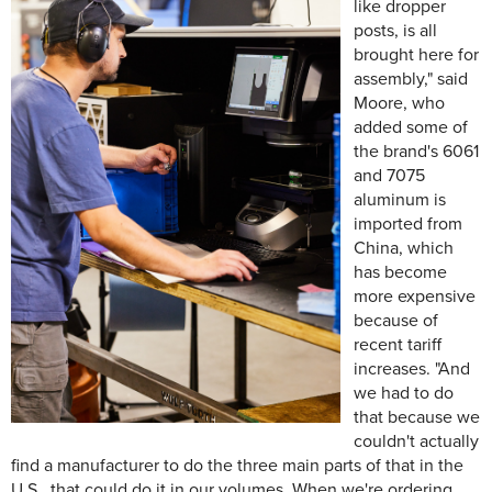
like dropper
posts, is all
brought here for
assembly," said
Moore, who
added some of
the brand's 6061
and 7075
aluminum is
imported from
China, which
has become
more expensive
because of
recent tariff
increases. "And
we had to do
that because we
couldn't actually
find a manufacturer to do the three main parts of that in the
U.S., that could do it in our volumes. When we're ordering