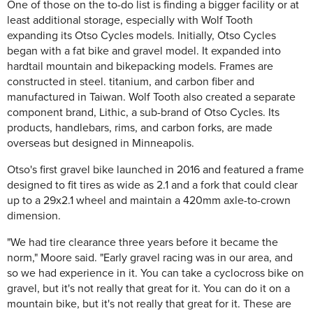
One of those on the to-do list is finding a bigger facility or at
least additional storage, especially with Wolf Tooth
expanding its Otso Cycles models. Initially, Otso Cycles
began with a fat bike and gravel model. It expanded into
hardtail mountain and bikepacking models. Frames are
constructed in steel. titanium, and carbon fiber and
manufactured in Taiwan. Wolf Tooth also created a separate
component brand, Lithic, a sub-brand of Otso Cycles. Its
products, handlebars, rims, and carbon forks, are made
overseas but designed in Minneapolis.
Otso's first gravel bike launched in 2016 and featured a frame
designed to fit tires as wide as 2.1 and a fork that could clear
up to a 29x2.1 wheel and maintain a 420mm axle-to-crown
dimension.
"We had tire clearance three years before it became the
norm," Moore said. "Early gravel racing was in our area, and
so we had experience in it. You can take a cyclocross bike on
gravel, but it's not really that great for it. You can do it on a
mountain bike, but it's not really that great for it. These are