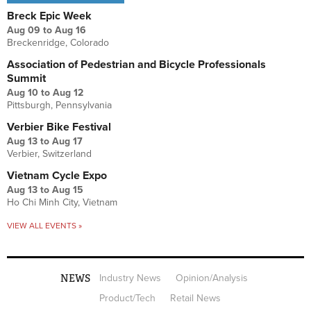
Breck Epic Week
Aug 09
to
Aug 16
Breckenridge, Colorado
Association of Pedestrian and Bicycle Professionals
Summit
Aug 10
to
Aug 12
Pittsburgh, Pennsylvania
Verbier Bike Festival
Aug 13
to
Aug 17
Verbier, Switzerland
Vietnam Cycle Expo
Aug 13
to
Aug 15
Ho Chi Minh City, Vietnam
VIEW ALL EVENTS »
NEWS
Industry News
Opinion/Analysis
Product/Tech
Retail News