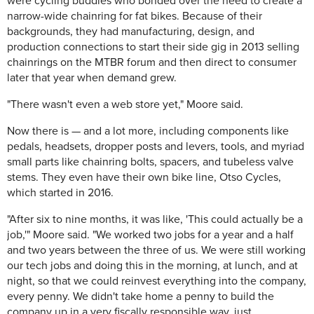
were cycling buddies who bonded over the need to create a
narrow-wide chainring for fat bikes. Because of their
backgrounds, they had manufacturing, design, and
production connections to start their side gig in 2013 selling
chainrings on the MTBR forum and then direct to consumer
later that year when demand grew.
"There wasn't even a web store yet," Moore said.
Now there is — and a lot more, including components like
pedals, headsets, dropper posts and levers, tools, and myriad
small parts like chainring bolts, spacers, and tubeless valve
stems. They even have their own bike line, Otso Cycles,
which started in 2016.
"After six to nine months, it was like, 'This could actually be a
job,'" Moore said. "We worked two jobs for a year and a half
and two years between the three of us. We were still working
our tech jobs and doing this in the morning, at lunch, and at
night, so that we could reinvest everything into the company,
every penny. We didn't take home a penny to build the
company up in a very fiscally responsible way, just