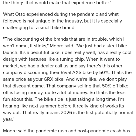
the things that would make that experience better."
What Otso experienced during the pandemic and what
followed is not unique in the industry, but it is especially
challenging for a small bike brand.
"The discounting of the brands that are in trouble, which I
won't name, it stinks," Moore said. "We just had a steel bike
launch. It's a beautiful bike, rides really well, has a really cool
design with features like a tuning chip. When it went to
market, we had a dealer call us and say there's this other
company discounting their Rival AXS bike by 50%. That's the
same price as your GRX bike. And we're like, we don't play
that discount game. That company selling that 50% off bike
off is losing money, quite a lot of money. So that's the least
fun about this. The bike side is just taking a long time. I'm
hearing like next summer before it really kind of works its
way out. That really means 2026 is the first potentially normal
year."
Moore said the pandemic rush and post-pandemic crash has