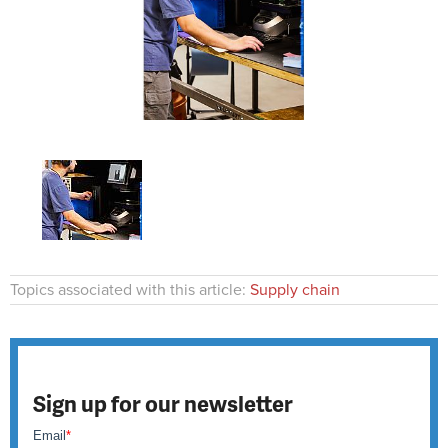
Topics associated with this article:
Supply chain
Sign up for our newsletter