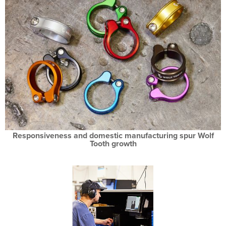
Responsiveness and domestic manufacturing spur Wolf
Tooth growth