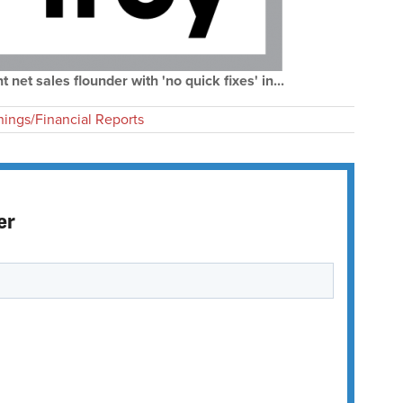
net sales flounder with 'no quick fixes' in...
nings/Financial Reports
er