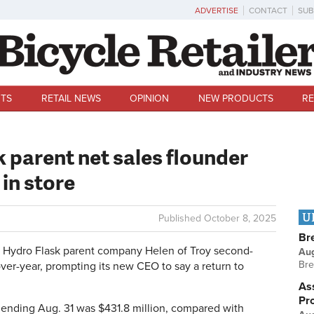
ADVERTISE
CONTACT
SUB
TS
RETAIL NEWS
OPINION
NEW PRODUCTS
RE
 parent net sales flounder
 in store
U
Published
October 8, 2025
Br
 Hydro Flask parent company Helen of Troy second-
Au
Bre
ver-year, prompting its new CEO to say a return to
Ass
Pr
r ending Aug. 31 was $431.8 million, compared with