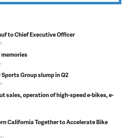
f to Chief Executive Officer
o
s' memories
o
y Sports Group slump in Q2
o
t sales, operation of high-speed e-bikes, e-
rn California Together to Accelerate Bike
go