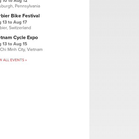
g 10
to
Aug 12
tsburgh, Pennsylvania
bier Bike Festival
 13
to
Aug 17
bier, Switzerland
etnam Cycle Expo
 13
to
Aug 15
Chi Minh City, Vietnam
W ALL EVENTS »