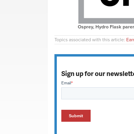
Osprey, Hydro Flask parent 
Topics associated with this article:
Ear
Sign up for our newslett