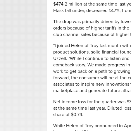
$474.2 million at the same time last 
Flask fall under, decreased 13.7%, from
The drop was primarily driven by lower
orders because of higher tariffs in th
club channel sales because of higher ta
"I joined Helen of Troy last month with
product solutions, solid financial fou
Uzzell. "While I continue to listen and 
comeback story. We made progress in t
work to get back on a path to growing
forward, the consumer will be at the c
associates to inspire new innovations 
marketplace and generate future attrac
Net income loss for the quarter was $
at the same time last year. Diluted lo
share of $0.74.
While Helen of Troy announced in Apri