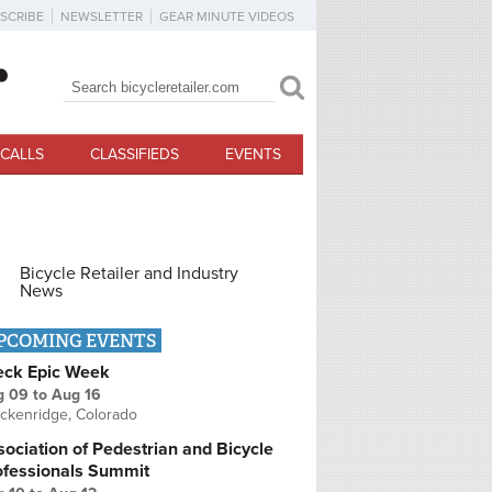
SCRIBE
NEWSLETTER
GEAR MINUTE VIDEOS
Search
Search form
CALLS
CLASSIFIEDS
EVENTS
Bicycle Retailer and Industry
News
PCOMING EVENTS
eck Epic Week
g 09
to
Aug 16
ckenridge, Colorado
ociation of Pedestrian and Bicycle
ofessionals Summit