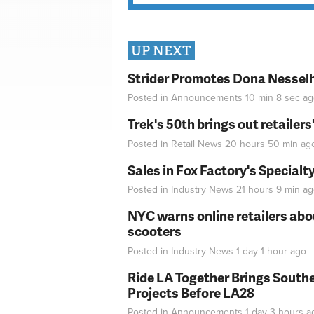
UP NEXT
Strider Promotes Dona Nesselhu
Posted in
Announcements
10 min 8 sec
ag
Trek's 50th brings out retailer
Posted in
Retail News
20 hours 50 min
ag
Sales in Fox Factory's Specialt
Posted in
Industry News
21 hours 9 min
ag
NYC warns online retailers abou
scooters
Posted in
Industry News
1 day 1 hour
ago
Ride LA Together Brings Southe
Projects Before LA28
Posted in
Announcements
1 day 3 hours
a