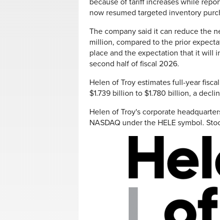
because of tariff increases while repor
now resumed targeted inventory purch
The company said it can reduce the ne
million, compared to the prior expectati
place and the expectation that it will 
second half of fiscal 2026.
Helen of Troy estimates full-year fisc
$1.739 billion to $1.780 billion, a decl
Helen of Troy's corporate headquarters 
NASDAQ under the HELE symbol. Sto