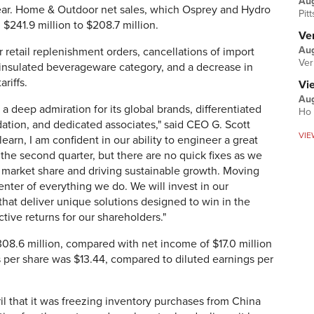
Au
year. Home & Outdoor net sales, which Osprey and Hydro
Pit
 $241.9 million to $208.7 million.
Ver
Aug
 retail replenishment orders, cancellations of import
Ver
e insulated beverageware category, and a decrease in
riffs.
Vi
Aug
 a deep admiration for its global brands, differentiated
Ho 
ndation, and dedicated associates," said CEO G. Scott
VIE
learn, I am confident in our ability to engineer a great
he second quarter, but there are no quick fixes as we
 market share and driving sustainable growth. Moving
enter of everything we do. We will invest in our
that deliver unique solutions designed to win in the
tive returns for our shareholders."
308.6 million, compared with net income of $17.0 million
ss per share was $13.44, compared to diluted earnings per
l that it was freezing inventory purchases from China