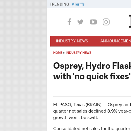
Skip to main content
TRENDING
Tariffs
INDUSTRY NEWS
ANNOUNCEMEN
HOME
»
INDUSTRY NEWS
You are here
Osprey, Hydro Flask
with 'no quick fixes'
EL PASO, Texas (BRAIN) — Osprey and
quarter net sales declined 8.9% year-o
growth won't be swift.
Consolidated net sales for the quarte