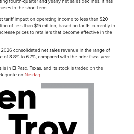
ting fourth-quarter and yearly net sales declines, it has
ases in the short term.
t tariff impact on operating income to less than $20
on of less than $15 million, based on tariffs currently in
increase prices to retailers that become effective in the
al 2026 consolidated net sales revenue in the range of
ine of 8.8% to 6.7%, compared with the prior fiscal year.
is in El Paso, Texas, and its stock is traded on the
ck quote on
Nasdaq
.