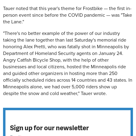
Tauer noted that this year's theme for Frostbike — the first in-
person event since before the COVID pandemic — was "Take
the Lane."
"There's no better example of the power of our industry
taking the lane together than last Saturday's memorial ride
honoring Alex Pretti, who was fatally shot in Minneapolis by
Department of Homeland Security agents on January 24.
Angry Catfish Bicycle Shop, with the help of other
businesses and local citizens, hosted the Minneapolis ride
and guided other organizers in hosting more than 250
officially scheduled rides across 14 countries and 43 states. In
Minneapolis alone, we had over 5,000 riders show up
despite the snow and cold weather," Tauer wrote.
Sign up for our newsletter