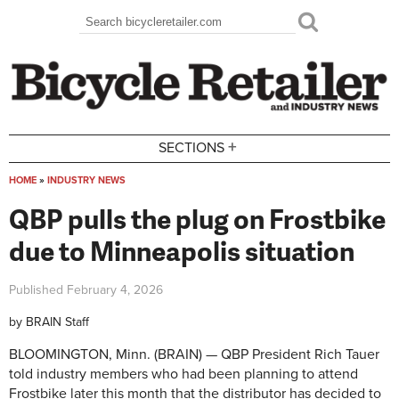
Skip to main content
Search
Search form
+
SECTIONS
HOME
»
INDUSTRY NEWS
You are here
QBP pulls the plug on Frostbike
due to Minneapolis situation
Published
February 4, 2026
by
BRAIN Staff
BLOOMINGTON, Minn. (BRAIN) — QBP President Rich Tauer
told industry members who had been planning to attend
Frostbike later this month that the distributor has decided to