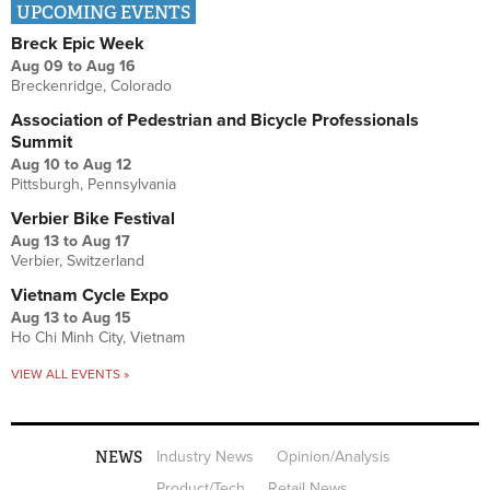
UPCOMING EVENTS
Breck Epic Week
Aug 09
to
Aug 16
Breckenridge, Colorado
Association of Pedestrian and Bicycle Professionals
Summit
Aug 10
to
Aug 12
Pittsburgh, Pennsylvania
Verbier Bike Festival
Aug 13
to
Aug 17
Verbier, Switzerland
Vietnam Cycle Expo
Aug 13
to
Aug 15
Ho Chi Minh City, Vietnam
VIEW ALL EVENTS »
NEWS
Industry News
Opinion/Analysis
Product/Tech
Retail News