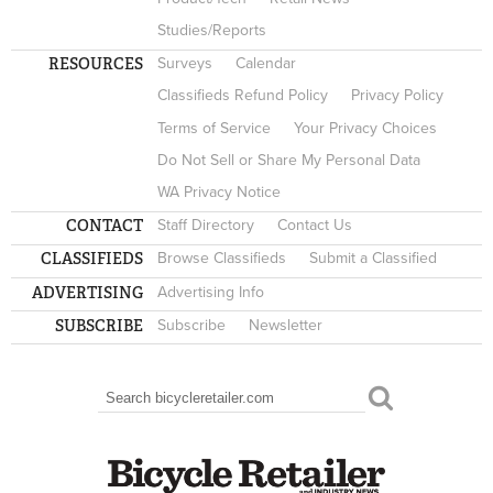
Studies/Reports
RESOURCES
Surveys
Calendar
Classifieds Refund Policy
Privacy Policy
Terms of Service
Your Privacy Choices
Do Not Sell or Share My Personal Data
WA Privacy Notice
CONTACT
Staff Directory
Contact Us
CLASSIFIEDS
Browse Classifieds
Submit a Classified
ADVERTISING
Advertising Info
SUBSCRIBE
Subscribe
Newsletter
Search
SEARCH FORM