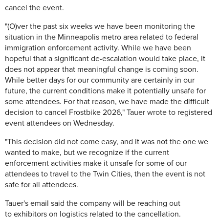
cancel the event.
"(O)ver the past six weeks we have been monitoring the
situation in the Minneapolis metro area related to federal
immigration enforcement activity. While we have been
hopeful that a significant de-escalation would take place, it
does not appear that meaningful change is coming soon.
While better days for our community are certainly in our
future, the current conditions make it potentially unsafe for
some attendees. For that reason, we have made the difficult
decision to cancel Frostbike 2026," Tauer wrote to registered
event attendees on Wednesday.
"This decision did not come easy, and it was not the one we
wanted to make, but we recognize if the current
enforcement activities make it unsafe for some of our
attendees to travel to the Twin Cities, then the event is not
safe for all attendees.
Tauer's email said the company will be reaching out
to exhibitors on logistics related to the cancellation.