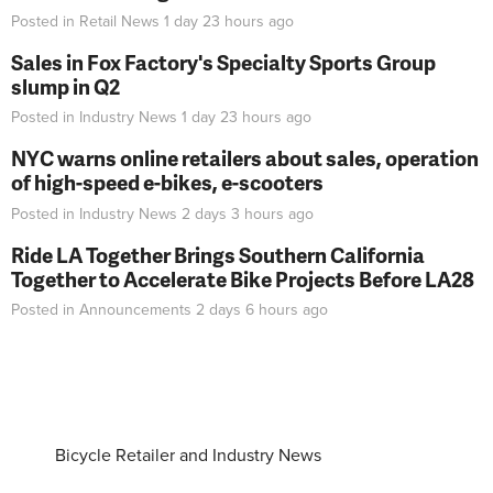
Posted in
Retail News
1 day 23 hours
ago
Sales in Fox Factory's Specialty Sports Group
slump in Q2
Posted in
Industry News
1 day 23 hours
ago
NYC warns online retailers about sales, operation
of high-speed e-bikes, e-scooters
Posted in
Industry News
2 days 3 hours
ago
Ride LA Together Brings Southern California
Together to Accelerate Bike Projects Before LA28
Posted in
Announcements
2 days 6 hours
ago
Bicycle Retailer and Industry News