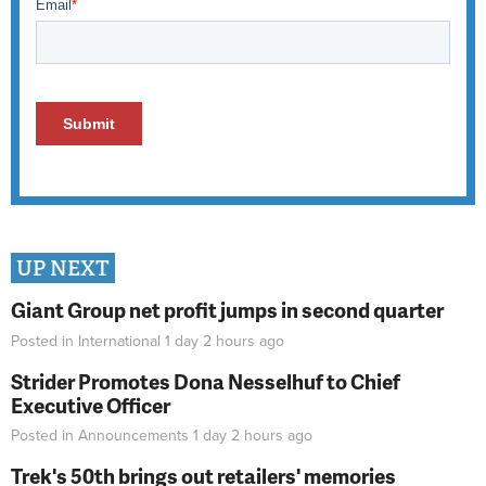
UP NEXT
Giant Group net profit jumps in second quarter
Posted in
International
1 day 2 hours
ago
Strider Promotes Dona Nesselhuf to Chief
Executive Officer
Posted in
Announcements
1 day 2 hours
ago
Trek's 50th brings out retailers' memories