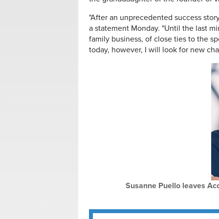
"After an unprecedented success story,
a statement Monday. "Until the last m
family business, of close ties to the spe
today, however, I will look for new cha
Susanne Puello leaves Accel