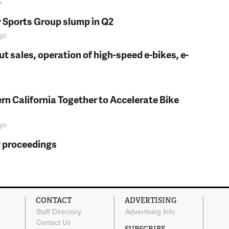
o
y Sports Group slump in Q2
go
t sales, operation of high-speed e-bikes, e-
rn California Together to Accelerate Bike
go
y proceedings
CONTACT
ADVERTISING
Staff Directory
Advertising Info
Contact Us
SUBSCRIBE