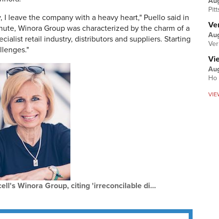
Au
Pit
 I leave the company with a heavy heart," Puello said in
Ver
inute, Winora Group was characterized by the charm of a
Aug
cialist retail industry, distributors and suppliers. Starting
Ver
llenges."
Vi
Aug
Ho 
VIE
l's Winora Group, citing 'irreconcilable di...