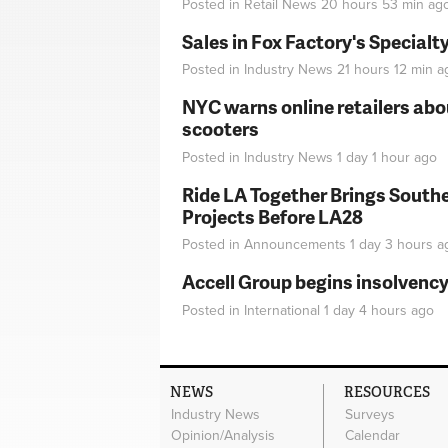
Posted in
Retail News
20 hours 53 min
ag
Sales in Fox Factory's Specialt
Posted in
Industry News
21 hours 12 min
a
NYC warns online retailers abou
scooters
Posted in
Industry News
1 day 1 hour
ago
Ride LA Together Brings Southe
Projects Before LA28
Posted in
Announcements
1 day 3 hours
a
Accell Group begins insolvenc
Posted in
International
1 day 4 hours
ago
NEWS
RESOURCES
Industry News
Surveys
Opinion/Analysis
Calendar