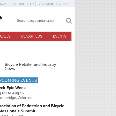
SCRIBE
NEWSLETTER
GEAR MINUTE VIDEOS
Search
Search form
CALLS
CLASSIFIEDS
EVENTS
Bicycle Retailer and Industry
News
PCOMING EVENTS
eck Epic Week
g 09
to
Aug 16
ckenridge, Colorado
ociation of Pedestrian and Bicycle
ofessionals Summit