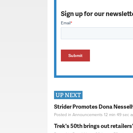
Sign up for our newslett
UP NEXT
Strider Promotes Dona Nesselhu
Posted in
Announcements
12 min 49 sec
a
Trek's 50th brings out retailer