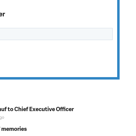
er
f to Chief Executive Officer
go
s' memories