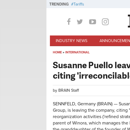
Skip to main content
TRENDING
Tariffs
INDUSTRY NEWS
ANNOUNCEMEN
HOME
»
INTERNATIONAL
You are here
Susanne Puello leav
citing 'irreconcilab
by
BRAIN Staff
SENNFELD, Germany (BRAIN) — Susanne
Group, is leaving the company, citing 
reorganization activities ('refined stra
parent of Winora, which manages the H
the granddaughter of the founder of 