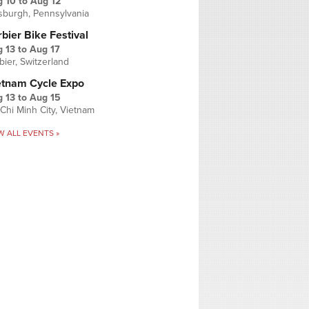
g 10
to
Aug 12
tsburgh, Pennsylvania
bier Bike Festival
 13
to
Aug 17
bier, Switzerland
etnam Cycle Expo
 13
to
Aug 15
Chi Minh City, Vietnam
W ALL EVENTS »