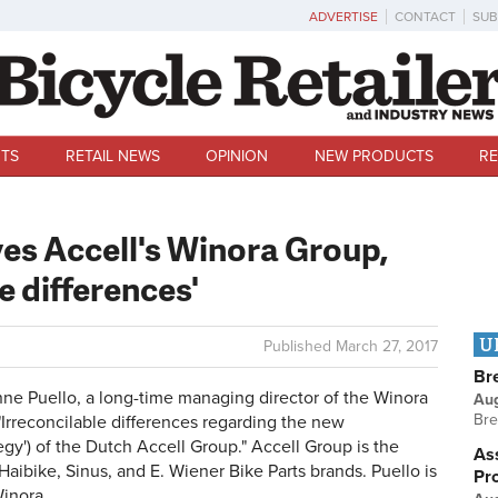
ADVERTISE
CONTACT
SUB
TS
RETAIL NEWS
OPINION
NEW PRODUCTS
RE
es Accell's Winora Group,
le differences'
U
Published
March 27, 2017
Br
 Puello, a long-time managing director of the Winora
Au
Bre
"Irreconcilable differences regarding the new
tegy') of the Dutch Accell Group." Accell Group is the
Ass
aibike, Sinus, and E. Wiener Bike Parts brands. Puello is
Pr
Winora.