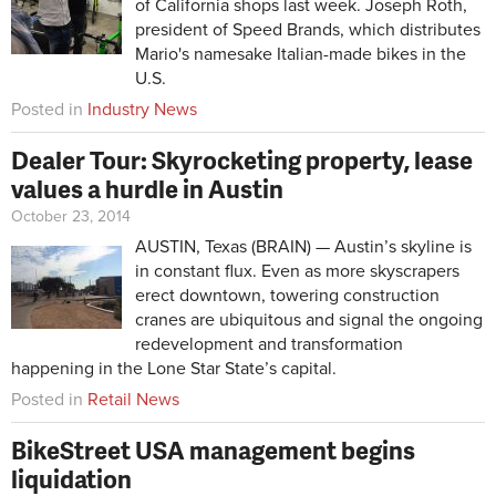
of California shops last week. Joseph Roth,
president of Speed Brands, which distributes
Mario's namesake Italian-made bikes in the
U.S.
Posted in
Industry News
Dealer Tour: Skyrocketing property, lease
values a hurdle in Austin
October 23, 2014
AUSTIN, Texas (BRAIN) — Austin’s skyline is
in constant flux. Even as more skyscrapers
erect downtown, towering construction
cranes are ubiquitous and signal the ongoing
redevelopment and transformation
happening in the Lone Star State’s capital.
Posted in
Retail News
BikeStreet USA management begins
liquidation