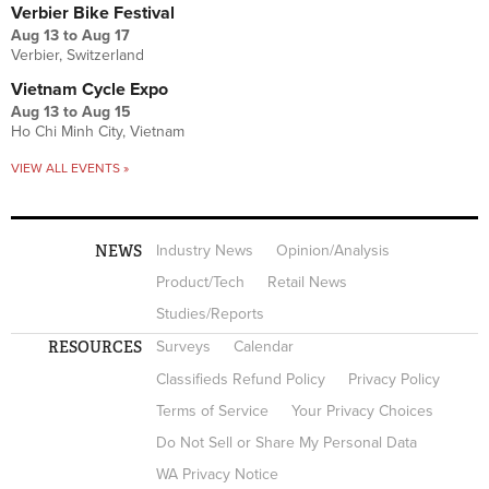
Verbier Bike Festival
Aug 13
to
Aug 17
Verbier, Switzerland
Vietnam Cycle Expo
Aug 13
to
Aug 15
Ho Chi Minh City, Vietnam
VIEW ALL EVENTS »
NEWS
Industry News
Opinion/Analysis
Product/Tech
Retail News
Studies/Reports
RESOURCES
Surveys
Calendar
Classifieds Refund Policy
Privacy Policy
Terms of Service
Your Privacy Choices
Do Not Sell or Share My Personal Data
WA Privacy Notice