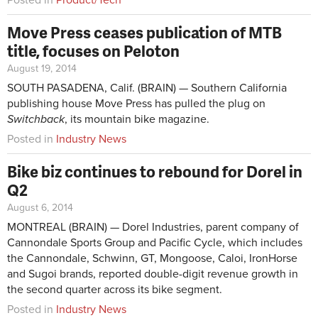
Posted in
Product/Tech
Move Press ceases publication of MTB
title, focuses on Peloton
August 19, 2014
SOUTH PASADENA, Calif. (BRAIN) — Southern California
publishing house Move Press has pulled the plug on
Switchback
, its mountain bike magazine.
Posted in
Industry News
Bike biz continues to rebound for Dorel in
Q2
August 6, 2014
MONTREAL (BRAIN) — Dorel Industries, parent company of
Cannondale Sports Group and Pacific Cycle, which includes
the Cannondale, Schwinn, GT, Mongoose, Caloi, IronHorse
and Sugoi brands, reported double-digit revenue growth in
the second quarter across its bike segment.
Posted in
Industry News