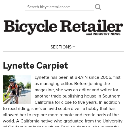
Skip to main content
Search
Search form
+
SECTIONS
Lynette Carpiet
Lynette has been at BRAIN since 2005, first
as managing editor. Before joining the
magazine, she was an editor and writer for
another trade publishing house in Southern
California for close to five years. In addition
to road riding, she’s an avid scuba diver, a hobby that has
allowed her to explore more remote and exotic parts of the
world. A California native who graduated from the University