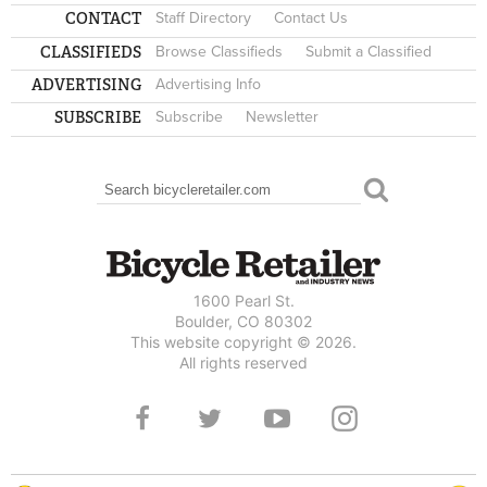
CONTACT
Staff Directory
Contact Us
CLASSIFIEDS
Browse Classifieds
Submit a Classified
ADVERTISING
Advertising Info
SUBSCRIBE
Subscribe
Newsletter
Search
SEARCH FORM
1600 Pearl St.
Boulder, CO 80302
This website copyright © 2026.
All rights reserved