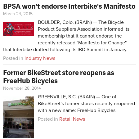
BPSA won't endorse Interbike's Manifesto
March 24, 2015
BOULDER, Colo. (BRAIN) — The Bicycle
Product Suppliers Association informed its
membership that it cannot endorse the
recently released "Manifesto for Change"
that Interbike drafted following its IBD Summit in January.
Posted in
Industry News
Former BikeStreet store reopens as
FreeHub Bicycles
November 28, 2014
GREENVILLE, S.C. (BRAIN) — One of
BikeStreet’s former stores recently reopened
with a new name: FreeHub Bicycles.
Posted in
Retail News