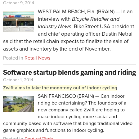
October 9, 2014
WEST PALM BEACH, Fla. (BRAIN) — In an
interview with
Bicycle Retailer and
Industry News
, BikeStreet USA president
and chief operating officer Dustin Netral
said that the retail chain expects to finalize the sale of
assets and inventory by the end of November.
Posted in
Retail News
Software startup blends gaming and riding
October 1, 2014
Zwift aims to take the monotony out of indoor cycling
SAN FRANCISCO (BRAIN) — Can indoor
riding be entertaining? The founders of a
new company called Zwift are hoping to
make indoor cycling more social and
community based with software that brings traditional video
game graphics and functions to indoor cycling.