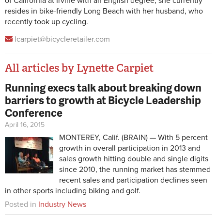
of California at Irvine with an English degree, she currently
resides in bike-friendly Long Beach with her husband, who
recently took up cycling.
lcarpiet@bicycleretailer.com
All articles by Lynette Carpiet
Running execs talk about breaking down
Pages
barriers to growth at Bicycle Leadership
Conference
April 16, 2015
MONTEREY, Calif. (BRAIN) — With 5 percent
growth in overall participation in 2013 and
sales growth hitting double and single digits
since 2010, the running market has stemmed
recent sales and participation declines seen
in other sports including biking and golf.
Posted in
Industry News