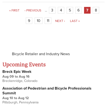
3
4
5
6
7
8
« FIRST
‹ PREVIOUS
…
9
10
11
NEXT ›
LAST »
Bicycle Retailer and Industry News
Upcoming Events
Breck Epic Week
Aug 09
to
Aug 16
Breckenridge, Colorado
Association of Pedestrian and Bicycle Professionals
Summit
Aug 10
to
Aug 12
Pittsburgh, Pennsylvania