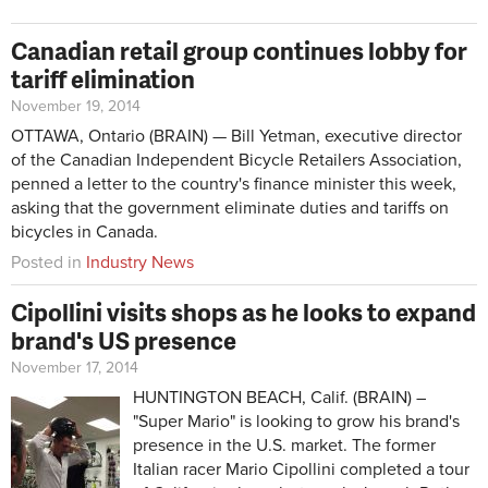
Canadian retail group continues lobby for
tariff elimination
November 19, 2014
OTTAWA, Ontario (BRAIN) — Bill Yetman, executive director
of the Canadian Independent Bicycle Retailers Association,
penned a letter to the country's finance minister this week,
asking that the government eliminate duties and tariffs on
bicycles in Canada.
Posted in
Industry News
Cipollini visits shops as he looks to expand
brand's US presence
November 17, 2014
HUNTINGTON BEACH, Calif. (BRAIN) –
"Super Mario" is looking to grow his brand's
presence in the U.S. market. The former
Italian racer Mario Cipollini completed a tour