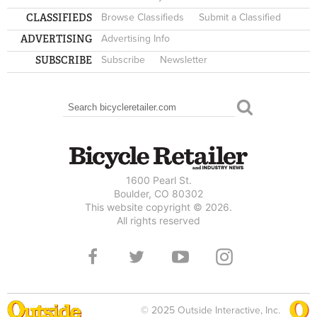
CLASSIFIEDS
Browse Classifieds
Submit a Classified
ADVERTISING
Advertising Info
SUBSCRIBE
Subscribe
Newsletter
Search
SEARCH FORM
1600 Pearl St.
Boulder, CO 80302
This website copyright © 2026.
All rights reserved
© 2025 Outside Interactive, Inc.