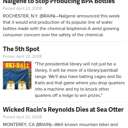
Nalgene to Stop Producing BPA Bottles
Posted April 22, 2008
ROCHESTER, N.Y. (BRAIN)—Nalgene announced this week
that it would end production of its popular line of water
bottles made with the chemical bisphenol-A amid growing
consumer concern over the safety of the chemical.
The 5th Spot
Posted April 22, 2008
"The presidential library will not just be a
library, it will be more of a library/paintball
range. We'll also have batting cages and Go
Karts and that game where you drop quarters
into a machine and try to knock other
quarters off a ledge to win prizes."
Wicked Racin's Reynolds Dies at Sea Otter
Posted April 22, 2008
MONTEREY, CA (BRAIN)—Well known mountain biker and