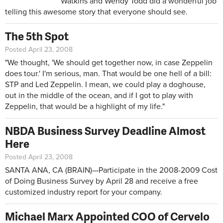
Watkins and Wendy Todd did a wonderful job
telling this awesome story that everyone should see.
The 5th Spot
Posted April 23, 2008
"We thought, 'We should get together now, in case Zeppelin
does tour.' I'm serious, man. That would be one hell of a bill:
STP and Led Zeppelin. I mean, we could play a doghouse,
out in the middle of the ocean, and if I got to play with
Zeppelin, that would be a highlight of my life."
NBDA Business Survey Deadline Almost
Here
Posted April 23, 2008
SANTA ANA, CA (BRAIN)—Participate in the 2008-2009 Cost
of Doing Business Survey by April 28 and receive a free
customized industry report for your company.
Michael Marx Appointed COO of Cervelo