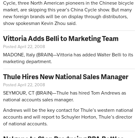
Cycle, three North American pioneers in the Chinese bicycle
market, are skipping this year’s China Cycle show. But many
new foreign brands will be on display through distributors,
show spokesman Kevin Zhou said.
Vittoria Adds Belli to Marketing Team
Posted April 22, 2008
MADONE, Italy (BRAIN)—Vittoria has added Walter Belli to its
marketing department.
Thule Hires New National Sales Manager
Posted April 22, 2008
SEYMOUR, CT (BRAIN)—Thule has hired Tom Andrews as
national accounts sales manager.
Andrews will be the key contact for Thule’s western national
accounts and will report to Schuyler Horton, Thule’s director
of national accounts.