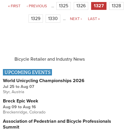
Pages
1325
1326
1327
1328
« FIRST
‹ PREVIOUS
…
1329
1330
…
NEXT ›
LAST »
Bicycle Retailer and Industry News
UPCOMING EVENTS
World Unicycling Championships 2026
Jul 25
to
Aug 07
Styr, Austria
Breck Epic Week
Aug 09
to
Aug 16
Breckenridge, Colorado
Association of Pedestrian and Bicycle Professionals
Summit