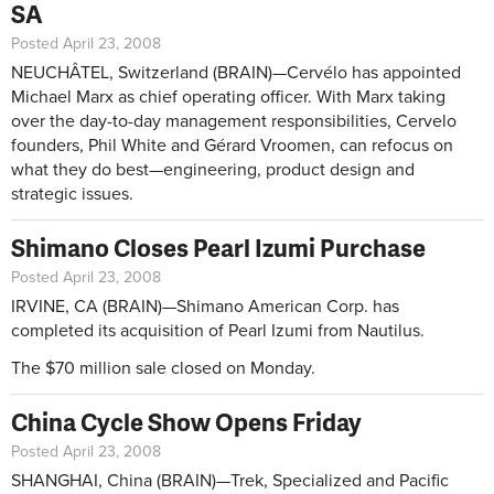
SA
Posted April 23, 2008
NEUCHÂTEL, Switzerland (BRAIN)—Cervélo has appointed
Michael Marx as chief operating officer. With Marx taking
over the day-to-day management responsibilities, Cervelo
founders, Phil White and Gérard Vroomen, can refocus on
what they do best—engineering, product design and
strategic issues.
Shimano Closes Pearl Izumi Purchase
Posted April 23, 2008
IRVINE, CA (BRAIN)—Shimano American Corp. has
completed its acquisition of Pearl Izumi from Nautilus.
The $70 million sale closed on Monday.
China Cycle Show Opens Friday
Posted April 23, 2008
SHANGHAI, China (BRAIN)—Trek, Specialized and Pacific