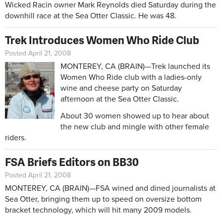
Wicked Racin owner Mark Reynolds died Saturday during the
downhill race at the Sea Otter Classic. He was 48.
Trek Introduces Women Who Ride Club
Posted April 21, 2008
MONTEREY, CA (BRAIN)—Trek launched its
Women Who Ride club with a ladies-only
wine and cheese party on Saturday
afternoon at the Sea Otter Classic.
About 30 women showed up to hear about
the new club and mingle with other female
riders.
FSA Briefs Editors on BB30
Posted April 21, 2008
MONTEREY, CA (BRAIN)—FSA wined and dined journalists at
Sea Otter, bringing them up to speed on oversize bottom
bracket technology, which will hit many 2009 models.