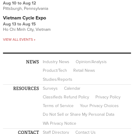
Aug 10
to
Aug 12
Pittsburgh, Pennsylvania
Vietnam Cycle Expo
Aug 13
to
Aug 15
Ho Chi Minh City, Vietnam
VIEW ALL EVENTS »
NEWS
Industry News
Opinion/Analysis
Product/Tech
Retail News
Studies/Reports
RESOURCES
Surveys
Calendar
Classifieds Refund Policy
Privacy Policy
Terms of Service
Your Privacy Choices
Do Not Sell or Share My Personal Data
WA Privacy Notice
CONTACT
Staff Directory
Contact Us