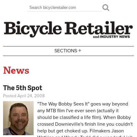
Skip to main content
Search
Search form
+
SECTIONS
News
The 5th Spot
Posted April 24, 2008
"The Way Bobby Sees It" goes way beyond
any MTB film I've ever seen (actually it
should be classified a life film). When Bobby
crossed Downieville's finish line you couldn't
help but get choked up. Filmakers Jason