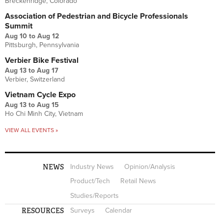
Breckenridge, Colorado
Association of Pedestrian and Bicycle Professionals
Summit
Aug 10
to
Aug 12
Pittsburgh, Pennsylvania
Verbier Bike Festival
Aug 13
to
Aug 17
Verbier, Switzerland
Vietnam Cycle Expo
Aug 13
to
Aug 15
Ho Chi Minh City, Vietnam
VIEW ALL EVENTS »
NEWS
Industry News
Opinion/Analysis
Product/Tech
Retail News
Studies/Reports
RESOURCES
Surveys
Calendar