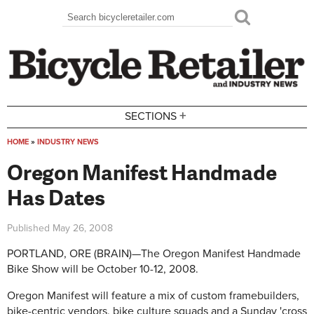
Skip to main content
Search
Search form
+
SECTIONS
HOME
»
INDUSTRY NEWS
You are here
Oregon Manifest Handmade
Has Dates
Published
May 26, 2008
PORTLAND, ORE (BRAIN)—The Oregon Manifest Handmade
Bike Show will be October 10-12, 2008.
Oregon Manifest will feature a mix of custom framebuilders,
bike-centric vendors, bike culture squads and a Sunday 'cross