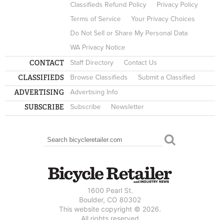
Classifieds Refund Policy
Privacy Policy
Terms of Service
Your Privacy Choices
Do Not Sell or Share My Personal Data
WA Privacy Notice
CONTACT
Staff Directory
Contact Us
CLASSIFIEDS
Browse Classifieds
Submit a Classified
ADVERTISING
Advertising Info
SUBSCRIBE
Subscribe
Newsletter
Search
SEARCH FORM
1600 Pearl St.
Boulder, CO 80302
This website copyright © 2026.
All rights reserved