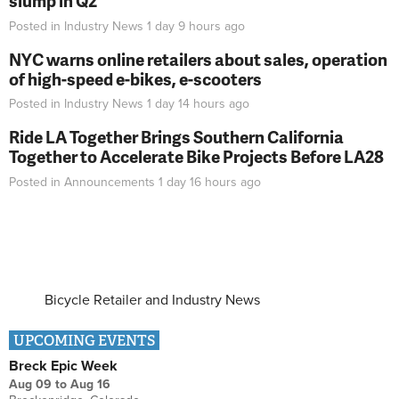
slump in Q2
Posted in
Industry News
1 day 9 hours
ago
NYC warns online retailers about sales, operation
of high-speed e-bikes, e-scooters
Posted in
Industry News
1 day 14 hours
ago
Ride LA Together Brings Southern California
Together to Accelerate Bike Projects Before LA28
Posted in
Announcements
1 day 16 hours
ago
Bicycle Retailer and Industry News
UPCOMING EVENTS
Breck Epic Week
Aug 09
to
Aug 16