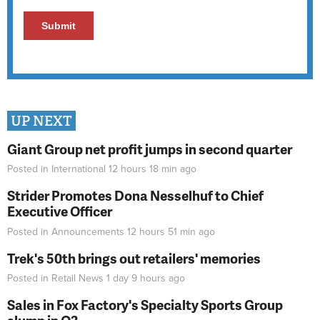
UP NEXT
Giant Group net profit jumps in second quarter
Posted in
International
12 hours 18 min
ago
Strider Promotes Dona Nesselhuf to Chief
Executive Officer
Posted in
Announcements
12 hours 51 min
ago
Trek's 50th brings out retailers' memories
Posted in
Retail News
1 day 9 hours
ago
Sales in Fox Factory's Specialty Sports Group