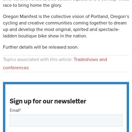
race to bring home the glory.
Oregon Manifest is the collective vision of Portland, Oregon’s
cycling and creative communities coming together to dream
up and develop the most original, spirited and spectacle-
ladden boutique bike show in the nation.
Further details will be released soon.
Topics associated with this article:
Tradeshows and
conferences
Sign up for our newsletter