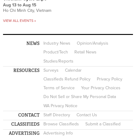
Aug 13
to
Aug 15
Ho Chi Minh City, Vietnam
VIEW ALL EVENTS »
NEWS
Industry News
Opinion/Analysis
Product/Tech
Retail News
Studies/Reports
RESOURCES
Surveys
Calendar
Classifieds Refund Policy
Privacy Policy
Terms of Service
Your Privacy Choices
Do Not Sell or Share My Personal Data
WA Privacy Notice
CONTACT
Staff Directory
Contact Us
CLASSIFIEDS
Browse Classifieds
Submit a Classified
ADVERTISING
Advertising Info