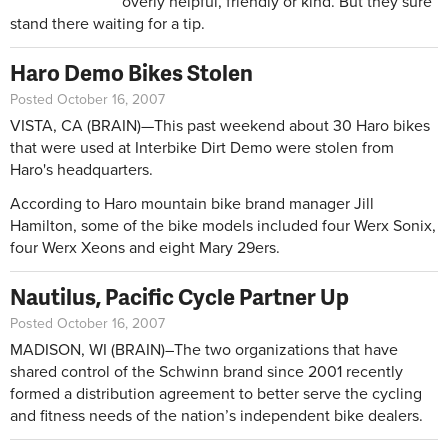
overly helpful, friendly or kind. But they sure
stand there waiting for a tip.
Haro Demo Bikes Stolen
Posted October 16, 2007
VISTA, CA (BRAIN)—This past weekend about 30 Haro bikes
that were used at Interbike Dirt Demo were stolen from
Haro's headquarters.
According to Haro mountain bike brand manager Jill
Hamilton, some of the bike models included four Werx Sonix,
four Werx Xeons and eight Mary 29ers.
Nautilus, Pacific Cycle Partner Up
Posted October 16, 2007
MADISON, WI (BRAIN)–The two organizations that have
shared control of the Schwinn brand since 2001 recently
formed a distribution agreement to better serve the cycling
and fitness needs of the nation’s independent bike dealers.