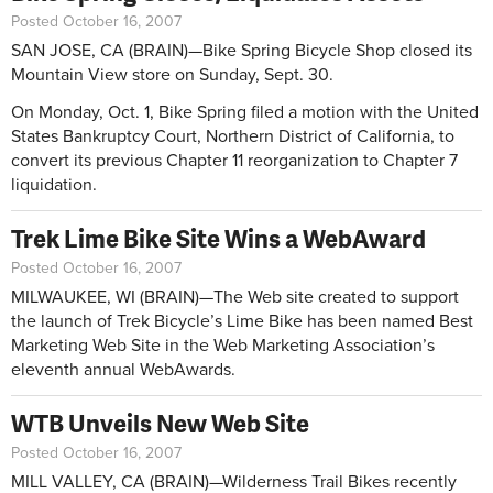
Posted October 16, 2007
SAN JOSE, CA (BRAIN)—Bike Spring Bicycle Shop closed its
Mountain View store on Sunday, Sept. 30.
On Monday, Oct. 1, Bike Spring filed a motion with the United
States Bankruptcy Court, Northern District of California, to
convert its previous Chapter 11 reorganization to Chapter 7
liquidation.
Trek Lime Bike Site Wins a WebAward
Posted October 16, 2007
MILWAUKEE, WI (BRAIN)—The Web site created to support
the launch of Trek Bicycle’s Lime Bike has been named Best
Marketing Web Site in the Web Marketing Association’s
eleventh annual WebAwards.
WTB Unveils New Web Site
Posted October 16, 2007
MILL VALLEY, CA (BRAIN)—Wilderness Trail Bikes recently