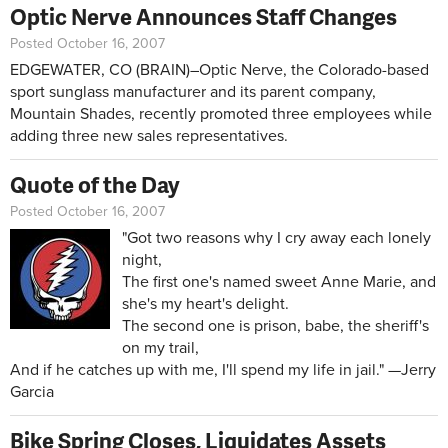
Optic Nerve Announces Staff Changes
Posted October 16, 2007
EDGEWATER, CO (BRAIN)–Optic Nerve, the Colorado-based
sport sunglass manufacturer and its parent company,
Mountain Shades, recently promoted three employees while
adding three new sales representatives.
Quote of the Day
Posted October 16, 2007
"Got two reasons why I cry away each lonely
night,
The first one's named sweet Anne Marie, and
she's my heart's delight.
The second one is prison, babe, the sheriff's
on my trail,
And if he catches up with me, I'll spend my life in jail." —Jerry
Garcia
Bike Spring Closes, Liquidates Assets