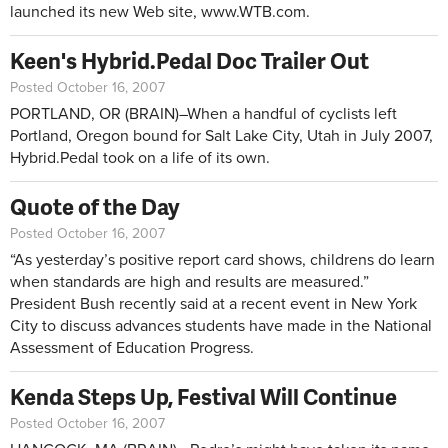
launched its new Web site,
www.WTB.com
.
Keen's Hybrid.Pedal Doc Trailer Out
Posted October 16, 2007
PORTLAND, OR (BRAIN)–When a handful of cyclists left
Portland, Oregon bound for Salt Lake City, Utah in July 2007,
Hybrid.Pedal took on a life of its own.
Quote of the Day
Posted October 16, 2007
“As yesterday’s positive report card shows, childrens do learn
when standards are high and results are measured.”
President Bush recently said at a recent event in New York
City to discuss advances students have made in the National
Assessment of Education Progress.
Kenda Steps Up, Festival Will Continue
Posted October 16, 2007