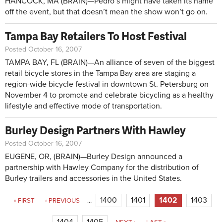
HANCOCK, MA (BRAIN)—Pedro’s might have taken its name
off the event, but that doesn’t mean the show won’t go on.
Tampa Bay Retailers To Host Festival
Posted October 16, 2007
TAMPA BAY, FL (BRAIN)—An alliance of seven of the biggest
retail bicycle stores in the Tampa Bay area are staging a
region-wide bicycle festival in downtown St. Petersburg on
November 4 to promote and celebrate bicycling as a healthy
lifestyle and effective mode of transportation.
Burley Design Partners With Hawley
Posted October 16, 2007
EUGENE, OR, (BRAIN)—Burley Design announced a
partnership with Hawley Company for the distribution of
Burley trailers and accessories in the United States.
Pages
1400
1401
1402
1403
« FIRST
‹ PREVIOUS
…
1404
1405