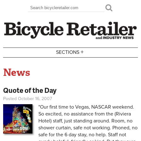
Skip to main content
Search
Search form
+
SECTIONS
News
Quote of the Day
Posted October 16, 2007
"Our first time to Vegas, NASCAR weekend.
So excited, no assistance from the (Riviera
Hotel) staff, just standing around. Room, no
shower curtain, safe not working. Phoned, no
safe for the 6 day stay, no help. Staff not