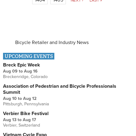
NEXT ›
LAST »
Bicycle Retailer and Industry News
UPCOMING EVENTS
Breck Epic Week
Aug 09
to
Aug 16
Breckenridge, Colorado
Association of Pedestrian and Bicycle Professionals
Summit
Aug 10
to
Aug 12
Pittsburgh, Pennsylvania
Verbier Bike Festival
Aug 13
to
Aug 17
Verbier, Switzerland
Vietnam Cycle Expo