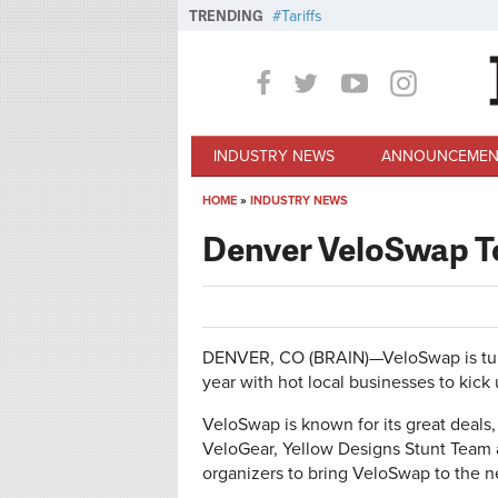
Skip to main content
TRENDING
Tariffs
INDUSTRY NEWS
ANNOUNCEMEN
HOME
»
INDUSTRY NEWS
You are here
Denver VeloSwap T
DENVER, CO (BRAIN)—VeloSwap is tunin
year with hot local businesses to kick 
VeloSwap is known for its great deals,
VeloGear, Yellow Designs Stunt Team 
organizers to bring VeloSwap to the ne