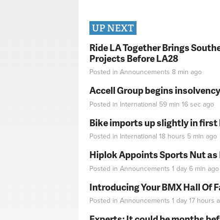
UP NEXT
Ride LA Together Brings Southe
Projects Before LA28
Posted in
Announcements
8 min
ago
Accell Group begins insolvenc
Posted in
International
59 min 16 sec
ago
Bike imports up slightly in firs
Posted in
International
18 hours 5 min
ago
Hiplok Appoints Sports Nut as
Posted in
Announcements
1 day 6 min
ago
Introducing Your BMX Hall Of 
Posted in
Announcements
1 day 17 hours
a
Experts: It could be months be