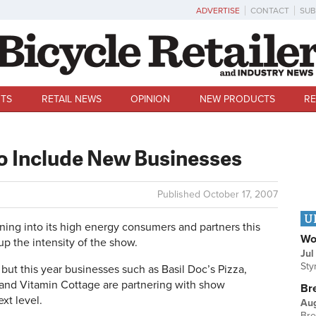
ADVERTISE
CONTACT
SUB
TS
RETAIL NEWS
OPINION
NEW PRODUCTS
RE
o Include New Businesses
Published
October 17, 2007
U
g into its high energy consumers and partners this
Wo
up the intensity of the show.
Jul
Sty
 but this year businesses such as Basil Doc’s Pizza,
and Vitamin Cottage are partnering with show
Br
xt level.
Au
Bre