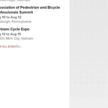
ociation of Pedestrian and Bicycle
ofessionals Summit
g 10
to
Aug 12
tsburgh, Pennsylvania
etnam Cycle Expo
 13
to
Aug 15
Chi Minh City, Vietnam
W ALL EVENTS »