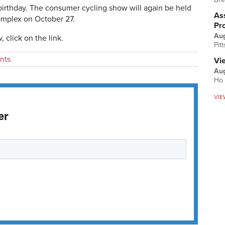
birthday. The consumer cycling show will again be held
Ass
omplex on October 27.
Pr
Au
 click on the link.
Pit
nts
Vi
Aug
Ho 
VIE
er