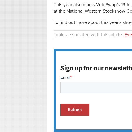
This year also marks VeloSwap’s 19th 
at the National Western Stockshow C
To find out more about this year's show,
Topics associated with this article:
Eve
Sign up for our newslett