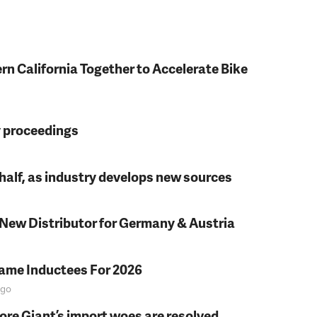
rn California Together to Accelerate Bike
y proceedings
t half, as industry develops new sources
 New Distributor for Germany & Austria
Fame Inductees For 2026
go
fore Giant’s import woes are resolved