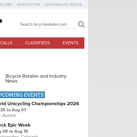
SCRIBE
NEWSLETTER
GEAR MINUTE VIDEOS
Search
Search form
CALLS
CLASSIFIEDS
EVENTS
Bicycle Retailer and Industry
News
PCOMING EVENTS
rld Unicycling Championships 2026
 25
to
Aug 07
r, Austria
eck Epic Week
g 09
to
Aug 16
ckenridge, Colorado