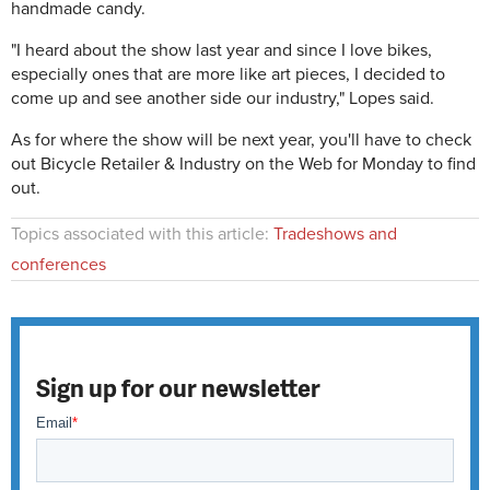
handmade candy.
"I heard about the show last year and since I love bikes,
especially ones that are more like art pieces, I decided to
come up and see another side our industry," Lopes said.
As for where the show will be next year, you'll have to check
out Bicycle Retailer & Industry on the Web for Monday to find
out.
Topics associated with this article:
Tradeshows and
conferences
Sign up for our newsletter