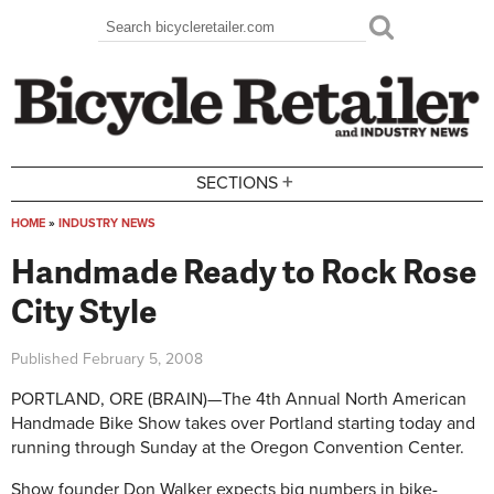
Skip to main content
Search
Search form
+
SECTIONS
HOME
»
INDUSTRY NEWS
You are here
Handmade Ready to Rock Rose
City Style
Published
February 5, 2008
PORTLAND, ORE (BRAIN)—The 4th Annual North American
Handmade Bike Show takes over Portland starting today and
running through Sunday at the Oregon Convention Center.
Show founder Don Walker expects big numbers in bike-