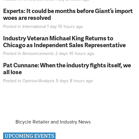
Experts: It could be months before Giant’s import
woes are resolved
Posted in
International
1 day 10 hours
ago
Industry Veteran Michael King Returns to
Chicago as Independent Sales Representative
Posted in
Announcements
2 days 10 hours
ago
Pat Cunnane: When the industry fights itself, we
all lose
Posted in
Opinion/Analysis
5 days 8 hours
ago
Bicycle Retailer and Industry News
UPCOMING EVENTS