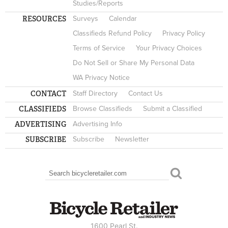
Studies/Reports
RESOURCES
Surveys
Calendar
Classifieds Refund Policy
Privacy Policy
Terms of Service
Your Privacy Choices
Do Not Sell or Share My Personal Data
WA Privacy Notice
CONTACT
Staff Directory
Contact Us
CLASSIFIEDS
Browse Classifieds
Submit a Classified
ADVERTISING
Advertising Info
SUBSCRIBE
Subscribe
Newsletter
Search
SEARCH FORM
1600 Pearl St.