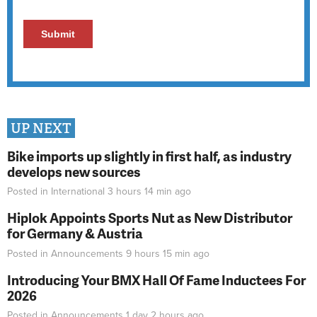
UP NEXT
Bike imports up slightly in first half, as industry
develops new sources
Posted in
International
3 hours 14 min
ago
Hiplok Appoints Sports Nut as New Distributor
for Germany & Austria
Posted in
Announcements
9 hours 15 min
ago
Introducing Your BMX Hall Of Fame Inductees For
2026
Posted in
Announcements
1 day 2 hours
ago