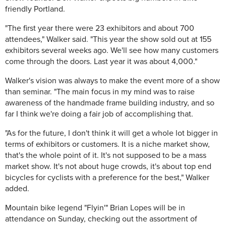
friendly Portland.
"The first year there were 23 exhibitors and about 700
attendees," Walker said. "This year the show sold out at 155
exhibitors several weeks ago. We'll see how many customers
come through the doors. Last year it was about 4,000."
Walker's vision was always to make the event more of a show
than seminar. "The main focus in my mind was to raise
awareness of the handmade frame building industry, and so
far I think we're doing a fair job of accomplishing that.
"As for the future, I don't think it will get a whole lot bigger in
terms of exhibitors or customers. It is a niche market show,
that's the whole point of it. It's not supposed to be a mass
market show. It's not about huge crowds, it's about top end
bicycles for cyclists with a preference for the best," Walker
added.
Mountain bike legend "Flyin'" Brian Lopes will be in
attendance on Sunday, checking out the assortment of