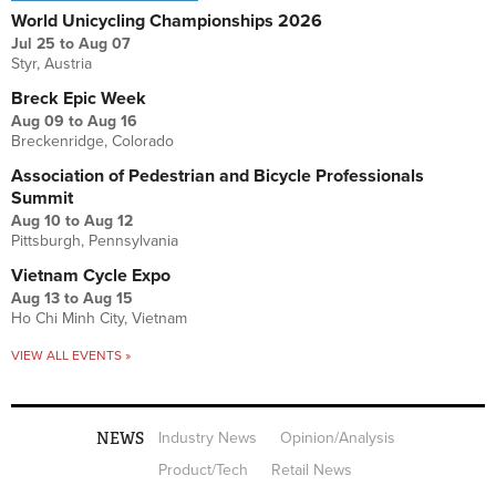
World Unicycling Championships 2026
Jul 25
to
Aug 07
Styr, Austria
Breck Epic Week
Aug 09
to
Aug 16
Breckenridge, Colorado
Association of Pedestrian and Bicycle Professionals
Summit
Aug 10
to
Aug 12
Pittsburgh, Pennsylvania
Vietnam Cycle Expo
Aug 13
to
Aug 15
Ho Chi Minh City, Vietnam
VIEW ALL EVENTS »
NEWS
Industry News
Opinion/Analysis
Product/Tech
Retail News