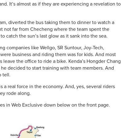
nd. It’s almost as if they are experiencing a revelation to
am, diverted the bus taking them to dinner to watch a
int not far from Checheng where the team spent the
 catch the sun’s last glow as it sank into the sea.
ning companies like Wellgo, SR Suntour, Joy-Tech,
s were business and riding them was for kids. And most
s leave the office to ride a bike. Kenda’s Hongder Chang
l he decided to start training with team members. And
tell.
 a real force in the economy. And, yes, several riders
hey rode along.
les in Web Exclusive down below on the front page.