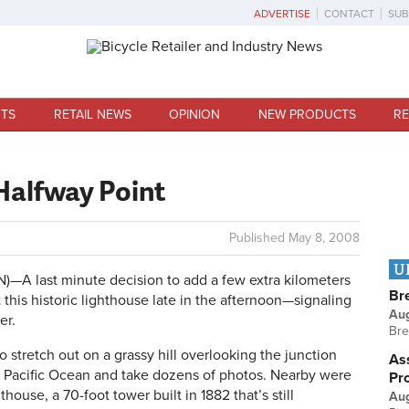
ADVERTISE
CONTACT
SUB
TS
RETAIL NEWS
OPINION
NEW PRODUCTS
RE
Halfway Point
Published
May 8, 2008
U
A last minute decision to add a few extra kilometers
Br
this historic lighthouse late in the afternoon—signaling
Au
er.
Bre
stretch out on a grassy hill overlooking the junction
Ass
 Pacific Ocean and take dozens of photos. Nearby were
Pr
ouse, a 70-foot tower built in 1882 that’s still
Au