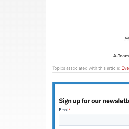
A-Team 
Topics associated with this article:
Eve
Sign up for our newslett