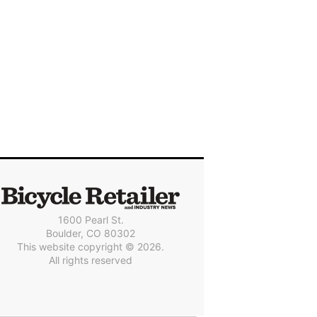
1600 Pearl St.
Boulder, CO 80302
This website copyright © 2026.
All rights reserved