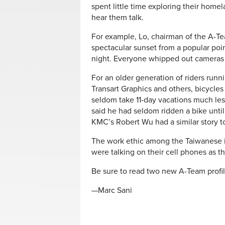
spent little time exploring their homela
hear them talk.
For example, Lo, chairman of the A-Te
spectacular sunset from a popular po
night. Everyone whipped out cameras to
For an older generation of riders run
Transart Graphics and others, bicycle
seldom take 11-day vacations much les
said he had seldom ridden a bike unti
KMC’s Robert Wu had a similar story to 
The work ethic among the Taiwanese is
were talking on their cell phones as t
Be sure to read two new A-Team profi
—Marc Sani