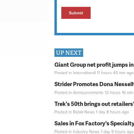
UP NEXT
Giant Group net profit jumps i
Posted in
International
11 hours 43 min
ago
Strider Promotes Dona Nesselhu
Posted in
Announcements
12 hours 16 min
Trek's 50th brings out retailer
Posted in
Retail News
1 day 8 hours
ago
Sales in Fox Factory's Specialt
Posted in
Industry News
1 day 9 hours
ago