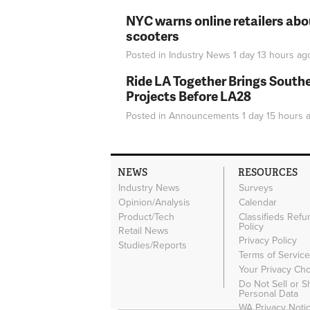
NYC warns online retailers abou
scooters
Posted in
Industry News
1 day 13 hours
ag
Ride LA Together Brings Southe
Projects Before LA28
Posted in
Announcements
1 day 15 hours
a
NEWS
RESOURCES
Industry News
Surveys
Opinion/Analysis
Calendar
Product/Tech
Classifieds Refu
Policy
Retail News
Privacy Policy
Studies/Reports
Terms of Servic
Your Privacy Ch
Do Not Sell or 
Personal Data
WA Privacy Noti