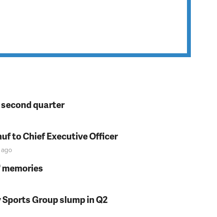
n second quarter
f to Chief Executive Officer
ago
s' memories
y Sports Group slump in Q2