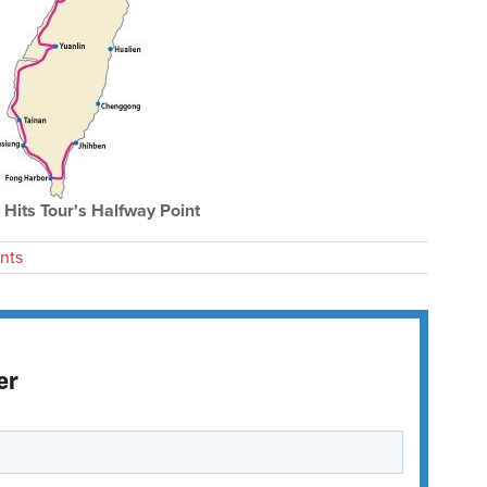
Hits Tour's Halfway Point
nts
er