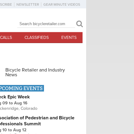
SCRIBE
NEWSLETTER
GEAR MINUTE VIDEOS
Search
Search form
CALLS
CLASSIFIEDS
EVENTS
Bicycle Retailer and Industry
News
PCOMING EVENTS
eck Epic Week
g 09
to
Aug 16
ckenridge, Colorado
ociation of Pedestrian and Bicycle
ofessionals Summit
g 10
to
Aug 12