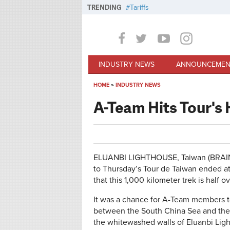
Skip to main content
TRENDING
Tariffs
INDUSTRY NEWS
ANNOUNCEMEN
HOME
»
INDUSTRY NEWS
You are here
A-Team Hits Tour's 
ELUANBI LIGHTHOUSE, Taiwan (BRAIN)—
to Thursday’s Tour de Taiwan ended at 
that this 1,000 kilometer trek is half ov
It was a chance for A-Team members to 
between the South China Sea and the
the whitewashed walls of Eluanbi Lighth