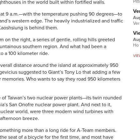
Pit
ghthouses in the world built within fortified walls.
Ver
g at 9 a.m.—with the temperature pushing 90 degrees—to
Aug
land’s western edge. The heavily industrialized and traffic
Ver
Kaoshsiung is behind them.
Vi
on the right, a series of gentle, rolling hills greeted
Aug
Ho 
ountainous southern region. And what had been a
o a 100 kilometer ride.
VIE
overall distance around the island at approximately 950
gevicius suggested to Giant’s Tony Lo that adding a few
er memories. Who wants to say they road 950 kilometers
e of Taiwan’s two nuclear power plants—its twin rounded
a’s San Onofre nuclear power plant. And next to it,
 nuclear world, were three modern wind turbines with
e afternoon breeze.
 something more than a long ride for A-Team members.
e seat of a bicycle for the first time, and most have