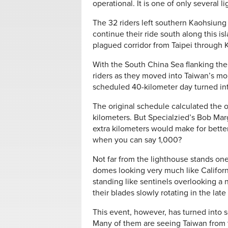
operational. It is one of only several li
The 32 riders left southern Kaohsiun
continue their ride south along this is
plagued corridor from Taipei through 
With the South China Sea flanking them 
riders as they moved into Taiwan’s m
scheduled 40-kilometer day turned int
The original schedule calculated the 
kilometers. But Specialzied’s Bob Mar
extra kilometers would make for bett
when you can say 1,000?
Not far from the lighthouse stands on
domes looking very much like Californi
standing like sentinels overlooking a
their blades slowly rotating in the lat
This event, however, has turned into
Many of them are seeing Taiwan from th