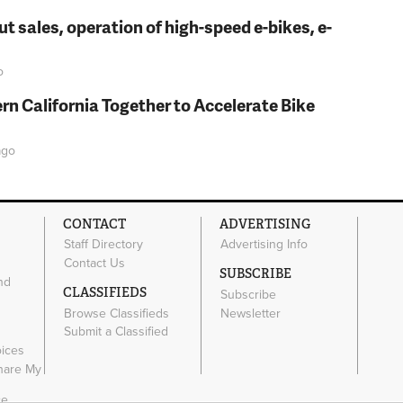
t sales, operation of high-speed e-bikes, e-
o
rn California Together to Accelerate Bike
go
CONTACT
ADVERTISING
Staff Directory
Advertising Info
Contact Us
SUBSCRIBE
nd
CLASSIFIEDS
Subscribe
Browse Classifieds
Newsletter
e
Submit a Classified
oices
Share My
ce