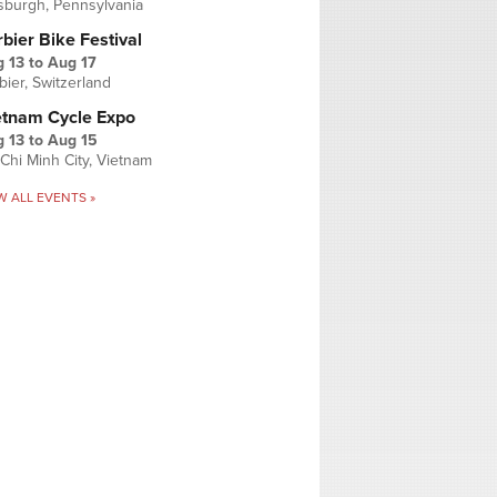
tsburgh, Pennsylvania
bier Bike Festival
 13
to
Aug 17
bier, Switzerland
etnam Cycle Expo
 13
to
Aug 15
Chi Minh City, Vietnam
W ALL EVENTS »