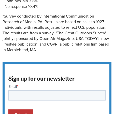
· John McCain 3.8%
· No response 10.4%
*Survey conducted by International Communication
Research of Media, PA. Results are based on calls to 1027
individuals, with results adjusted to reflect U.S. population.
The results are from a survey, "The Great Outdoors Survey"
jointly sponsored by Open Air Magazine, USA TODAY's new
lifestyle publication, and CGPR, a public relations firm based
in Marblehead, MA.
Sign up for our newsletter