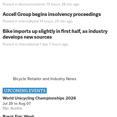
Posted in
Announcements
13 hours 38 min
ago
Accell Group begins insolvency proceedings
Posted in
International
14 hours 29 min
ago
Bike imports up slightly in first half, as industry
develops new sources
Posted in
International
1 day 7 hours
ago
Bicycle Retailer and Industry News
UPCOMING EVENTS
World Unicycling Championships 2026
Jul 25
to
Aug 07
Styr, Austria
Breck Epic Week