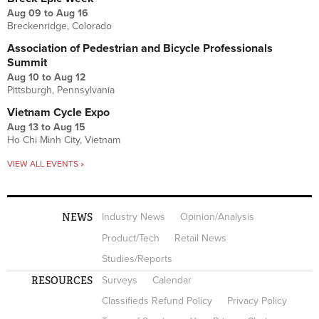
Aug 09
to
Aug 16
Breckenridge, Colorado
Association of Pedestrian and Bicycle Professionals
Summit
Aug 10
to
Aug 12
Pittsburgh, Pennsylvania
Vietnam Cycle Expo
Aug 13
to
Aug 15
Ho Chi Minh City, Vietnam
VIEW ALL EVENTS »
NEWS
Industry News
Opinion/Analysis
Product/Tech
Retail News
Studies/Reports
RESOURCES
Surveys
Calendar
Classifieds Refund Policy
Privacy Policy