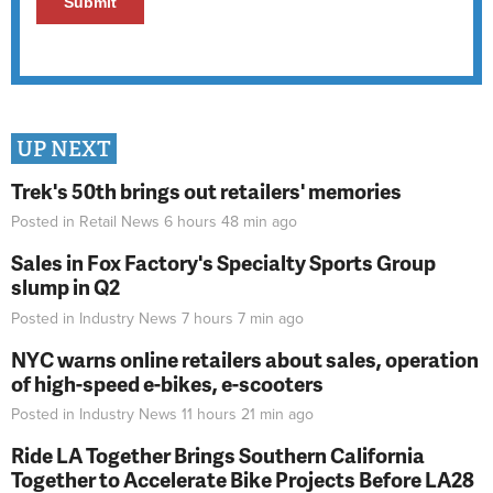
UP NEXT
Trek's 50th brings out retailers' memories
Posted in
Retail News
6 hours 48 min
ago
Sales in Fox Factory's Specialty Sports Group
slump in Q2
Posted in
Industry News
7 hours 7 min
ago
NYC warns online retailers about sales, operation
of high-speed e-bikes, e-scooters
Posted in
Industry News
11 hours 21 min
ago
Ride LA Together Brings Southern California
Together to Accelerate Bike Projects Before LA28