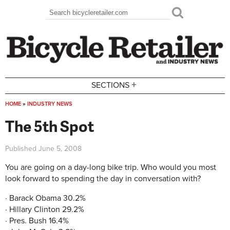
Skip to main content
Search
Search form
+
SECTIONS
HOME
»
INDUSTRY NEWS
You are here
The 5th Spot
Published
June 5, 2008
You are going on a day-long bike trip. Who would you most
look forward to spending the day in conversation with?
· Barack Obama 30.2%
· Hillary Clinton 29.2%
· Pres. Bush 16.4%