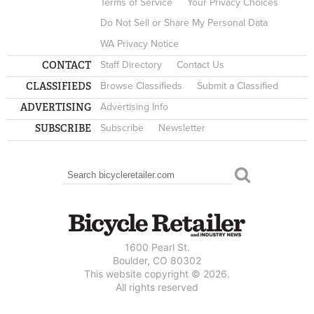
Terms of Service
Your Privacy Choices
Do Not Sell or Share My Personal Data
WA Privacy Notice
CONTACT
Staff Directory
Contact Us
CLASSIFIEDS
Browse Classifieds
Submit a Classified
ADVERTISING
Advertising Info
SUBSCRIBE
Subscribe
Newsletter
Search
SEARCH FORM
1600 Pearl St.
Boulder, CO 80302
This website copyright © 2026.
All rights reserved