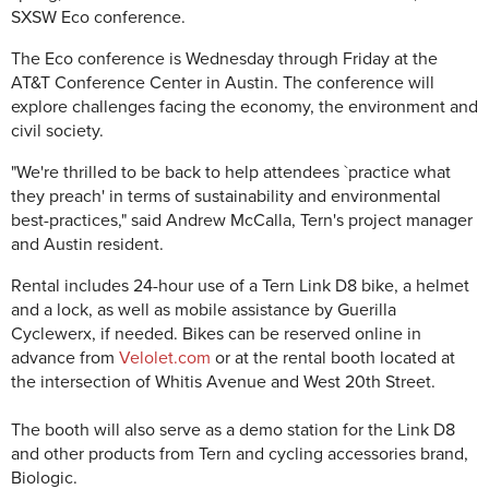
SXSW Eco conference.
The Eco conference is Wednesday through Friday at the
AT&T Conference Center in Austin. The conference will
explore challenges facing the economy, the environment and
civil society.
"We're thrilled to be back to help attendees `practice what
they preach' in terms of sustainability and environmental
best-practices," said Andrew McCalla, Tern's project manager
and Austin resident.
Rental includes 24-hour use of a Tern Link D8 bike, a helmet
and a lock, as well as mobile assistance by Guerilla
Cyclewerx, if needed. Bikes can be reserved online in
advance from
Velolet.com
or at the rental booth located at
the intersection of Whitis Avenue and West 20th Street.
The booth will also serve as a demo station for the Link D8
and other products from Tern and cycling accessories brand,
Biologic.