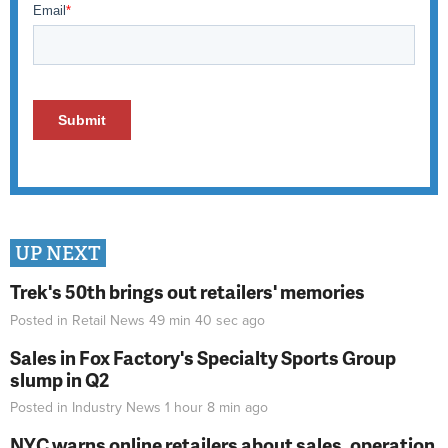
UP NEXT
Trek's 50th brings out retailers' memories
Posted in
Retail News
49 min 40 sec
ago
Sales in Fox Factory's Specialty Sports Group
slump in Q2
Posted in
Industry News
1 hour 8 min
ago
NYC warns online retailers about sales, operation