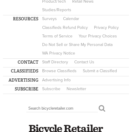
Product/Tech
Retail News
Studies/Reports
RESOURCES
Surveys
Calendar
Classifieds Refund Policy
Privacy Policy
Terms of Service
Your Privacy Choices
Do Not Sell or Share My Personal Data
WA Privacy Notice
CONTACT
Staff Directory
Contact Us
CLASSIFIEDS
Browse Classifieds
Submit a Classified
ADVERTISING
Advertising Info
SUBSCRIBE
Subscribe
Newsletter
Search
SEARCH FORM