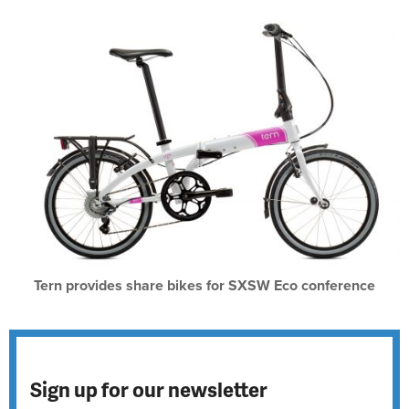
Tern provides share bikes for SXSW Eco conference
Sign up for our newsletter