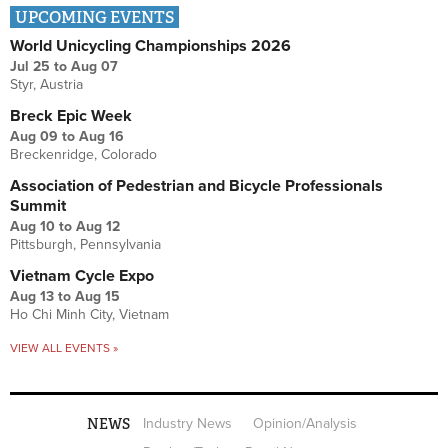
UPCOMING EVENTS
World Unicycling Championships 2026
Jul 25
to
Aug 07
Styr, Austria
Breck Epic Week
Aug 09
to
Aug 16
Breckenridge, Colorado
Association of Pedestrian and Bicycle Professionals
Summit
Aug 10
to
Aug 12
Pittsburgh, Pennsylvania
Vietnam Cycle Expo
Aug 13
to
Aug 15
Ho Chi Minh City, Vietnam
VIEW ALL EVENTS »
NEWS
Industry News
Opinion/Analysis