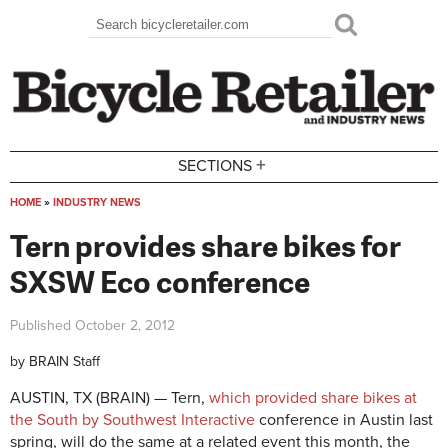
Skip to main content
Search
Search form
+
SECTIONS
HOME
»
INDUSTRY NEWS
You are here
Tern provides share bikes for
SXSW Eco conference
Published
October 2, 2012
by
BRAIN Staff
AUSTIN, TX (BRAIN) — Tern,
which provided share bikes at
the South by Southwest Interactive
conference in Austin last
spring, will do the same at a related event this month, the