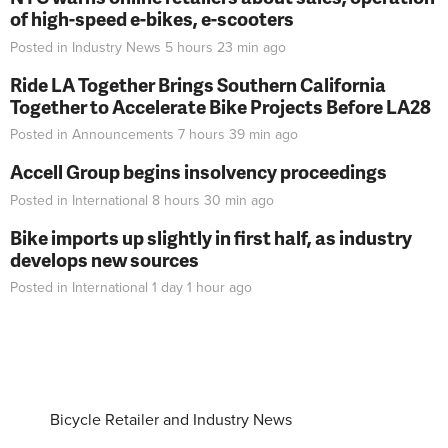
of high-speed e-bikes, e-scooters
Posted in
Industry News
5 hours 23 min
ago
Ride LA Together Brings Southern California
Together to Accelerate Bike Projects Before LA28
Posted in
Announcements
7 hours 39 min
ago
Accell Group begins insolvency proceedings
Posted in
International
8 hours 30 min
ago
Bike imports up slightly in first half, as industry
develops new sources
Posted in
International
1 day 1 hour
ago
Bicycle Retailer and Industry News