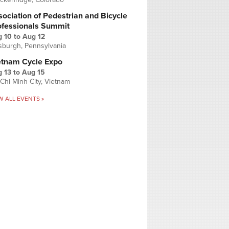
ociation of Pedestrian and Bicycle
ofessionals Summit
g 10
to
Aug 12
tsburgh, Pennsylvania
etnam Cycle Expo
 13
to
Aug 15
Chi Minh City, Vietnam
W ALL EVENTS »