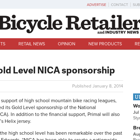
ADVERTISE
CONTACT
SUB
TS
RETAIL NEWS
OPINION
NEW PRODUCTS
RE
old Level NICA sponsorship
Published
January 8, 2014
U
support of high school mountain bike racing leagues,
Wo
 its Gold Level sponsorship of the National
Jul
A). In addition to the financial support, Primal will also
Sty
s Helix jersey.
Br
 the high school level has been remarkable over the past
Au
Bre