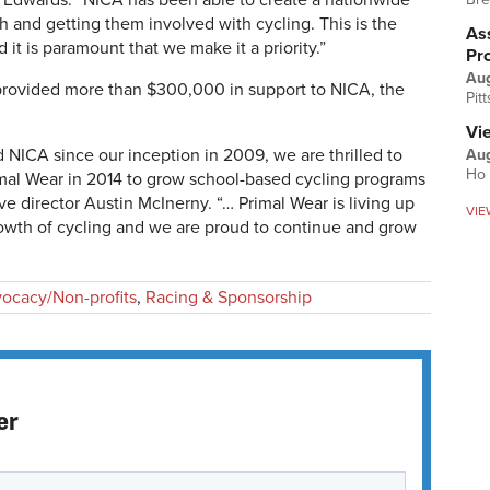
e Edwards. “NICA has been able to create a nationwide
 and getting them involved with cycling. This is the
Ass
 it is paramount that we make it a priority.”
Pr
Au
 provided more than $300,000 in support to NICA, the
Pit
Vi
 NICA since our inception in 2009, we are thrilled to
Aug
Ho 
imal Wear in 2014 to grow school-based cycling programs
ve director Austin McInerny. “… Primal Wear is living up
VIE
growth of cycling and we are proud to continue and grow
ocacy/Non-profits
,
Racing & Sponsorship
er