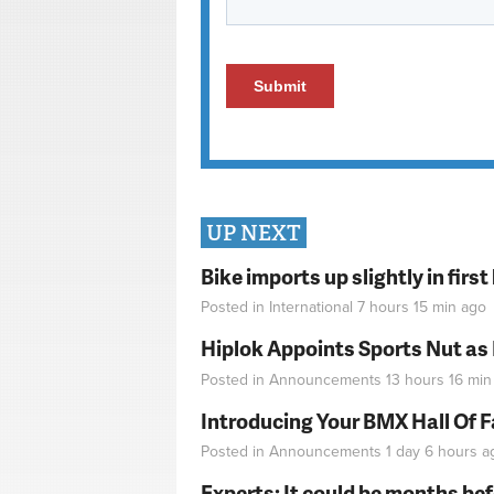
UP NEXT
Bike imports up slightly in firs
Posted in
International
7 hours 15 min
ago
Hiplok Appoints Sports Nut as
Posted in
Announcements
13 hours 16 min
Introducing Your BMX Hall Of 
Posted in
Announcements
1 day 6 hours
a
Experts: It could be months be