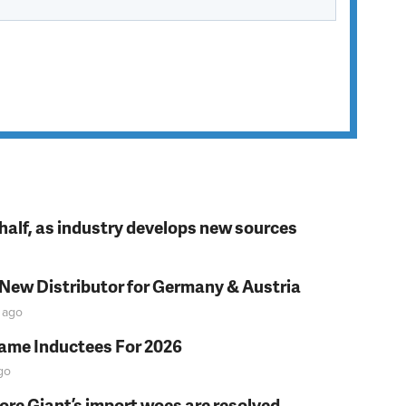
t half, as industry develops new sources
 New Distributor for Germany & Austria
ago
Fame Inductees For 2026
go
fore Giant’s import woes are resolved