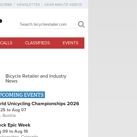
SCRIBE
NEWSLETTER
GEAR MINUTE VIDEOS
Search
Search form
CALLS
CLASSIFIEDS
EVENTS
Bicycle Retailer and Industry
News
PCOMING EVENTS
rld Unicycling Championships 2026
 25
to
Aug 07
r, Austria
eck Epic Week
g 09
to
Aug 16
ckenridge, Colorado