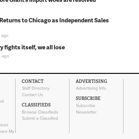
 Returns to Chicago as Independent Sales
ago
fights itself, we all lose
s
ago
CONTACT
ADVERTISING
Staff Directory
Advertising Info
Contact Us
SUBSCRIBE
nd
CLASSIFIEDS
Subscribe
Browse Classifieds
Newsletter
e
Submit a Classified
oices
Share My