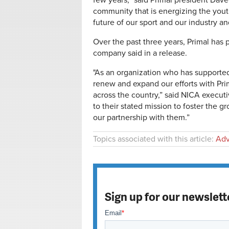
few years,” said Primal president Dav
community that is energizing the youth
future of our sport and our industry and
Over the past three years, Primal has
company said in a release.
"As an organization who has supported
renew and expand our efforts with Pr
across the country,” said NICA executi
to their stated mission to foster the 
our partnership with them.”
Topics associated with this article:
Adv
Sign up for our newslett