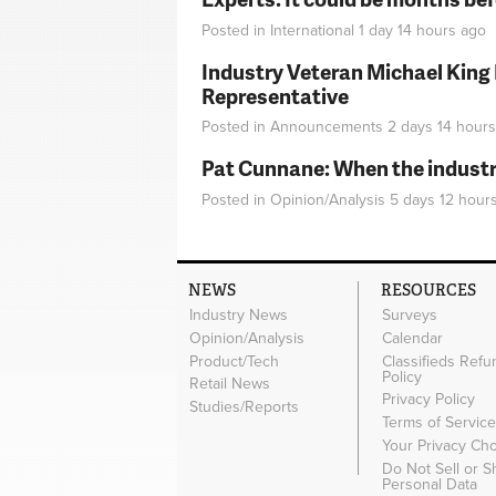
Posted in
International
1 day 14 hours
ago
Industry Veteran Michael King
Representative
Posted in
Announcements
2 days 14 hours
Pat Cunnane: When the industry 
Posted in
Opinion/Analysis
5 days 12 hour
NEWS
RESOURCES
Industry News
Surveys
Opinion/Analysis
Calendar
Product/Tech
Classifieds Refu
Policy
Retail News
Privacy Policy
Studies/Reports
Terms of Servic
Your Privacy Ch
Do Not Sell or 
Personal Data