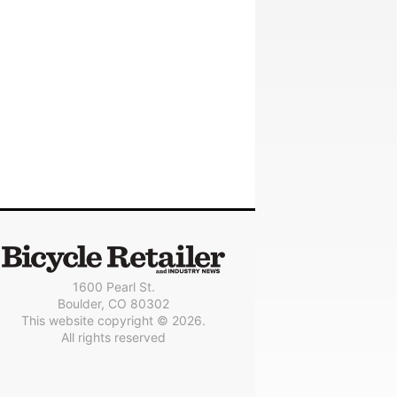
1600 Pearl St.
Boulder, CO 80302
This website copyright © 2026.
All rights reserved