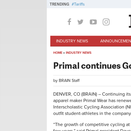
Skip to main content
TRENDING
Tariffs
INDUSTRY NEWS
ANNOUNCEMEN
HOME
»
INDUSTRY NEWS
You are here
Primal continues G
by
BRAIN Staff
DENVER, CO (BRAIN) – Continuing its 
apparel maker Primal Wear has renewed
Interscholastic Cycling Association (NIC
outfit student-athletes in the company’
“The growth of competitive cycling at