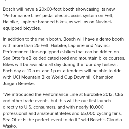
Bosch will have a 20x60-foot booth showcasing its new
"Performance Line" pedal electric assist system on Felt,
Haibike, Lapierre branded bikes, as well as on Nuvinci-
equipped bicycles.
In addition to the main booth, Bosch will have a demo booth
with more than 25 Felt, Haibike, Lapierre and Nuvinci
Performance Line-equipped e-bikes that can be ridden on
Sea Otter's eBike dedicated road and mountain bike courses.
Bikes will be available all day during the four-day festival.
Each day at 10 a.m. and 1 p.m. attendees will be able to ride
with UCI Mountain Bike World Cup Downhill Champion
Jürgen Beneke.
"We introduced the Performance Line at Eurobike 2013, CES
and other trade events, but this will be our first launch
directly to U.S. consumers, and with nearly 10,000
professional and amateur athletes and 65,000 cycling fans,
Sea Otter is the perfect event to do it," said Bosch's Claudia
Wasko.