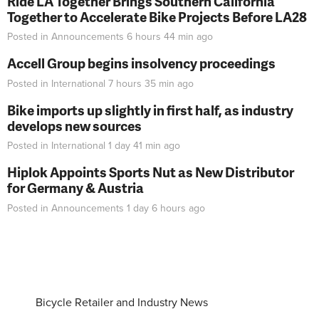
Ride LA Together Brings Southern California
Together to Accelerate Bike Projects Before LA28
Posted in
Announcements
6 hours 44 min
ago
Accell Group begins insolvency proceedings
Posted in
International
7 hours 35 min
ago
Bike imports up slightly in first half, as industry
develops new sources
Posted in
International
1 day 41 min
ago
Hiplok Appoints Sports Nut as New Distributor
for Germany & Austria
Posted in
Announcements
1 day 6 hours
ago
Bicycle Retailer and Industry News