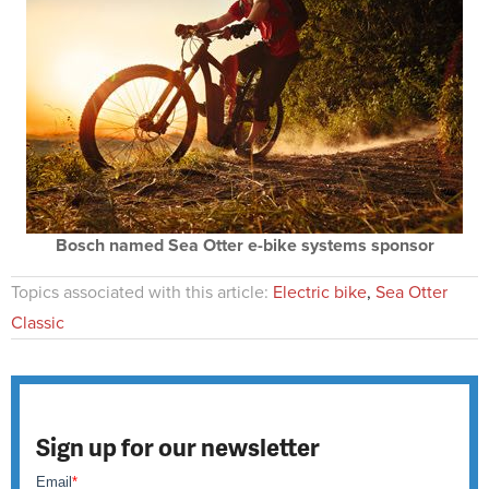
Bosch named Sea Otter e-bike systems sponsor
Topics associated with this article:
Electric bike
,
Sea Otter
Classic
Sign up for our newsletter