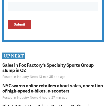
UP NEXT
Sales in Fox Factory's Specialty Sports Group
slump in Q2
Posted in
Industry News
13 min 35 sec
ago
NYC warns online retailers about sales, operation
of high-speed e-bikes, e-scooters
Posted in
Industry News
4 hours 27 min
ago