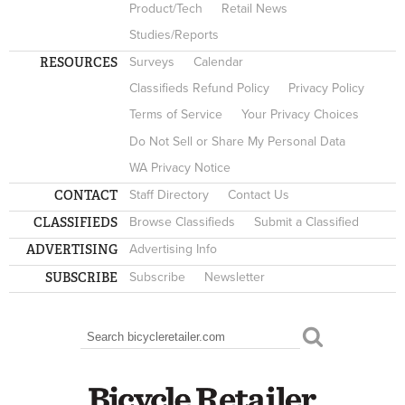
Product/Tech
Retail News
Studies/Reports
RESOURCES
Surveys
Calendar
Classifieds Refund Policy
Privacy Policy
Terms of Service
Your Privacy Choices
Do Not Sell or Share My Personal Data
WA Privacy Notice
CONTACT
Staff Directory
Contact Us
CLASSIFIEDS
Browse Classifieds
Submit a Classified
ADVERTISING
Advertising Info
SUBSCRIBE
Subscribe
Newsletter
Search
SEARCH FORM