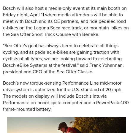
Bosch will also host a media-only event at its main booth on
Friday night, April 11 when media attendees will be able to
meet with Bosch and its OE partners, and ride pedelec road
e-bikes on the Laguna Seca race track, or mountain bikes on
the Sea Otter Short Track Course with Beneke.
"Sea Otter's goal has always been to celebrate all things
cycling, and as pedelec e-bikes are gaining traction with
cyclists of all types, we are looking forward to celebrating
Bosch eBike Systems at the festival," said Frank Yohannan,
president and CEO of the Sea Otter Classic.
Bosch's new torque-sensing Performance Line mid-motor
drive system is optimized for the U.S. standard of 20 mph.
The models on display will include Bosch's Intuvia
Performance on-board cycle computer and a PowerPack 400
frame-mounted battery.