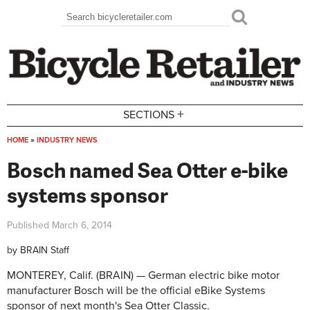
Skip to main content
Search
Search form
+
SECTIONS
HOME
»
INDUSTRY NEWS
You are here
Bosch named Sea Otter e-bike
systems sponsor
Published
March 6, 2014
by
BRAIN Staff
MONTEREY, Calif. (BRAIN) — German electric bike motor
manufacturer Bosch will be the official eBike Systems
sponsor of next month's Sea Otter Classic.