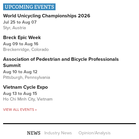
UPCOMING EVENTS
World Unicycling Championships 2026
Jul 25
to
Aug 07
Styr, Austria
Breck Epic Week
Aug 09
to
Aug 16
Breckenridge, Colorado
Association of Pedestrian and Bicycle Professionals
Summit
Aug 10
to
Aug 12
Pittsburgh, Pennsylvania
Vietnam Cycle Expo
Aug 13
to
Aug 15
Ho Chi Minh City, Vietnam
VIEW ALL EVENTS »
NEWS
Industry News
Opinion/Analysis