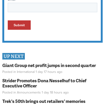
UP NEXT
Giant Group net profit jumps in second quarter
Posted in
International
1 day 17 hours
ago
Strider Promotes Dona Nesselhuf to Chief
Executive Officer
Posted in
Announcements
1 day 18 hours
ago
Trek's 50th brings out retailers' memories