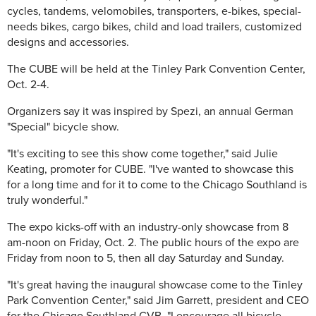
cycles, tandems, velomobiles, transporters, e-bikes, special-
needs bikes, cargo bikes, child and load trailers, customized
designs and accessories.
The CUBE will be held at the Tinley Park Convention Center,
Oct. 2-4.
Organizers say it was inspired by Spezi, an annual German
"Special" bicycle show.
"It's exciting to see this show come together," said Julie
Keating, promoter for CUBE. "I've wanted to showcase this
for a long time and for it to come to the Chicago Southland is
truly wonderful."
The expo kicks-off with an industry-only showcase from 8
am-noon on Friday, Oct. 2. The public hours of the expo are
Friday from noon to 5, then all day Saturday and Sunday.
"It's great having the inaugural showcase come to the Tinley
Park Convention Center," said Jim Garrett, president and CEO