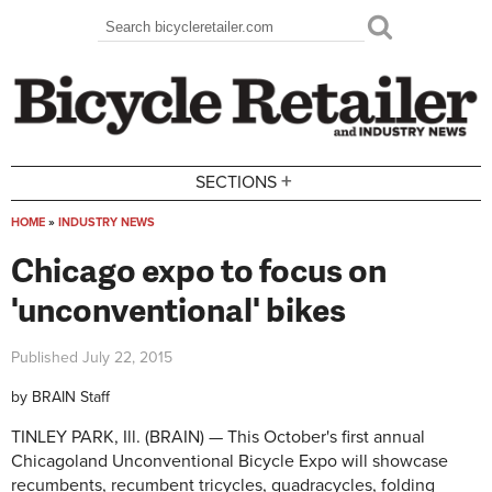
Skip to main content
Search
Search form
+
SECTIONS
HOME
»
INDUSTRY NEWS
You are here
Chicago expo to focus on
'unconventional' bikes
Published
July 22, 2015
by
BRAIN Staff
TINLEY PARK, Ill. (BRAIN) — This October's first annual
Chicagoland Unconventional Bicycle Expo will showcase
recumbents, recumbent tricycles, quadracycles, folding