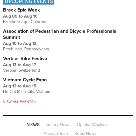
UPCOMING EVENTS
Breck Epic Week
Aug 09
to
Aug 16
Breckenridge, Colorado
Association of Pedestrian and Bicycle Professionals
Summit
Aug 10
to
Aug 12
Pittsburgh, Pennsylvania
Verbier Bike Festival
Aug 13
to
Aug 17
Verbier, Switzerland
Vietnam Cycle Expo
Aug 13
to
Aug 15
Ho Chi Minh City, Vietnam
VIEW ALL EVENTS »
NEWS
Industry News
Opinion/Analysis
Product/Tech
Retail News