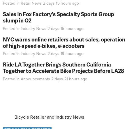
Posted in
Retail News
2 days 15 hours
ago
Sales in Fox Factory's Specialty Sports Group
slump in Q2
Posted in
Industry News
2 days 15 hours
ago
NYC warns online retailers about sales, operation
of high-speed e-bikes, e-scooters
Posted in
Industry News
2 days 19 hours
ago
Ride LA Together Brings Southern California
Together to Accelerate Bike Projects Before LA28
Posted in
Announcements
2 days 21 hours
ago
Bicycle Retailer and Industry News