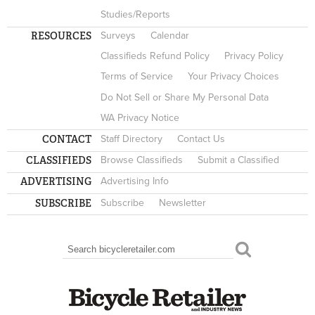
Studies/Reports
RESOURCES
Surveys
Calendar
Classifieds Refund Policy
Privacy Policy
Terms of Service
Your Privacy Choices
Do Not Sell or Share My Personal Data
WA Privacy Notice
CONTACT
Staff Directory
Contact Us
CLASSIFIEDS
Browse Classifieds
Submit a Classified
ADVERTISING
Advertising Info
SUBSCRIBE
Subscribe
Newsletter
Search
SEARCH FORM