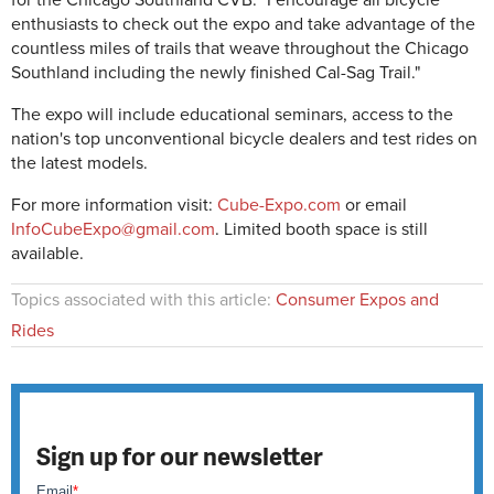
for the Chicago Southland CVB. "I encourage all bicycle
enthusiasts to check out the expo and take advantage of the
countless miles of trails that weave throughout the Chicago
Southland including the newly finished Cal-Sag Trail."
The expo will include educational seminars, access to the
nation's top unconventional bicycle dealers and test rides on
the latest models.
For more information visit:
Cube-Expo.com
or email
InfoCubeExpo@gmail.com
. Limited booth space is still
available.
Topics associated with this article:
Consumer Expos and
Rides
Sign up for our newsletter