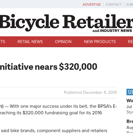
ADVERTISE
CONTACT
SUB
TS
RETAIL NEWS
OPINION
NEW PRODUCTS
RE
initiative nears $320,000
U
Published
December 4, 2015
Wo
— With one major success under its belt, the BPSA's E-
Jul
Sty
eaching its $320,000 fundraising goal for its 2016
Br
Au
 said bike brands, component suppliers and retailers
Bre