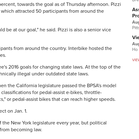
rcent, towards the goal as of Thursday afternoon. Pizzi
Ass
 which attracted 50 participants from around the
Pr
Au
Pit
d be at our goal," he said. Pizzi is also a senior vice
Vi
Aug
ipants from around the country. Interbike hosted the
Ho 
ces.
VIE
e's 2016 goals for changing state laws. At the top of the
hnically illegal under outdated state laws.
en the California legislature passed the BPSA's model
classifications for pedal-assist e-bikes, throttle-
," or pedal-assist bikes that can reach higher speeds.
ect on Jan. 1.
 the New York legislature every year, but political
 from becoming law.