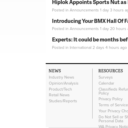
Hiplok Appoints Sports Nut as
Posted in
Announcements
1 day 3 hours
a
Introducing Your BMX Hall Of 
Posted in
Announcements
1 day 20 hours
Experts: It could be months be
Posted in
International
2 days 4 hours
ago
NEWS
RESOURCES
Industry News
Surveys
Opinion/Analysis
Calendar
Product/Tech
Classifieds Refu
Policy
Retail News
Privacy Policy
Studies/Reports
Terms of Servic
Your Privacy Ch
Do Not Sell or 
Personal Data
WA Privacy Noti