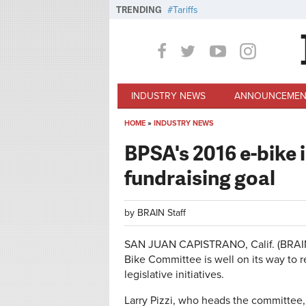
Skip to main content
TRENDING
Tariffs
INDUSTRY NEWS
ANNOUNCEMEN
HOME
»
INDUSTRY NEWS
You are here
BPSA's 2016 e-bike 
fundraising goal
by
BRAIN Staff
SAN JUAN CAPISTRANO, Calif. (BRAIN) 
Bike Committee is well on its way to r
legislative initiatives.
Larry Pizzi, who heads the committee,