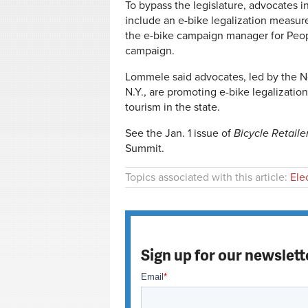
To bypass the legislature, advocates 
include an e-bike legalization measur
the e-bike campaign manager for Peop
campaign.
Lommele said advocates, led by the New
N.Y., are promoting e-bike legalizat
tourism in the state.
See the Jan. 1 issue of
Bicycle Retaile
Summit.
Topics associated with this article:
Ele
Sign up for our newslett