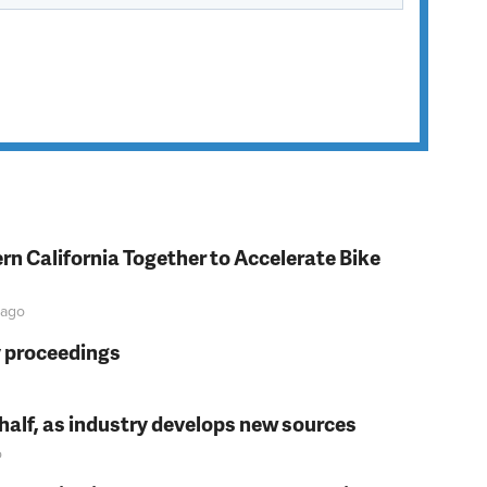
rn California Together to Accelerate Bike
ago
y proceedings
t half, as industry develops new sources
o