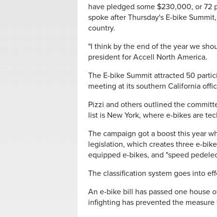
have pledged some $230,000, or 72 pe
spoke after Thursday's E-bike Summit,
country.
"I think by the end of the year we shoul
president for Accell North America.
The E-bike Summit attracted 50 partic
meeting at its southern California offi
Pizzi and others outlined the committe
list is New York, where e-bikes are tec
The campaign got a boost this year wh
legislation, which creates three e-bike 
equipped e-bikes, and "speed pedelecs
The classification system goes into eff
An e-bike bill has passed one house of
infighting has prevented the measure