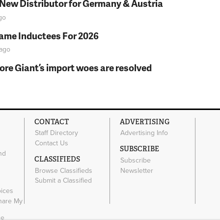
 New Distributor for Germany & Austria
go
Fame Inductees For 2026
ago
fore Giant’s import woes are resolved
CONTACT
ADVERTISING
Staff Directory
Advertising Info
Contact Us
SUBSCRIBE
nd
CLASSIFIEDS
Subscribe
Browse Classifieds
Newsletter
e
Submit a Classified
oices
Share My
ce