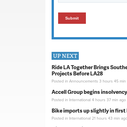
UP NEXT
Ride LA Together Brings Southe
Projects Before LA28
Posted in
Announcements
3 hours 45 min
Accell Group begins insolvenc
Posted in
International
4 hours 37 min
ago
Bike imports up slightly in firs
Posted in
International
21 hours 43 min
ag