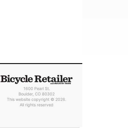
1600 Pearl St.
Boulder, CO 80302
This website copyright © 2026.
All rights reserved