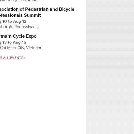
ociation of Pedestrian and Bicycle
ofessionals Summit
g 10
to
Aug 12
tsburgh, Pennsylvania
etnam Cycle Expo
 13
to
Aug 15
Chi Minh City, Vietnam
W ALL EVENTS »