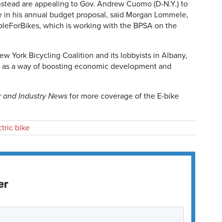
instead are appealing to Gov. Andrew Cuomo (D-N.Y.) to
e in his annual budget proposal, said Morgan Lommele,
leForBikes, which is working with the BPSA on the
 York Bicycling Coalition and its lobbyists in Albany,
ion as a way of boosting economic development and
r and Industry News
for more coverage of the E-bike
ctric bike
er