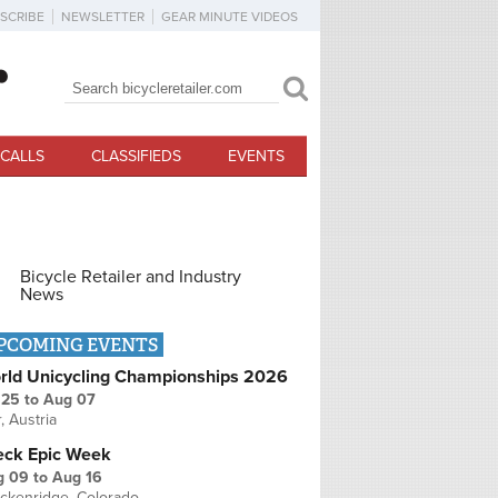
SCRIBE
NEWSLETTER
GEAR MINUTE VIDEOS
Search
Search form
CALLS
CLASSIFIEDS
EVENTS
Bicycle Retailer and Industry
News
PCOMING EVENTS
rld Unicycling Championships 2026
 25
to
Aug 07
r, Austria
eck Epic Week
g 09
to
Aug 16
ckenridge, Colorado