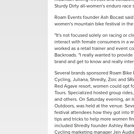
Sturdy Dirty all-women's enduro race s
Roam Events founder Ash Bocast said th
women's mountain bike festival in the U
"It's not focused solely on racing or c
interact with female consumers in a 
worked as a retail trainer and event co
Backroads. "I really wanted to provide
brand and get to know and really intera
Several brands sponsored Roam Bike Fes
Cycling, Juliana, Shredly, Zoic and SR
Red Agave resort, women could opt for
Tours. Specialized hosted group rides,
and others. On Saturday evening, an I
Outdoors, was held at the venue. Sev
festival attendees how they got into th
tips and tricks to help more women fin
included Shredly founder Ashley Rank
Cycling marketing manager Jen Audia