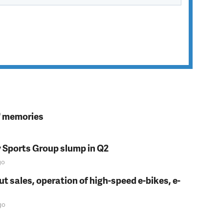
s' memories
y Sports Group slump in Q2
go
t sales, operation of high-speed e-bikes, e-
go