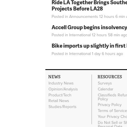
Ride LA Together Brings Southe
Projects Before LA28
Posted in
Announcements
12 hours 6 min
Accell Group begins insolvenc
Posted in
International
12 hours 58 min
ag
Bike imports up slightly in firs
Posted in
International
1 day 6 hours
ago
NEWS
RESOURCES
Industry News
Surveys
Opinion/Analysis
Calendar
Product/Tech
Classifieds Refu
Policy
Retail News
Privacy Policy
Studies/Reports
Terms of Servic
Your Privacy Ch
Do Not Sell or 
Personal Data