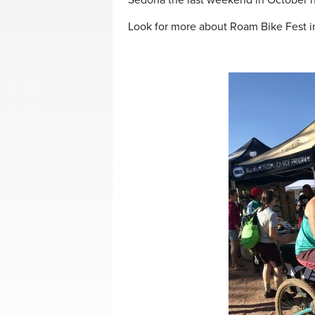
Sedona the last weekend in October n
Look for more about Roam Bike Fest i