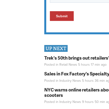
UP NEXT
Trek's 50th brings out retailer
Posted in
Retail News
5 hours 17 min
ago
Sales in Fox Factory's Specialt
Posted in
Industry News
5 hours 36 min
a
NYC warns online retailers abou
scooters
Posted in
Industry News
9 hours 50 min
a