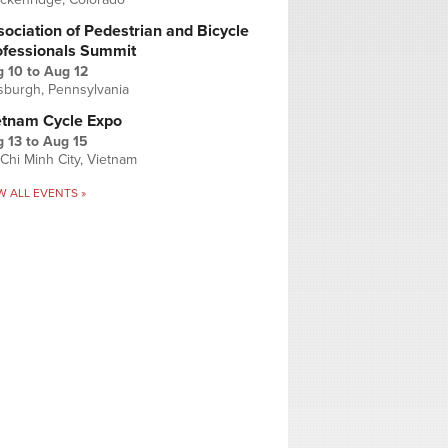
ociation of Pedestrian and Bicycle
ofessionals Summit
g 10
to
Aug 12
tsburgh, Pennsylvania
etnam Cycle Expo
 13
to
Aug 15
Chi Minh City, Vietnam
W ALL EVENTS »