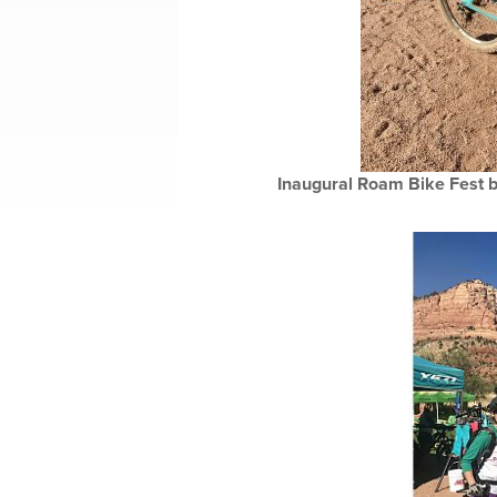
Inaugural Roam Bike Fest br