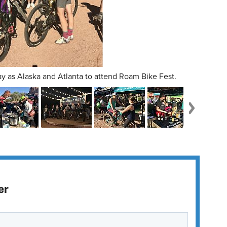
y as Alaska and Atlanta to attend Roam Bike Fest.
er