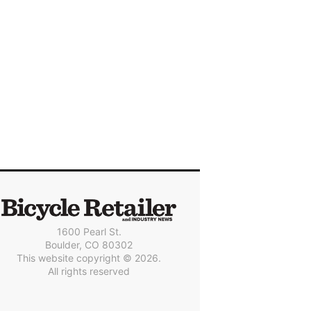
1600 Pearl St.
Boulder, CO 80302
This website copyright © 2026.
All rights reserved