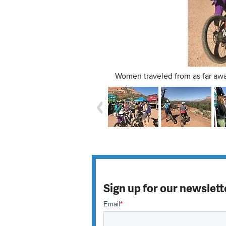
Women traveled from as far awa
Sign up for our newslett