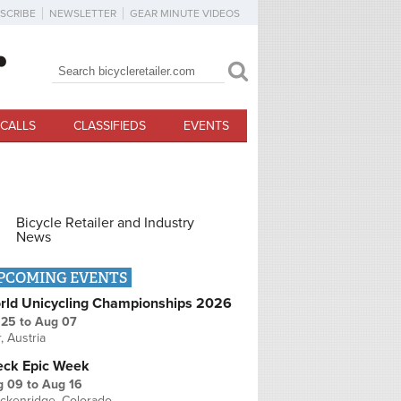
SCRIBE
NEWSLETTER
GEAR MINUTE VIDEOS
Search
Search form
CALLS
CLASSIFIEDS
EVENTS
Bicycle Retailer and Industry
News
PCOMING EVENTS
rld Unicycling Championships 2026
 25
to
Aug 07
r, Austria
eck Epic Week
g 09
to
Aug 16
ckenridge, Colorado