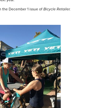
ext year.
n the December 1 issue of
Bicycle Retailer.