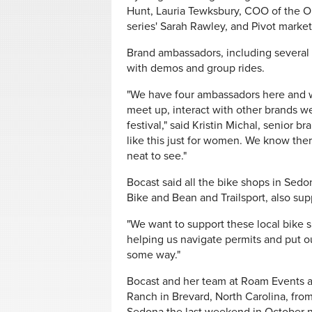
Hunt, Lauria Tewksbury, COO of the O
series' Sarah Rawley, and Pivot mark
Brand ambassadors, including several f
with demos and group rides.
"We have four ambassadors here and w
meet up, interact with other brands we 
festival," said Kristin Michal, senior 
like this just for women. We know th
neat to see."
Bocast said all the bike shops in Sed
Bike and Bean and Trailsport, also su
"We want to support these local bike 
helping us navigate permits and put out
some way."
Bocast and her team at Roam Events a
Ranch in Brevard, North Carolina, from 