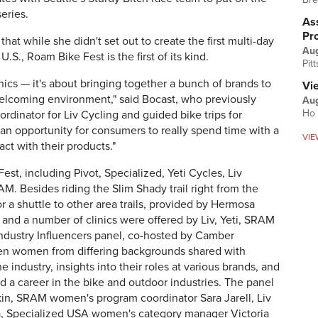
eries.
Ass
Pr
at while she didn't set out to create the first multi-day
Au
.S., Roam Bike Fest is the first of its kind.
Pit
linics — it's about bringing together a bunch of brands to
Vi
welcoming environment," said Bocast, who previously
Aug
Ho 
ordinator for Liv Cycling and guided bike trips for
 an opportunity for consumers to really spend time with a
VIE
ct with their products."
t, including Pivot, Specialized, Yeti Cycles, Liv
AM. Besides riding the Slim Shady trail right from the
 a shuttle to other area trails, provided by Hermosa
 and a number of clinics were offered by Liv, Yeti, SRAM
ndustry Influencers panel, co-hosted by Camber
en women from differing backgrounds shared with
e industry, insights into their roles at various brands, and
d a career in the bike and outdoor industries. The panel
in, SRAM women's program coordinator Sara Jarell, Liv
, Specialized USA women's category manager Victoria