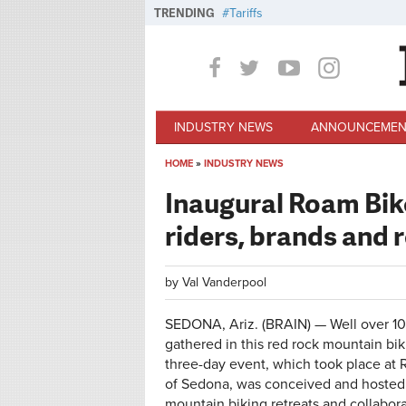
Skip to main content
TRENDING
Tariffs
INDUSTRY NEWS
ANNOUNCEMEN
HOME
»
INDUSTRY NEWS
You are here
Inaugural Roam Bike
riders, brands and r
by
Val Vanderpool
SEDONA, Ariz. (BRAIN) — Well over 10
gathered in this red rock mountain bik
three-day event, which took place at 
of Sedona, was conceived and hosted
mountain biking retreats and collabora