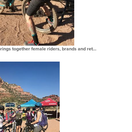
ings together female riders, brands and ret...