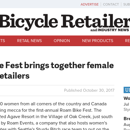
ADVERTISE
CONTACT
SUB
TS
RETAIL NEWS
OPINION
NEW PRODUCTS
RE
 Fest brings together female
etailers
U
Published
October 30, 2017
Wo
0 women from all corners of the country and Canada
Jul
Sty
ing mecca for the first-annual Roam Bike Fest. The
Red Agave Resort in the Village of Oak Creek, just south
Br
 by Roam Events, a company that also hosts women's
Au
tes with Seattle's Sturdy Bitch race team to put on the
Bre