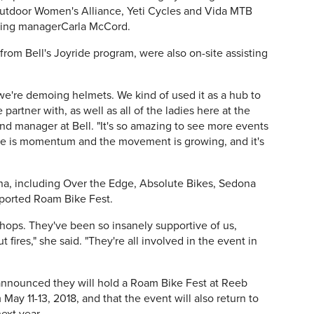
utdoor Women's Alliance, Yeti Cycles and Vida MTB
eting managerCarla McCord.
rom Bell's Joyride program, were also on-site assisting
e're demoing helmets. We kind of used it as a hub to
partner with, as well as all of the ladies here at the
brand manager at Bell. "It's so amazing to see more events
ere is momentum and the movement is growing, and it's
ona, including Over the Edge, Absolute Bikes, Sedona
pported Roam Bike Fest.
shops. They've been so insanely supportive of us,
 fires," she said. "They're all involved in the event in
nnounced they will hold a Roam Bike Fest at Reeb
May 11-13, 2018, and that the event will also return to