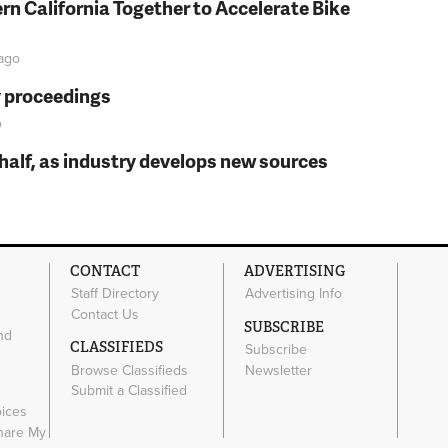
rn California Together to Accelerate Bike
ago
y proceedings
o
t half, as industry develops new sources
CONTACT
ADVERTISING
Staff Directory
Advertising Info
Contact Us
SUBSCRIBE
nd
CLASSIFIEDS
Subscribe
Browse Classifieds
Newsletter
e
Submit a Classified
oices
Share My