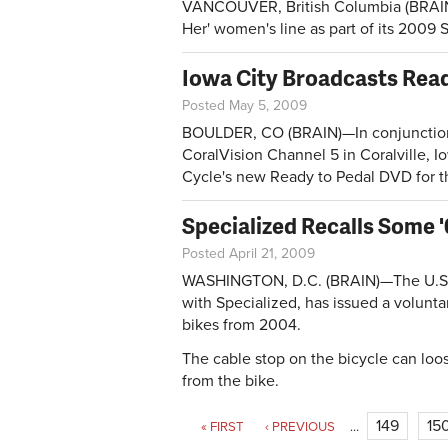
VANCOUVER, British Columbia (BRAIN
Her' women's line as part of its 2009
Iowa City Broadcasts Read
Posted May 5, 2009
BOULDER, CO (BRAIN)—In conjunction 
CoralVision Channel 5 in Coralville, 
Cycle's new Ready to Pedal DVD for t
Specialized Recalls Some 
Posted April 21, 2009
WASHINGTON, D.C. (BRAIN)—The U.S. 
with Specialized, has issued a volunt
bikes from 2004.
The cable stop on the bicycle can loos
from the bike.
Pages
149
15
« FIRST
‹ PREVIOUS
…