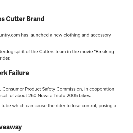
s Cutter Brand
ntry.com has launched a new clothing and accessory
derdog spirit of the Cutters team in the movie "Breaking
rider.
rk Failure
Consumer Product Safety Commission, in cooperation
ecall of about 260 Novara Triofo 2005 bikes.
 tube which can cause the rider to lose control, posing a
iveaway