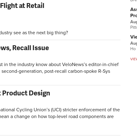
light at Retail
Ass
Pr
Au
Pit
try see as the next big thing?
Vi
Aug
ws, Recall Issue
Ho 
VIE
n the industry know about VeloNews’s editor-in-chief
 second-generation, post-recall carbon-spoke R-Sys
ct Product Design
onal Cycling Union’s (UCI) stricter enforcement of the
d mean a change on how top-level road components are