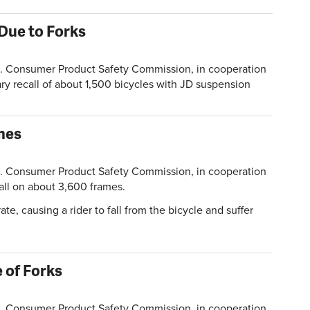
Due to Forks
Consumer Product Safety Commission, in cooperation
ry recall of about 1,500 bicycles with JD suspension
mes
Consumer Product Safety Commission, in cooperation
all on about 3,600 frames.
e, causing a rider to fall from the bicycle and suffer
 of Forks
Consumer Product Safety Commission, in cooperation