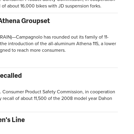
ll of about 16,000 bikes with JD suspension forks.
Athena Groupset
AIN)—Campagnolo has rounded out its family of 11-
the introduction of the all-aluminum Athena 11S, a lower
igned to reach more consumers.
Recalled
Consumer Product Safety Commission, in cooperation
y recall of about 11,500 of the 2008 model year Dahon
n's Line