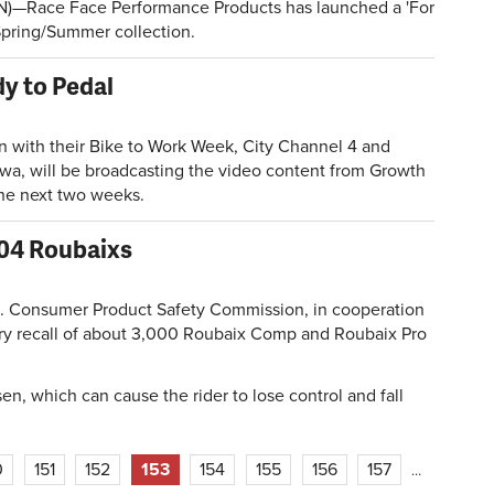
)—Race Face Performance Products has launched a 'For
 Spring/Summer collection.
y to Pedal
with their Bike to Work Week, City Channel 4 and
Iowa, will be broadcasting the video content from Growth
he next two weeks.
'04 Roubaixs
Consumer Product Safety Commission, in cooperation
ary recall of about 3,000 Roubaix Comp and Roubaix Pro
en, which can cause the rider to lose control and fall
0
151
152
153
154
155
156
157
…