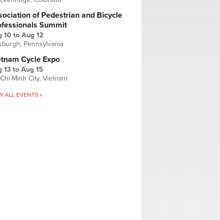
ociation of Pedestrian and Bicycle
ofessionals Summit
g 10
to
Aug 12
tsburgh, Pennsylvania
etnam Cycle Expo
 13
to
Aug 15
Chi Minh City, Vietnam
W ALL EVENTS »