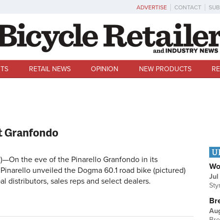
ADVERTISE
CONTACT
SUB
TS
RETAIL NEWS
OPINION
NEW PRODUCTS
RE
at Granfondo
U
)—On the eve of the Pinarello Granfondo in its
Wo
Pinarello unveiled the Dogma 60.1 road bike (pictured)
Jul
l distributors, sales reps and select dealers.
Sty
Br
Au
Bre