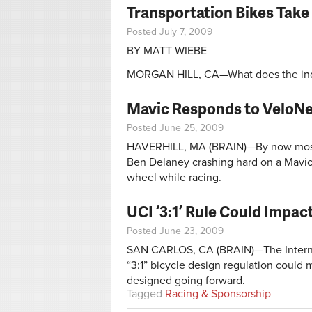
Transportation Bikes Take F
Posted July 7, 2009
BY MATT WIEBE
MORGAN HILL, CA—What does the indus
Mavic Responds to VeloNe
Posted June 25, 2009
HAVERHILL, MA (BRAIN)—By now most i
Ben Delaney crashing hard on a Mavic
wheel while racing.
UCI ‘3:1’ Rule Could Impa
Posted June 23, 2009
SAN CARLOS, CA (BRAIN)—The Internati
“3:1” bicycle design regulation coul
designed going forward.
Tagged
Racing & Sponsorship