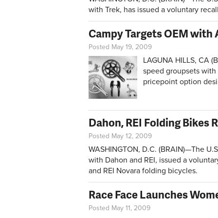
with Trek, has issued a voluntary reca
Campy Targets OEM with 
Posted May 19, 2009
LAGUNA HILLS, CA (BR
speed groupsets with 
pricepoint option des
Dahon, REI Folding Bikes 
Posted May 12, 2009
WASHINGTON, D.C. (BRAIN)—The U.S. 
with Dahon and REI, issued a voluntar
and REI Novara folding bicycles.
Race Face Launches Wome
Posted May 11, 2009