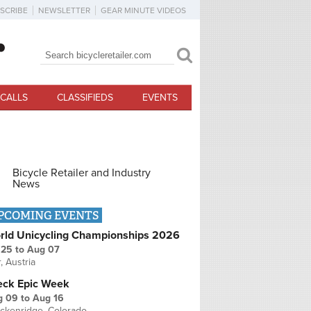
SCRIBE
NEWSLETTER
GEAR MINUTE VIDEOS
Search
Search form
CALLS
CLASSIFIEDS
EVENTS
Bicycle Retailer and Industry
News
PCOMING EVENTS
rld Unicycling Championships 2026
 25
to
Aug 07
r, Austria
eck Epic Week
g 09
to
Aug 16
ckenridge, Colorado