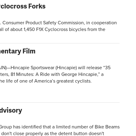
yclocross Forks
Consumer Product Safety Commission, in cooperation
all of about 1,450 F1X Cyclocross bicycles from the
entary Film
­­­­—Hincapie Sportswear (Hincapie) will release “35
ters, 81 Minutes: A Ride with George Hincapie,” a
e life of one of America’s greatest cyclists.
Advisory
oup has identified that a limited number of Bike Beams
don't close properly as the detent button doesn't