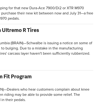
ping for that new Dura-Ace 7900/Di2 or XTR M970
y purchase their new kit between now and July 31—a free
M970 pedals.
 Ultremo R Tires
lumbia (BRAIN)—Schwalbe is issuing a notice on some of
e to bulging. Due to a mistake in the manufacturing
ires' carcass layer haven't been sufficiently rubberized.
m Fit Program
N)—Dealers who hear customers complain about knee
n riding may be able to provide some relief. The
in their pedals.