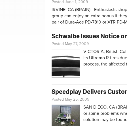
Posted June 1, 2009
IRVINE, CA (BRAIN)—Enthusiasts shop
group can enjoy an extra bonus if the
pair of Dura-Ace PD-7810 or XTR PD-
Schwalbe Issues Notice on
Posted May 27, 2009
VICTORIA, British Co
its Ultremo R tires du
process, the affected t
Speedplay Delivers Custo
Posted May 25, 2009
SAN DIEGO, CA (BRAI
or spine problems whe
solution may be found 