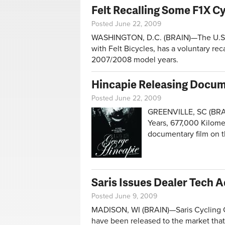
Felt Recalling Some F1X C
Posted June 22, 2009
WASHINGTON, D.C. (BRAIN)—The U.S. 
with Felt Bicycles, has a voluntary rec
2007/2008 model years.
Hincapie Releasing Docum
Posted June 22, 2009
GREENVILLE, SC (BRAIN)
Years, 677,000 Kilome
documentary film on th
Saris Issues Dealer Tech 
Posted June 9, 2009
MADISON, WI (BRAIN)—Saris Cycling Gr
have been released to the market that 