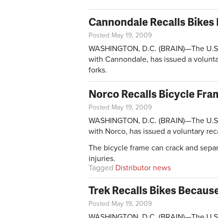
Cannondale Recalls Bikes 
Posted May 19, 2009
WASHINGTON, D.C. (BRAIN)—The U.S. 
with Cannondale, has issued a volunta
forks.
Norco Recalls Bicycle Fra
Posted May 19, 2009
WASHINGTON, D.C. (BRAIN)—The U.S. 
with Norco, has issued a voluntary rec
The bicycle frame can crack and separat
injuries.
Tagged
Distributor news
Trek Recalls Bikes Because
Posted May 19, 2009
WASHINGTON, D.C. (BRAIN)—The U.S. 