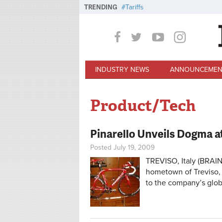
Skip to main content
TRENDING
Tariffs
INDUSTRY NEWS
ANNOUNCEMEN
Product/Tech
Pinarello Unveils Dogma 
Posted July 19, 2009
TREVISO, Italy (BRAIN
hometown of Treviso, 
to the company’s globa