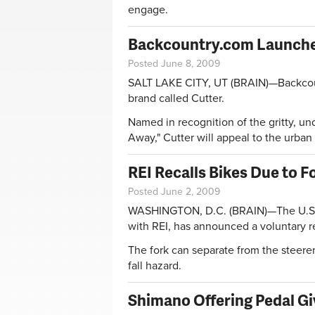
engage.
Backcountry.com Launche
Posted June 8, 2009
SALT LAKE CITY, UT (BRAIN)—Backcou
brand called Cutter.
Named in recognition of the gritty, un
Away," Cutter will appeal to the urban 
REI Recalls Bikes Due to Fo
Posted June 2, 2009
WASHINGTON, D.C. (BRAIN)—The U.S. 
with REI, has announced a voluntary r
The fork can separate from the steerer
fall hazard.
Shimano Offering Pedal G