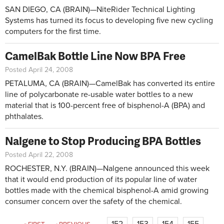
SAN DIEGO, CA (BRAIN)—NiteRider Technical Lighting
Systems has turned its focus to developing five new cycling
computers for the first time.
CamelBak Bottle Line Now BPA Free
Posted April 24, 2008
PETALUMA, CA (BRAIN)—CamelBak has converted its entire
line of polycarbonate re-usable water bottles to a new
material that is 100-percent free of bisphenol-A (BPA) and
phthalates.
Nalgene to Stop Producing BPA Bottles
Posted April 22, 2008
ROCHESTER, N.Y. (BRAIN)—Nalgene announced this week
that it would end production of its popular line of water
bottles made with the chemical bisphenol-A amid growing
consumer concern over the safety of the chemical.
Pages
152
153
154
155