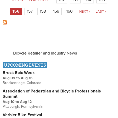
« FIRST
‹ PREVIOUS
…
156
157
158
159
160
NEXT ›
LAST »
Bicycle Retailer and Industry News
UPCOMING EVENTS
Breck Epic Week
Aug 09
to
Aug 16
Breckenridge, Colorado
Association of Pedestrian and Bicycle Professionals
Summit
Aug 10
to
Aug 12
Pittsburgh, Pennsylvania
Verbier Bike Festival