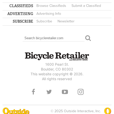
CLASSIFIEDS
Browse Classifieds
Submit a Classified
ADVERTISING
Advertising Info
SUBSCRIBE
Subscribe
Newsletter
Search
SEARCH FORM
1600 Pearl St.
Boulder, CO 80302
This website copyright © 2026.
All rights reserved
© 2025 Outside Interactive, Inc.