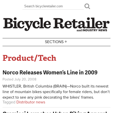
Skip to main content
Search
Search form
+
SECTIONS
Product/Tech
Norco Releases Women’s Line in 2009
Posted July 20, 2008
WHISTLER, British Columbia (BRAIN)—Norco built its newest
line of mountain bikes specifically for female riders, but don’t
expect to see any pink decorating the bikes’ frames.
Tagged
Distributor news