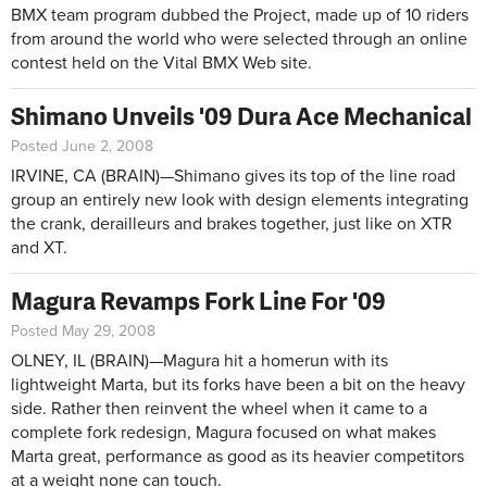
BMX team program dubbed the Project, made up of 10 riders
from around the world who were selected through an online
contest held on the Vital BMX Web site.
Shimano Unveils '09 Dura Ace Mechanical
Posted June 2, 2008
IRVINE, CA (BRAIN)—Shimano gives its top of the line road
group an entirely new look with design elements integrating
the crank, derailleurs and brakes together, just like on XTR
and XT.
Magura Revamps Fork Line For '09
Posted May 29, 2008
OLNEY, IL (BRAIN)—Magura hit a homerun with its
lightweight Marta, but its forks have been a bit on the heavy
side. Rather then reinvent the wheel when it came to a
complete fork redesign, Magura focused on what makes
Marta great, performance as good as its heavier competitors
at a weight none can touch.