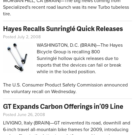
MORGAN HILL, CA (BRAIN)—The big news coming from
Specialized's recent road launch was its new Turbo tubeless
tire.
Hayes Recalls Sunringlé Quick Releases
Posted July 2, 2008
WASHINGTON, D.C. (BRAIN)—The Hayes
Bicycle Group is recalling 800
Sunringlé hollow quick releases due to
reports that the devices can fail or break
while in the locked position.
The U.S. Consumer Product Safety Commission announced
the voluntary recall on Wednesday.
GT Expands Carbon Offerings in ’09 Line
Posted June 26, 2008
LIVIGNO, Italy (BRAIN)—GT reinvented its road, downhill and
6-inch travel all-mountain bike frames for 2009, introducing