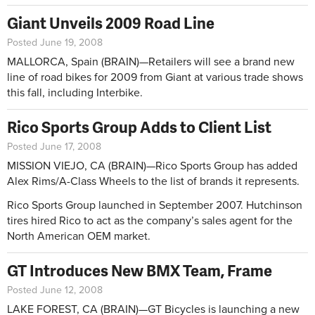
Giant Unveils 2009 Road Line
Posted June 19, 2008
MALLORCA, Spain (BRAIN)—Retailers will see a brand new
line of road bikes for 2009 from Giant at various trade shows
this fall, including Interbike.
Rico Sports Group Adds to Client List
Posted June 17, 2008
MISSION VIEJO, CA (BRAIN)—Rico Sports Group has added
Alex Rims/A-Class Wheels to the list of brands it represents.
Rico Sports Group launched in September 2007. Hutchinson
tires hired Rico to act as the company’s sales agent for the
North American OEM market.
GT Introduces New BMX Team, Frame
Posted June 12, 2008
LAKE FOREST, CA (BRAIN)—GT Bicycles is launching a new