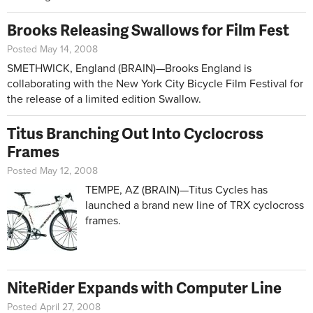
Brooks Releasing Swallows for Film Fest
Posted May 14, 2008
SMETHWICK, England (BRAIN)—Brooks England is
collaborating with the New York City Bicycle Film Festival for
the release of a limited edition Swallow.
Titus Branching Out Into Cyclocross
Frames
Posted May 12, 2008
TEMPE, AZ (BRAIN)—Titus Cycles has
launched a brand new line of TRX cyclocross
frames.
NiteRider Expands with Computer Line
Posted April 27, 2008