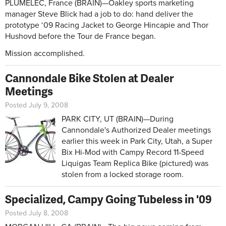
PLUMELEC, France (BRAIN)—Oakley sports marketing
manager Steve Blick had a job to do: hand deliver the
prototype ‘09 Racing Jacket to George Hincapie and Thor
Hushovd before the Tour de France began.
Mission accomplished.
Cannondale Bike Stolen at Dealer
Meetings
Posted July 9, 2008
PARK CITY, UT (BRAIN)—During
Cannondale's Authorized Dealer meetings
earlier this week in Park City, Utah, a Super
Bix Hi-Mod with Campy Record 11-Speed
Liquigas Team Replica Bike (pictured) was
stolen from a locked storage room.
Specialized, Campy Going Tubeless in '09
Posted July 8, 2008