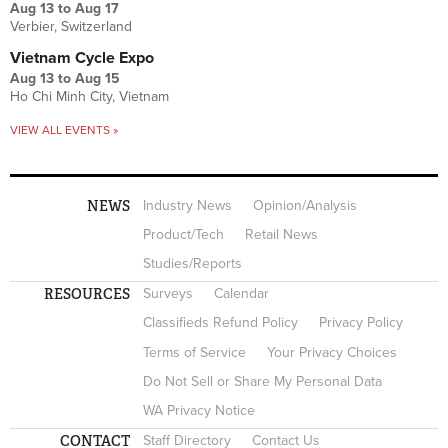
Aug 13
to
Aug 17
Verbier, Switzerland
Vietnam Cycle Expo
Aug 13
to
Aug 15
Ho Chi Minh City, Vietnam
VIEW ALL EVENTS »
NEWS
Industry News
Opinion/Analysis
Product/Tech
Retail News
Studies/Reports
RESOURCES
Surveys
Calendar
Classifieds Refund Policy
Privacy Policy
Terms of Service
Your Privacy Choices
Do Not Sell or Share My Personal Data
WA Privacy Notice
CONTACT
Staff Directory
Contact Us