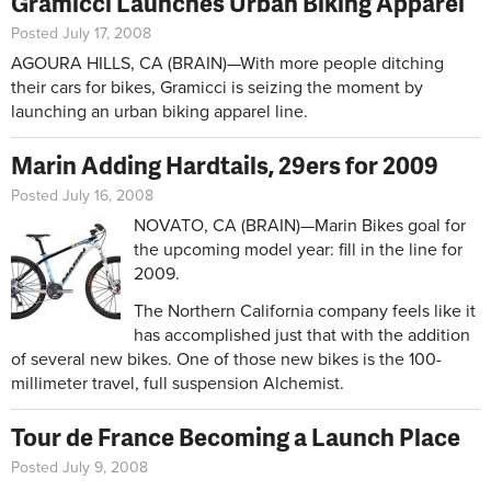
Gramicci Launches Urban Biking Apparel
Posted July 17, 2008
AGOURA HILLS, CA (BRAIN)—With more people ditching
their cars for bikes, Gramicci is seizing the moment by
launching an urban biking apparel line.
Marin Adding Hardtails, 29ers for 2009
Posted July 16, 2008
NOVATO, CA (BRAIN)—Marin Bikes goal for
the upcoming model year: fill in the line for
2009.
The Northern California company feels like it
has accomplished just that with the addition
of several new bikes. One of those new bikes is the 100-
millimeter travel, full suspension Alchemist.
Tour de France Becoming a Launch Place
Posted July 9, 2008