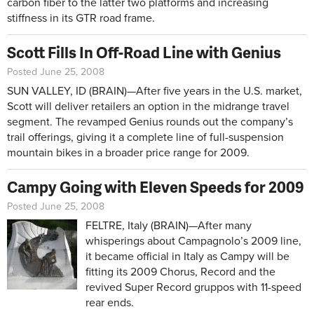
carbon fiber to the latter two platforms and increasing
stiffness in its GTR road frame.
Scott Fills In Off-Road Line with Genius
Posted June 25, 2008
SUN VALLEY, ID (BRAIN)—After five years in the U.S. market,
Scott will deliver retailers an option in the midrange travel
segment. The revamped Genius rounds out the company’s
trail offerings, giving it a complete line of full-suspension
mountain bikes in a broader price range for 2009.
Campy Going with Eleven Speeds for 2009
Posted June 25, 2008
FELTRE, Italy (BRAIN)—After many
whisperings about Campagnolo’s 2009 line,
it became official in Italy as Campy will be
fitting its 2009 Chorus, Record and the
revived Super Record gruppos with 11-speed
rear ends.