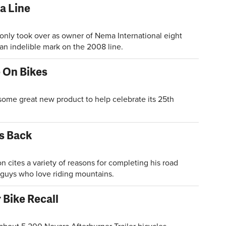
 Line
ly took over as owner of Nema International eight
an indelible mark on the 2008 line.
 On Bikes
e great new product to help celebrate its 25th
is Back
ites a variety of reasons for completing his road
d guys who love riding mountains.
 Bike Recall