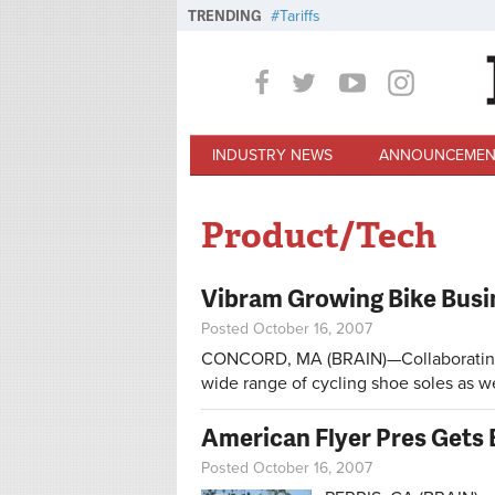
Skip to main content
TRENDING
Tariffs
INDUSTRY NEWS
ANNOUNCEMEN
Product/Tech
Vibram Growing Bike Busi
Posted October 16, 2007
CONCORD, MA (BRAIN)—Collaborating w
wide range of cycling shoe soles as we
American Flyer Pres Gets 
Posted October 16, 2007