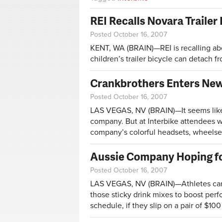
REI Recalls Novara Trailer
Posted October 16, 2007
KENT, WA (BRAIN)—REI is recalling abo
children’s trailer bicycle can detach fr
Crankbrothers Enters New
Posted October 16, 2007
LAS VEGAS, NV (BRAIN)—It seems like 
company. But at Interbike attendees 
company’s colorful headsets, wheelset
Aussie Company Hoping fo
Posted October 16, 2007
LAS VEGAS, NV (BRAIN)—Athletes can 
those sticky drink mixes to boost perf
schedule, if they slip on a pair of $100 