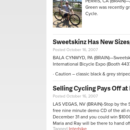
PERRIS, CA (BRAIN)—A
Green was recently gra
Cycle.
Sweetskinz Has New Sizes,
Posted October 16, 2007
BALA CYNWYD, PA (BRAIN)—SweetskinZ
International Bicycle Expo (Booth 443
· Caution – classic black & grey stripe
Selling Cycling Pays Off at
Posted October 16, 2007
LAS VEGAS, NV (BRAIN)-Stop by the Sma
free nine minute demo CD of the all-
December 31 and you could win $1000
Maria and Ray will be there to hand o
Tagged
Interbike