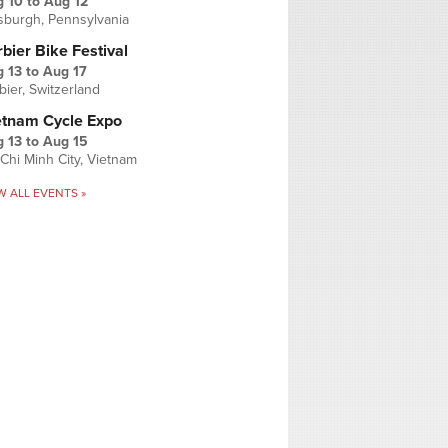
g 10
to
Aug 12
tsburgh, Pennsylvania
bier Bike Festival
 13
to
Aug 17
bier, Switzerland
etnam Cycle Expo
 13
to
Aug 15
Chi Minh City, Vietnam
W ALL EVENTS »