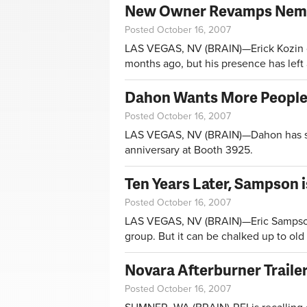
New Owner Revamps Nema
Posted October 16, 2007
LAS VEGAS, NV (BRAIN)—Erick Kozin on
months ago, but his presence has left 
Dahon Wants More People
Posted October 16, 2007
LAS VEGAS, NV (BRAIN)—Dahon has som
anniversary at Booth 3925.
Ten Years Later, Sampson 
Posted October 16, 2007
LAS VEGAS, NV (BRAIN)—Eric Sampson c
group. But it can be chalked up to ol
Novara Afterburner Trailer
Posted October 16, 2007