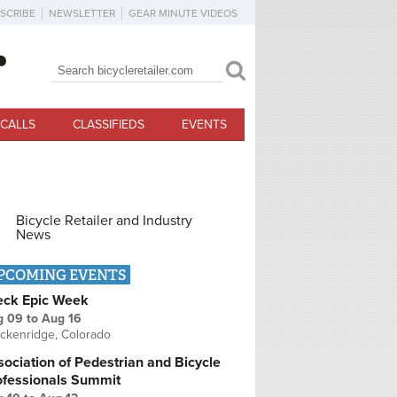
SCRIBE
NEWSLETTER
GEAR MINUTE VIDEOS
Search
Search form
CALLS
CLASSIFIEDS
EVENTS
Bicycle Retailer and Industry
News
PCOMING EVENTS
eck Epic Week
g 09
to
Aug 16
ckenridge, Colorado
ociation of Pedestrian and Bicycle
ofessionals Summit