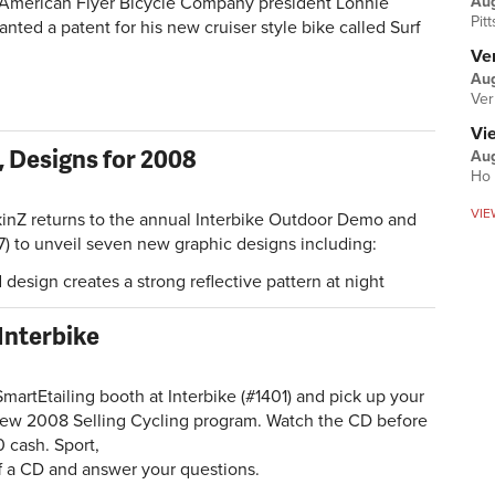
Au
merican Flyer Bicycle Company president Lonnie
Pit
nted a patent for his new cruiser style bike called Surf
Ver
Aug
Ver
Vi
 Designs for 2008
Aug
Ho 
VIE
 returns to the annual Interbike Outdoor Demo and
7) to unveil seven new graphic designs including:
d design creates a strong reflective pattern at night
 Interbike
rtEtailing booth at Interbike (#1401) and pick up your
new 2008 Selling Cycling program. Watch the CD before
 cash. Sport,
ff a CD and answer your questions.