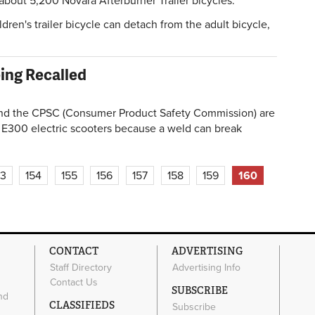
bout 5,200 Novara Afterburner Trailer bicycles.
ldren's trailer bicycle can detach from the adult bicycle,
eing Recalled
 the CPSC (Consumer Product Safety Commission) are
 E300 electric scooters because a weld can break
53
154
155
156
157
158
159
160
CONTACT
ADVERTISING
Staff Directory
Advertising Info
Contact Us
SUBSCRIBE
nd
CLASSIFIEDS
Subscribe