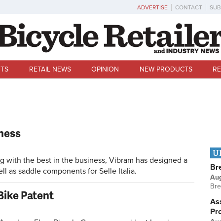
ADVERTISE
CONTACT
SUB
TS
RETAIL NEWS
OPINION
NEW PRODUCTS
RE
ness
U
ith the best in the business, Vibram has designed a
Br
ll as saddle components for Selle Italia.
Au
Bre
Bike Patent
Ass
Pr