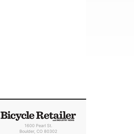
1600 Pearl St.
Boulder, CO 80302