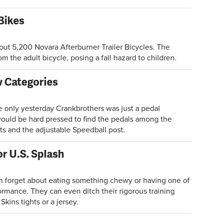
 Bikes
ut 5,200 Novara Afterburner Trailer Bicycles. The
om the adult bicycle, posing a fall hazard to children.
 Categories
only yesterday Crankbrothers was just a pedal
would be hard pressed to find the pedals among the
s and the adjustable Speedball post.
r U.S. Splash
forget about eating something chewy or having one of
ormance. They can even ditch their rigorous training
Skins tights or a jersey.