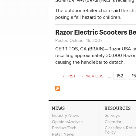
SUMNER, WA (BRAIN)-REI is recalling a
The outdoor retailer chain said the chi
posing a fall hazard to children.
Razor Electric Scooters B
Posted October 16, 2007
CERRITOS, CA (BRAIN)—Razor USA and
recalling approximately 20,000 Razor
causing the handlebar to detach.
Pages
152
1
« FIRST
‹ PREVIOUS
…
NEWS
RESOURCES
Industry News
Surveys
Opinion/Analysis
Calendar
Product/Tech
Classifieds Refu
Policy
Retail News